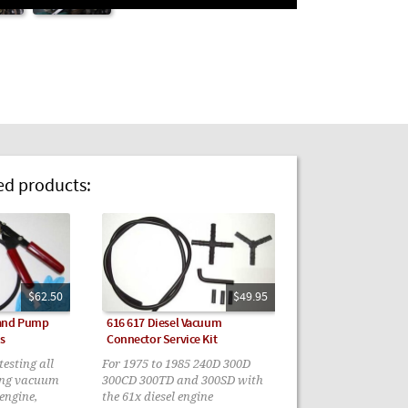
 products:
$62.50
$49.95
Hand Pump
616 617 Diesel Vacuum
s
Connector Service Kit
esting all
For 1975 to 1985 240D 300D
ing vacuum
300CD 300TD and 300SD with
 engine,
the 61x diesel engine