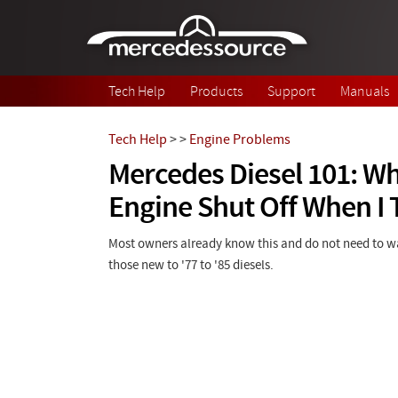
Skip to main content
Tech Help
Products
Support
Manuals
Tech Help
>
>
Engine Problems
Mercedes Diesel 101: W
Engine Shut Off When I 
Most owners already know this and do not need to wat
those new to '77 to '85 diesels.