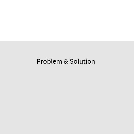
Problem & Solution