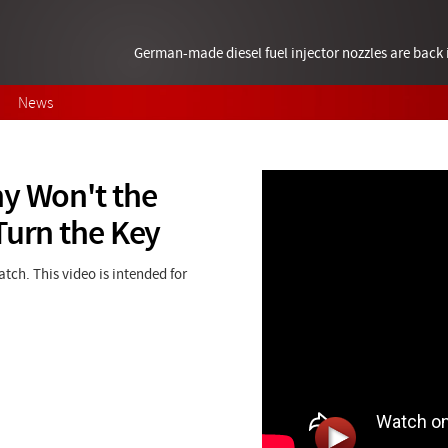
German-made diesel fuel injector nozzles are bac
News
hy Won't the
Turn the Key
ch. This video is intended for