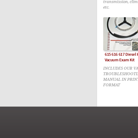
transmission, clim
etc.
615 616 617 Diesel
Vacuum Exam Kit
INCLUDES OUR V
TROUBLESHOOTI
MANUAL IN PRIN
FORMAT