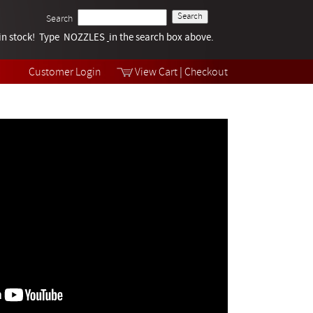
Search
k in stock! Type NOZZLES
Tech Help
in the search box above.
Products
Videos
Customer Login
View Cart
|
Checkout
Collections