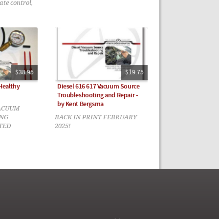
ate control,
$38.95
$19.75
 Healthy
Diesel 616 617 Vacuum Source
Troubleshooting and Repair -
by Kent Bergsma
ACUUM
NG
BACK IN PRINT FEBRUARY
TED
2025!