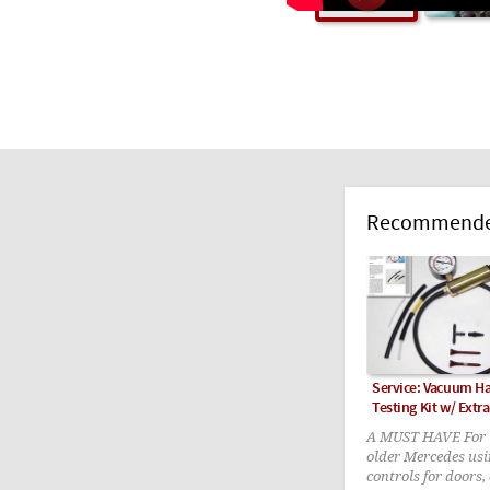
Recommended
Service: Vacuum 
Testing Kit w/ Extra
A MUST HAVE For t
older Mercedes us
controls for doors,