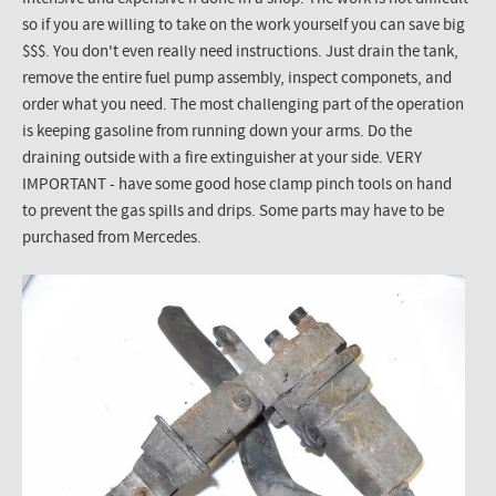
so if you are willing to take on the work yourself you can save big
$$$. You don't even really need instructions. Just drain the tank,
remove the entire fuel pump assembly, inspect componets, and
order what you need. The most challenging part of the operation
is keeping gasoline from running down your arms. Do the
draining outside with a fire extinguisher at your side. VERY
IMPORTANT - have some good hose clamp pinch tools on hand
to prevent the gas spills and drips. Some parts may have to be
purchased from Mercedes.