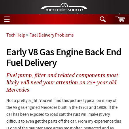
German-made diesel fuel injector nozzles are bac
☰
Skip to main content
Tech Help
>
Fuel Delivery Problems
Tech Help
Early V8 Gas Engine Back End
Search
Fuel Delivery
Products
Tech Help
Products
Fuel pump, filter and related components most
Support
Videos
likely will need your attention on 25+ year old
Collections
Mercedes
Manuals
Not a pretty sight. You will find this picture typical on many of
News
the V8 gas engined Mercedes built in the 1970s and 1980s. If the
car has been exposed to road salt the rust will make it very
Customer Login
difficult to even get the parts off the car. From my experience this
is one of the maintenance areas most often neglected and as