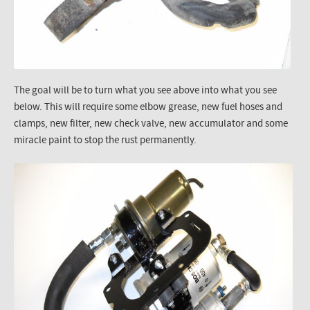
The goal will be to turn what you see above into what you see
below. This will require some elbow grease, new fuel hoses and
clamps, new filter, new check valve, new accumulator and some
miracle paint to stop the rust permanently.