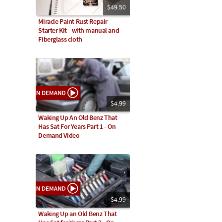
$49.50
Miracle Paint Rust Repair
Starter Kit - with manual and
Fiberglass cloth
$4.99
Waking Up An Old Benz That
Has Sat For Years Part 1 - On
Demand Video
$4.99
Waking Up an Old Benz That