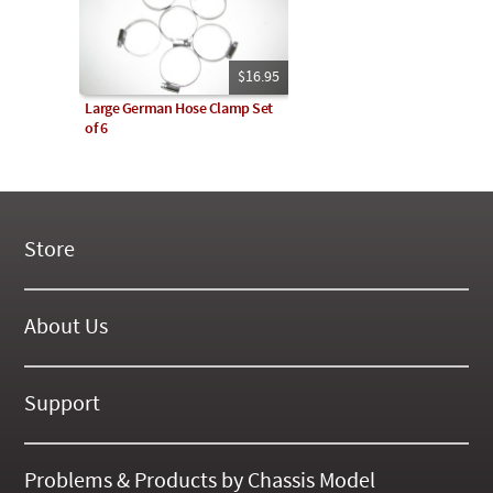
$16.95
Large German Hose Clamp Set
of 6
Store
New Products
On Demand Videos
About Us
Digital Manuals
About Our Website
Tools and Supplies
History
Support
On SALE Now!
Gallery
Frequently Asked ??
About Kent
Business Policies
Problems & Products by Chassis Model