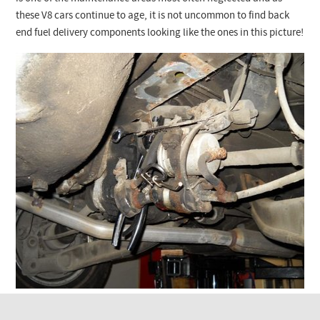
Checkout
these V8 cars continue to age, it is not uncommon to find back
end fuel delivery components looking like the ones in this picture!