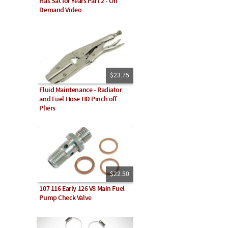
Has Sat for Years Part 2 - On
Demand Video
$23.75
Fluid Maintenance - Radiator
and Fuel Hose HD Pinch off
Pliers
$22.50
107 116 Early 126 V8 Main Fuel
Pump Check Valve