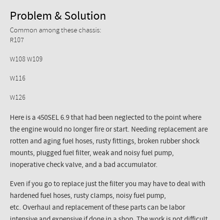
Problem & Solution
Common among these chassis:
R107
W108 W109
W116
W126
Here is a 450SEL 6.9 that had been neglected to the point where
the engine would no longer fire or start. Needing replacement are
rotten and aging fuel hoses, rusty fittings, broken rubber shock
mounts, plugged fuel filter, weak and noisy fuel pump,
inoperative check valve, and a bad accumulator.
Even if you go to replace just the filter you may have to deal with
hardened fuel hoses, rusty clamps, noisy fuel pump,
etc. Overhaul and replacement of these parts can be labor
intensive and expensive if done in a shop. The work is not difficult