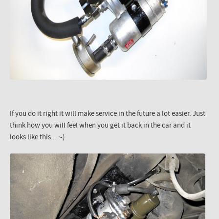
If you do it right it will make service in the future a lot easier. Just
think how you will feel when you get it back in the car and it
looks like this... :-)