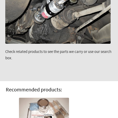
Check related products to see the parts we carry or use our search
box.
Recommended products: