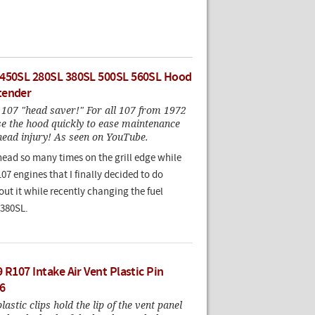
 450SL 280SL 380SL 500SL 560SL Hood
tender
e 107 "head saver!" For all 107 from 1972
se the hood quickly to ease maintenance
head injury! As seen on YouTube.
head so many times on the grill edge while
7 engines that I finally decided to do
ut it while recently changing the fuel
 380SL.
 R107 Intake Air Vent Plastic Pin
6
astic clips hold the lip of the vent panel