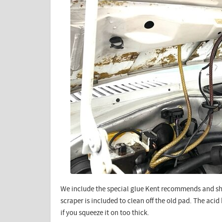
We include the special glue Kent recommends and sh
scraper is included to clean off the old pad. The aci
if you squeeze it on too thick.