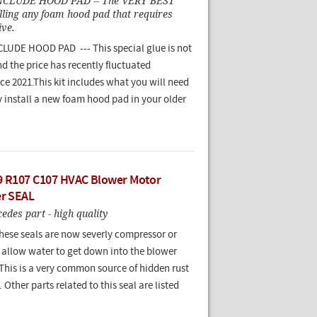
NCLUDE HOOD PAD -- The VERY BEST
alling any foam hood pad that requires
ive.
UDE HOOD PAD --- This special glue is not
nd the price has recently fluctuated
nce 2021.This kit includes what you will need
y install a new foam hood pad in your older
9 R107 C107 HVAC Blower Motor
er SEAL
des part - high quality
these seals are now severly compressor or
t allow water to get down into the blower
This is a very common source of hidden rust
 Other parts related to this seal are listed