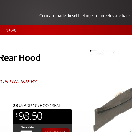
German-made diesel fuel injector nozzles are bac
News
 Rear Hood
SCONTINUED BY
SKU:
BDP-107HOODSEAL
98.50
$
Quantity