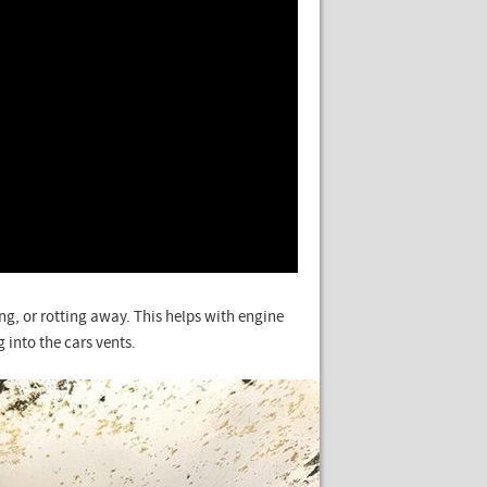
ing, or rotting away. This helps with engine
 into the cars vents.