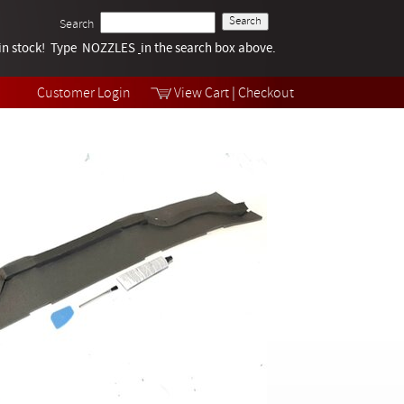
Search
k in stock! Type NOZZLES
Tech Help
in the search box above.
Products
Videos
Customer Login
View Cart
|
Checkout
Collections