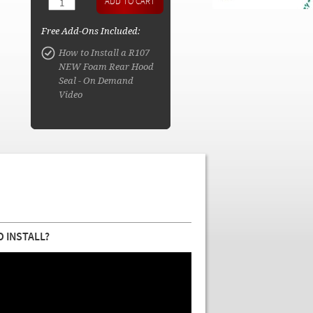
Free Add-Ons Included:
How to Install a R107
NEW Foam Rear Hood
Seal - On Demand
Video
O INSTALL?