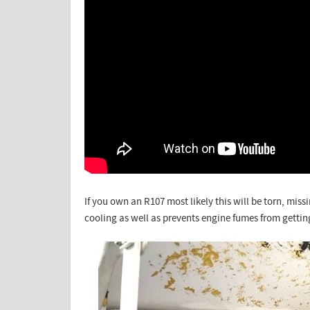
If you own an R107 most likely this will be torn, miss
cooling as well as prevents engine fumes from getting