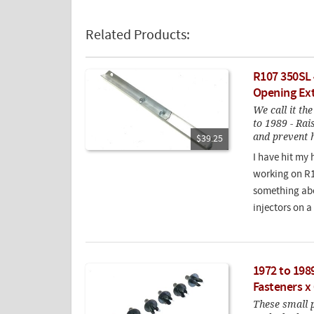
Related Products:
R107 350SL
Opening Ex
We call it th
to 1989 - Rai
and prevent 
$39.25
I have hit my 
working on R10
something abo
injectors on a
1972 to 1989
Fasteners x 
These small pl