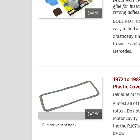
DOES NOT I
glue for inst
strong adhes
$46.50
DOES NOT INCL
easy to find a
drastically si
to successfull
Mercedes.
1972 to 198
Plastic Cov
Genuine Merce
Almost all of 
rotten. Do no
$47.50
motor cavity. 
Currently out of stock.
the the R107's.
below.