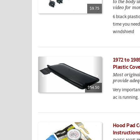
to the body u
video for mor
$9.75
6 black plast
time you need 
windshield
1972 to 198
Plastic Cov
Most origina
provide adequ
$54.50
Very important
ac is running.
Hood Pad Co
Instruction