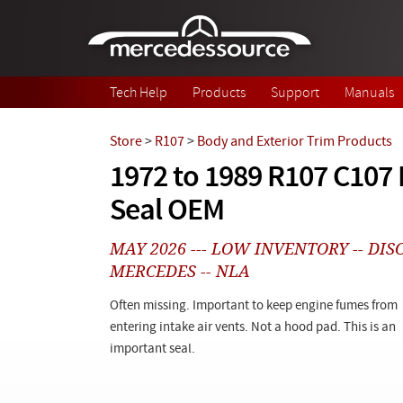
Skip to main content
Tech Help
Products
Support
Manuals
Store
>
R107
>
Body and Exterior Trim Products
1972 to 1989 R107 C107
Seal OEM
MAY 2026 --- LOW INVENTORY -- DI
MERCEDES -- NLA
Often missing. Important to keep engine fumes from
entering intake air vents. Not a hood pad. This is an
important seal.