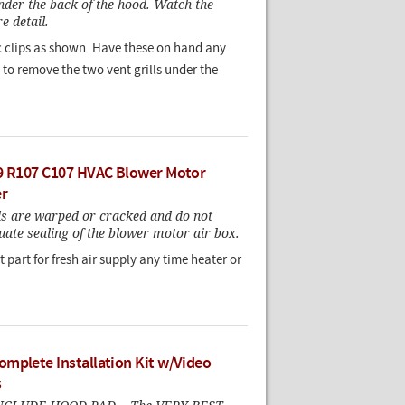
nder the back of the hood. Watch the
e detail.
ic clips as shown. Have these on hand any
to remove the two vent grills under the
9 R107 C107 HVAC Blower Motor
er
ls are warped or cracked and do not
ate sealing of the blower motor air box.
 part for fresh air supply any time heater or
mplete Installation Kit w/Video
s