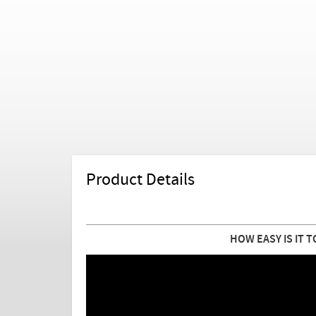
Product Details
HOW EASY IS IT T