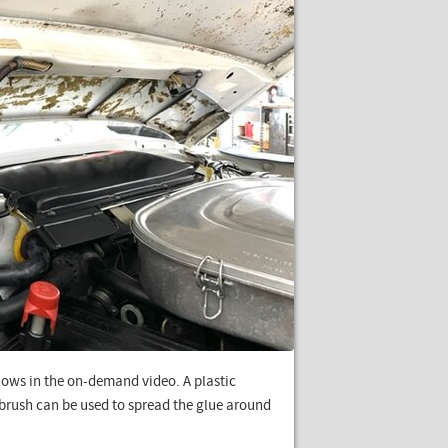
ows in the on-demand video. A plastic
d brush can be used to spread the glue around