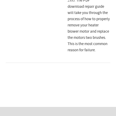
1993.
The PDF
download repair guide
will take you through the
process of how to properly
remove your heater
blower motor and replace
the motors two brushes.
This is the most common
reason for failure.