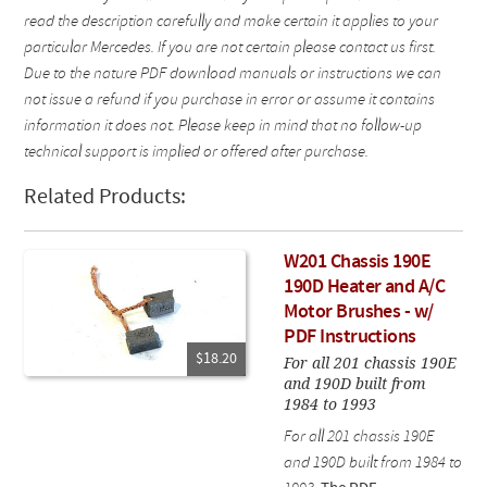
read the description carefully and make certain it applies to your
particular Mercedes. If you are not certain please contact us first.
Due to the nature PDF download manuals or instructions we can
not issue a refund if you purchase in error or assume it contains
information it does not. Please keep in mind that no follow-up
technical support is implied or offered after purchase.
Related Products:
W201 Chassis 190E
190D Heater and A/C
Motor Brushes - w/
PDF Instructions
$18.20
For all 201 chassis 190E
and 190D built from
1984 to 1993
For all 201 chassis 190E
and 190D built from 1984 to