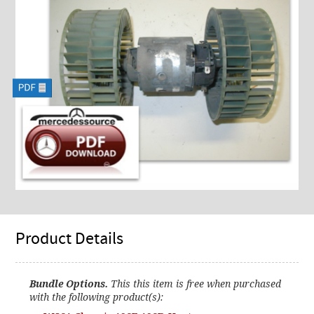
Product Details
Bundle Options.
This this item is free when purchased
with the following product(s):