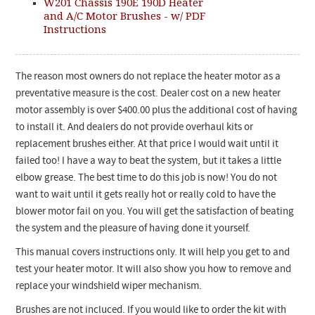
W201 Chassis 190E 190D Heater
and A/C Motor Brushes - w/ PDF
Instructions
The reason most owners do not replace the heater motor as a
preventative measure is the cost. Dealer cost on a new heater
motor assembly is over $400.00 plus the additional cost of having
to install it. And dealers do not provide overhaul kits or
replacement brushes either. At that price I would wait until it
failed too! I have a way to beat the system, but it takes a little
elbow grease. The best time to do this job is now! You do not
want to wait until it gets really hot or really cold to have the
blower motor fail on you. You will get the satisfaction of beating
the system and the pleasure of having done it yourself.
This manual covers instructions only. It will help you get to and
test your heater motor. It will also show you how to remove and
replace your windshield wiper mechanism.
Brushes are not incluced. If you would like to order the kit with