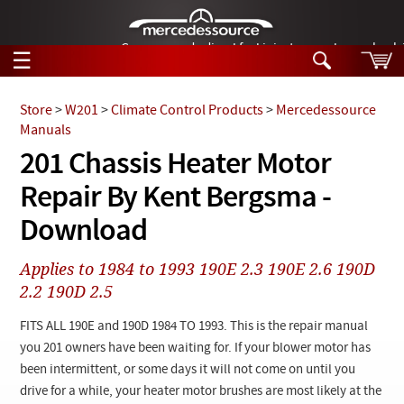
German-made diesel fuel injector nozzles are bac
☰
Skip to main content
Store
>
W201
>
Climate Control Products
>
Mercedessource
Manuals
Tech Help
201 Chassis Heater Motor
Search
Repair By Kent Bergsma -
Products
Tech Help
Products
Download
Support
Videos
Collections
Applies to 1984 to 1993 190E 2.3 190E 2.6 190D
Manuals
2.2 190D 2.5
News
FITS ALL 190E and 190D 1984 TO 1993. This is the repair manual
you 201 owners have been waiting for. If your blower motor has
Customer Login
been intermittent, or some days it will not come on until you
drive for a while, your heater motor brushes are most likely at the