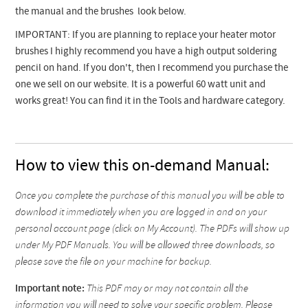
the manual and the brushes look below.
IMPORTANT: If you are planning to replace your heater motor
brushes I highly recommend you have a high output soldering
pencil on hand. If you don't, then I recommend you purchase the
one we sell on our website. It is a powerful 60 watt unit and
works great! You can find it in the Tools and hardware category.
How to view this on-demand Manual:
Once you complete the purchase of this manual you will be able to
download it immediately when you are logged in and on your
personal account page (click on My Account). The PDFs will show up
under My PDF Manuals. You will be allowed three downloads, so
please save the file on your machine for backup.
Important note:
This PDF may or may not contain all the
information you will need to solve your specific problem. Please