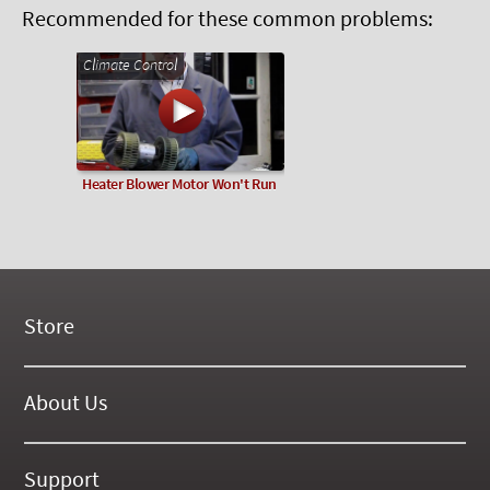
Recommended for these common problems:
Climate Control
Heater Blower Motor Won't Run
Store
New Products
On Demand Videos
About Us
Digital Manuals
About Our Website
Tools and Supplies
History
Support
On SALE Now!