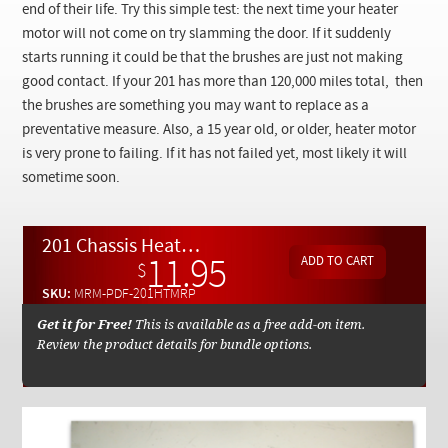
Checkout
end of their life. Try this simple test: the next time your heater
motor will not come on try slamming the door. If it suddenly
starts running it could be that the brushes are just not making
good contact. If your 201 has more than 120,000 miles total, then
the brushes are something you may want to replace as a
preventative measure. Also, a 15 year old, or older, heater motor
is very prone to failing. If it has not failed yet, most likely it will
sometime soon.
201 Chassis Heater Motor Repair By Kent Bergsma - Download
11.95
$
SKU:
MRM-PDF-201HTMRP
Get it for Free!
This is available as a free add-on item.
Review the product details for bundle options.