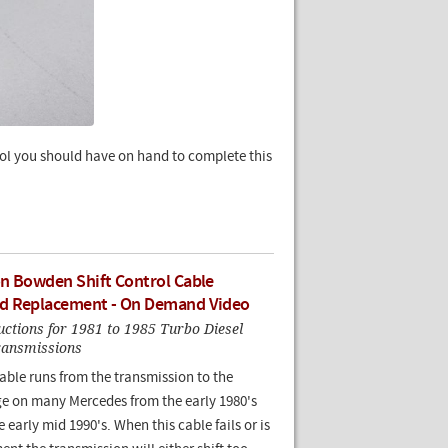
tool you should have on hand to complete this
n Bowden Shift Control Cable
d Replacement - On Demand Video
ructions for 1981 to 1985 Turbo Diesel
ransmissions
ble runs from the transmission to the
age on many Mercedes from the early 1980's
 early mid 1990's. When this cable fails or is