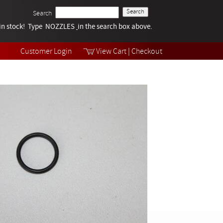
Search
k in stock! Type NOZZLES
Tech Help
in the search box above.
Products
Videos
Customer Login
View Cart
|
Checkout
Collections