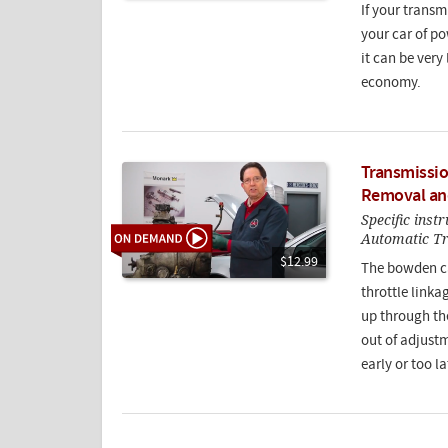
If your transmi
your car of pow
it can be very
economy.
Transmissio
Removal an
Specific inst
Automatic T
$12.99
The bowden ca
throttle link
up through the
out of adjustm
early or too la