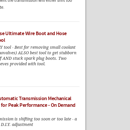
ent the transmission will either shift too
te.
se Ultimate Wire Boot and Hose
ool
 tool - Best for removing small coolant
novalves) ALSO best tool to get stubborn
off AND stuck spark plug boots. Two
eeves provided with tool.
utomatic Transmission Mechanical
s for Peak Performance - On Demand
ission is shifting too soon or too late - a
 D.I.Y. adjustment