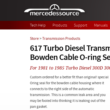
Skip to main content
Tech Help
Products
Support
Manuals
Store
>
Transmission Products
617 Turbo Diesel Trans
Bowden Cable O-ring Se
For 1981 to 1985 Turbo Diesel 300D 
Custom ordered for a better fit than original! special
Oring seal for the bowden cable housing where it
connects to the right side of the automatic
transmission. This is a common leak area and you
may be fooled into thinking it is leaking out of the
pan gasket.