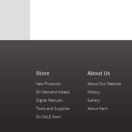
Store
About Us
New Products
About Our Website
On Demand Videos
History
Digital Manuals
Gallery
Tools and Supplies
About Kent
On SALE Now!