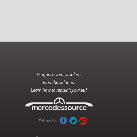
Follow Us: