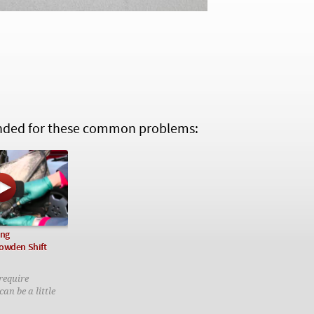
ed for these common problems:
ing
owden Shift
require
an be a little