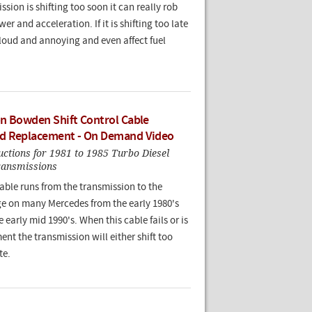
ssion is shifting too soon it can really rob
er and acceleration. If it is shifting too late
 loud and annoying and even affect fuel
n Bowden Shift Control Cable
d Replacement - On Demand Video
ructions for 1981 to 1985 Turbo Diesel
ransmissions
ble runs from the transmission to the
age on many Mercedes from the early 1980's
 early mid 1990's. When this cable fails or is
ent the transmission will either shift too
te.