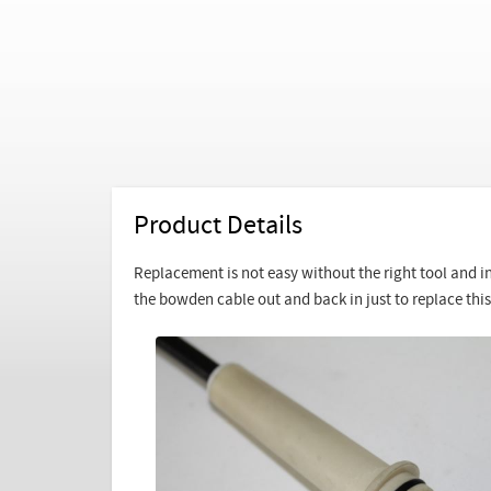
Product Details
Replacement is not easy without the right tool and inst
the bowden cable out and back in just to replace this