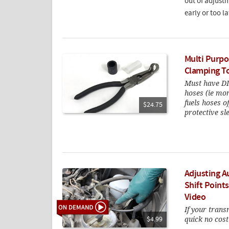
out of adjustm
early or too la
Multi Purpo
Clamping T
Must have DIY
hoses (ie mo
fuels hoses 
$24.75
protective sl
Adjusting A
Shift Point
Video
If your transm
quick no cost
$4.99