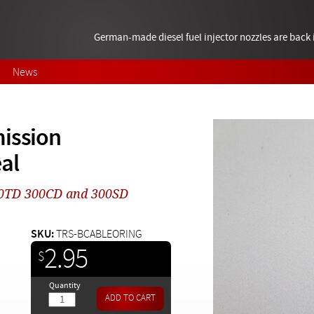
German-made diesel fuel injector nozzles are bac
News
mission
al
300TD 300CD and 300SD
SKU:
TRS-BCABLEORING
2.95
$
Quantity