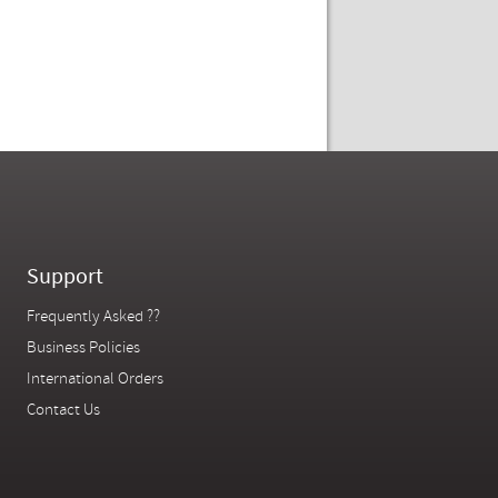
Support
Frequently Asked ??
Business Policies
International Orders
Contact Us