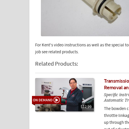
For Kent's video instructions as well as the special 
job see related products.
Related Products:
Transmissio
Removal an
Specific inst
Automatic T
$12.99
The bowden ca
throttle link
up through the