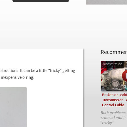
Recommend
Transmission
ructions. It can be a little "tricky" getting
 inexpensive o-ring.
Broken or Leak
Transmission B
Control Cable
Both problems 
removal and it c
"tricky"