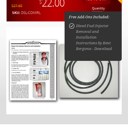
22.00
Checkout
$
$27.50
Quantity
SKU:
DSL-COMIRL
Free Add-Ons Included:
Diesel Fuel Injector
Removal and
Installation
Instructions by Kent
Bergsma - Download