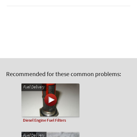
Recommended for these common problems:
Fuel Delivery
Diesel Engine Fuel Filters
Fuel Delivery