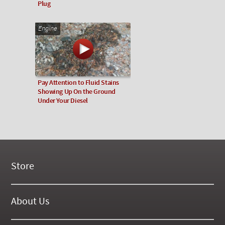
Plug
Engine
Pay Attention to Fluid Stains
Showing Up On the Ground
Under Your Diesel
Store
New Products
On Demand Videos
About Us
Digital Manuals
About Our Website