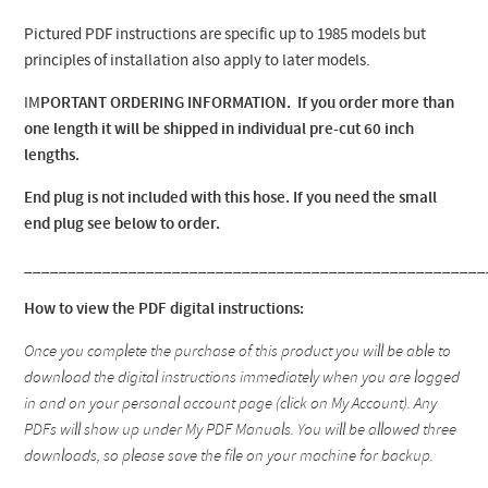
Pictured PDF instructions are specific up to 1985 models but
principles of installation also apply to later models.
IM
PORTANT ORDERING INFORMATION. If you order more than
one length it will be shipped in individual pre-cut 60 inch
lengths.
End plug is not included with this hose. If you need the small
end plug see below to order.
_____________________________________________________
How to view the PDF digital instructions:
Once you complete the purchase of this product you will be able to
download the digital instructions immediately when you are logged
in and on your personal account page (click on My Account). Any
PDFs will show up under My PDF Manuals. You will be allowed three
downloads, so please save the file on your machine for backup.