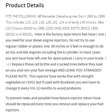
Product Details
FITS THE FOLLOWING: All Mercedes Diesel engines from 1968 to 1999.
This includes 115, 123, 116, 126, 201, 124 and early 140 chassis. Also
210 Chassis E300D to 1999, 220D 240D 300D 300TD 300CD 190D
300SD and 300SDL.
Here is the factory style return fuel hose ( line )
you need for your diesel engine injectors. Do not try to use
regular rubber or plastic line. 60 inches or 5 feet in enough to do
all 61x and 60x engines including the 6 cylinder. In most cases
you will have hose left over for spare pieces ( carry in your trunk..!
:-) ) Replace those old brittle and cracked lines before they leak
on you and ruin your fuel mileage AND LEAVE YOU STRANDED!
PLEASE NOTE: This injector hose works fine with straight
vegetable oil (SVO) but if used with Biodiesel you will have to
change it every 9 to 12 months to avoid problems.
To prevent leaks and possible hose failure injector return hose
should be replaced every time you remove and replace your fuel
injectors.