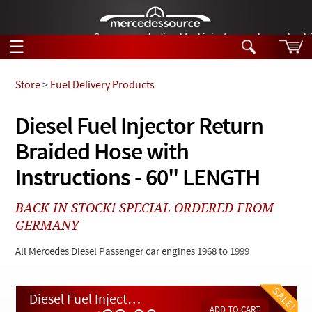
German-made diesel fuel injector nozzles are bac
☰
Skip to main content
Store
>
Fuel Delivery Products
Tech Help
Diesel Fuel Injector Return
Search
Braided Hose with
Products
Tech Help
Products
Instructions - 60" LENGTH
Support
Videos
Collections
BACK IN STOCK! SPECIAL ORDERED FROM
Manuals
GERMANY
News
All Mercedes Diesel Passenger car engines 1968 to 1999
Customer Login
Diesel Fuel Injector Return Braided Hose with Instructions - 60" LENGTH