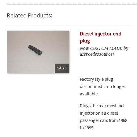
_____________________________________________________
Related Products:
Diesel injector end
plug
Now CUSTOM MADE by
Mercedessource!
$4.75
Factory style plug
discontined -- no longer
available.
Plugs the rear most fuel
injector on all diesel
passenger cars from 1968
to 1995!