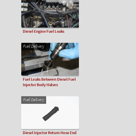
Diesel Engine Fuel Leaks
Fuel Delivery
Fuel Leaks Between Diesel Fuel
Injector Body Halves
Fuel Delivery
Diesel Injector Return Hose End