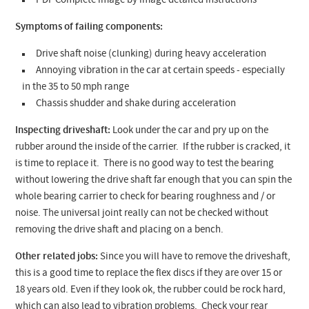
PDF Complete image by image detailed instructions
Symptoms of failing components:
Drive shaft noise (clunking) during heavy acceleration
Annoying vibration in the car at certain speeds - especially
in the 35 to 50 mph range
Chassis shudder and shake during acceleration
Inspecting driveshaft:
Look under the car and pry up on the
rubber around the inside of the carrier. If the rubber is cracked, it
is time to replace it. There is no good way to test the bearing
without lowering the drive shaft far enough that you can spin the
whole bearing carrier to check for bearing roughness and / or
noise. The universal joint really can not be checked without
removing the drive shaft and placing on a bench.
Other related jobs:
Since you will have to remove the driveshaft,
this is a good time to replace the flex discs if they are over 15 or
18 years old. Even if they look ok, the rubber could be rock hard,
which can also lead to vibration problems. Check your rear