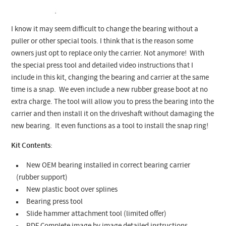
I know it may seem difficult to change the bearing without a
puller or other special tools. I think that is the reason some
owners just opt to replace only the carrier. Not anymore! With
the special press tool and detailed video instructions that I
include in this kit, changing the bearing and carrier at the same
time is a snap. We even include a new rubber grease boot at no
extra charge. The tool will allow you to press the bearing into the
carrier and then install it on the driveshaft without damaging the
new bearing. It even functions as a tool to install the snap ring!
Kit Contents
:
New OEM bearing installed in correct bearing carrier
(rubber support)
New plastic boot over splines
Bearing press tool
Slide hammer attachment tool (limited offer)