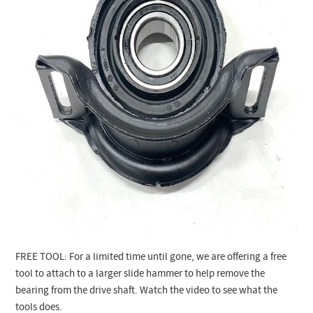
FREE TOOL: For a limited time until gone, we are offering a free
tool to attach to a larger slide hammer to help remove the
bearing from the drive shaft. Watch the video to see what the
tools does.