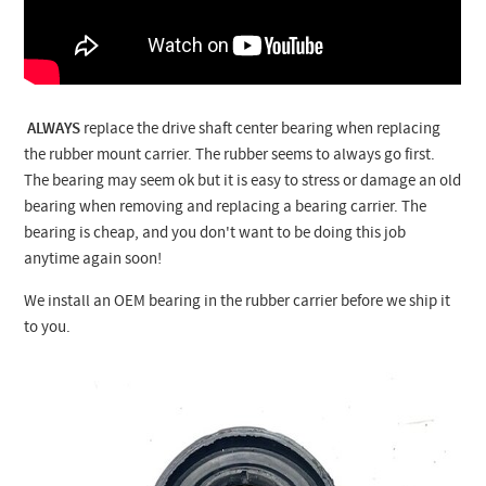
ALWAYS
replace the drive shaft center bearing when replacing
the rubber mount carrier. The rubber seems to always go first.
The bearing may seem ok but it is easy to stress or damage an old
bearing when removing and replacing a bearing carrier. The
bearing is cheap, and you don't want to be doing this job
anytime again soon!
We install an OEM bearing in the rubber carrier before we ship it
to you.