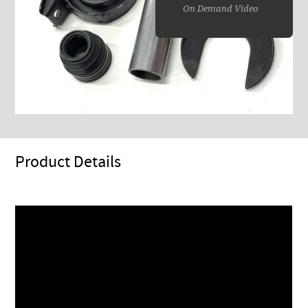
On Demand Video
Product Details