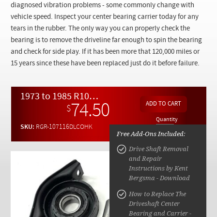
Checkout
diagnosed vibration problems - some commonly change with
vehicle speed. Inspect your center bearing carrier today for any
tears in the rubber. The only way you can properly check the
bearing is to remove the driveline far enough to spin the bearing
and check for side play. If it has been more that 120,000 miles or
15 years since these have been replaced just do it before failure.
1973 to 1985 R107 W116 Driveline Center Support Overhaul Kit
74.50
$
Quantity
SKU:
RGR-107116DLCOHK
Free Add-Ons Included:
Drive Shaft Removal
and Repair
Instructions by Kent
Bergsma - Download
How to Replace The
Driveshaft Center
Bearing and Carrier -