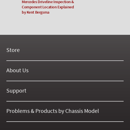
Mercedes Driveline Inspection &
Component Location Explained
by Kent Bergsma
Store
New Products
On Demand Videos
About Us
Digital Manuals
About Our Website
Tools and Supplies
History
Support
On SALE Now!
Gallery
Frequently Asked ??
About Kent
Business Policies
Problems & Products by Chassis Model
International Orders
123
Contact Us