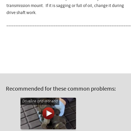
transmission mount. If it is sagging or full of oil, change it during
drive shaft work.
_____________________________________________________
Recommended for these common problems:
Driveline and rear end