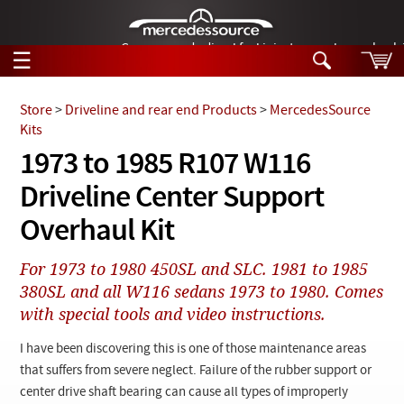
German-made diesel fuel injector nozzles are bac
☰
Skip to main content
Store
>
Driveline and rear end Products
>
MercedesSource
Kits
Tech Help
1973 to 1985 R107 W116
Search
Driveline Center Support
Products
Tech Help
Products
Overhaul Kit
Support
Videos
Collections
For 1973 to 1980 450SL and SLC. 1981 to 1985
Manuals
380SL and all W116 sedans 1973 to 1980. Comes
with special tools and video instructions.
News
I have been discovering this is one of those maintenance areas
Customer Login
that suffers from severe neglect. Failure of the rubber support or
center drive shaft bearing can cause all types of improperly