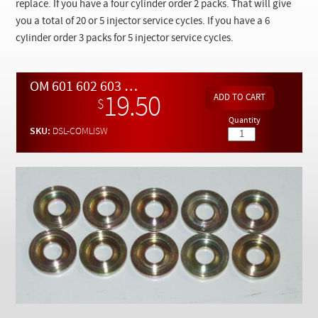
Checkout
replace. If you have a four cylinder order 2 packs. That will give
you a total of 20 or 5 injector service cycles. If you have a 6
cylinder order 3 packs for 5 injector service cycles.
OM 601 602 603 606 Aluminum Head Diesel Injector Heat Shields - 10 PACK
19.50
$
Quantity
SKU:
DSL-COMLISW