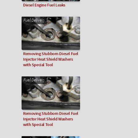
Diesel Engine Fuel Leaks
Fuel Delivery
Removing Stubborn Diesel Fuel
Injector Heat Shield Washers
with Special Tool
Fuel Delivery
Removing Stubborn Diesel Fuel
Injector Heat Shield Washers
with Special Tool