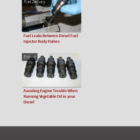
Fuel Delivery
Fuel Leaks Between Diesel Fuel
Injector Body Halves
Engine
Avoiding Engine Trouble When
Running Vegetable Oil in your
Diesel