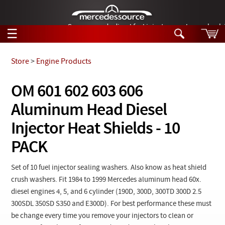
German-made diesel fuel injector nozzles are bac
☰
Skip to main content
Store
>
Engine Products
Tech Help
OM 601 602 603 606
Search
Aluminum Head Diesel
Products
Tech Help
Products
Injector Heat Shields - 10
Support
Videos
PACK
Collections
Manuals
Set of 10 fuel injector sealing washers. Also know as heat shield
News
crush washers. Fit 1984 to 1999 Mercedes aluminum head 60x.
diesel engines 4, 5, and 6 cylinder (190D, 300D, 300TD 300D 2.5
Customer Login
300SDL 350SD S350 and E300D). For best performance these must
be change every time you remove your injectors to clean or