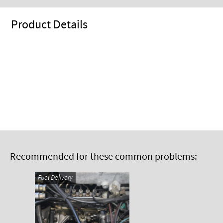
Product Details
Recommended for these common problems:
Fuel Delivery