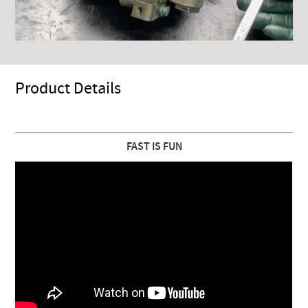
Product Details
FAST IS FUN