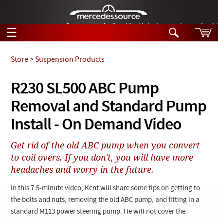
German-made diesel fuel injector nozzles are bac
☰
Skip to main content
Store
>
Suspension Products
Tech Help
R230 SL500 ABC Pump
Search
Removal and Standard Pump
Products
Tech Help
Products
Install - On Demand Video
Support
Videos
Collections
Get rid of the old ABC pump when you convert
Manuals
to coil overs. If you don't, you will have more
headaches and worry in the future.
News
In this 7.5-minute video, Kent will share some tips on getting to
Customer Login
the bolts and nuts, removing the old ABC pump, and fitting in a
standard M113 power steering pump. He will not cover the