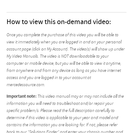
How to view this on-demand video:
Once you complete the purchase of this video you will be able to
view it immediately when you are logged in and on your personal
account page (click on My Account). The video(s) will show up under
My Video Manuals. The video is NOT downloadable to your
computer or mobile device, but you will be able to view it anytime,
from anywhere and from any device as long as you have internet
access and you are logged in to your account at
mercedessource.com.
Important note:
This video manual may or may not include all the
information you will need to troubleshoot and/or repair your
specific problem/s. Please read the full description carefully to
determine if this video is applicable to your year and model and
contains the information you are looking for. If not, please refer
back to our "Solutions Finder" and enter your chassis number and