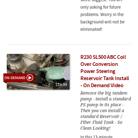
some suggest. You are
only asking for future
problems. Worry in the
background will not be
eliminated!
R230 SL500 ABC Coil
Over Conversion
Power Steering
Reservoir Tank Install
$14.99
- On Demand Video
Remove the big tandem
pump - install a standard
PS pump in its place -
Then you can install a
standard Reservoir /
Filter Fluid Tank - So
Clean Looking!
In this 13-minute