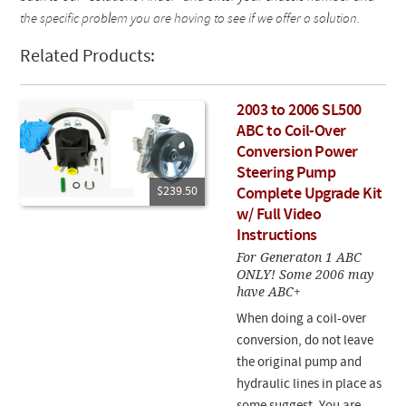
the specific problem you are having to see if we offer a solution.
Related Products:
2003 to 2006 SL500
ABC to Coil-Over
Conversion Power
Steering Pump
$239.50
Complete Upgrade Kit
w/ Full Video
Instructions
For Generaton 1 ABC
ONLY! Some 2006 may
have ABC+
When doing a coil-over
conversion, do not leave
the original pump and
hydraulic lines in place as