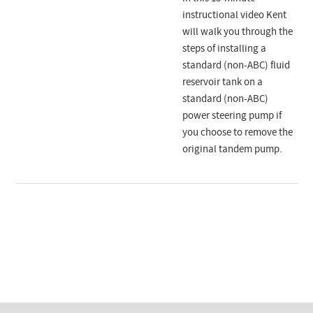
instructional video Kent
will walk you through the
steps of installing a
standard (non-ABC) fluid
reservoir tank on a
standard (non-ABC)
power steering pump if
you choose to remove the
original tandem pump.