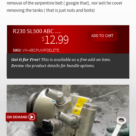
Checkout
removal of the serpentine belt ( google that), nor will he cover
removing the tanks ( that is just nuts and bolts)
R230 SL500 ABC Pump Removal and Standard Pump Install - On Demand Video
12.99
$
SKU:
VM-ABCPUMPDELETE
Get it for Free!
This is available as a free add-on item.
Review the product details for bundle options.