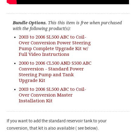
Bundle Options.
This this item is free when purchased
with the following product(s):
2003 to 2006 SL500 ABC to Coil-
Over Conversion Power Steering
Pump Complete Upgrade Kit w/
Full Video Instructions
2000 to 2006 CL500 AND S500 ABC
Conversion - Standard Power
Steering Pump and Tank
Upgrade Kit
2003 to 2006 SL500 ABC to Coil-
Over Conversion Master
Installation Kit
If you want to add the standard reservoir tank to your
conversion, that kit is also available ( see below).