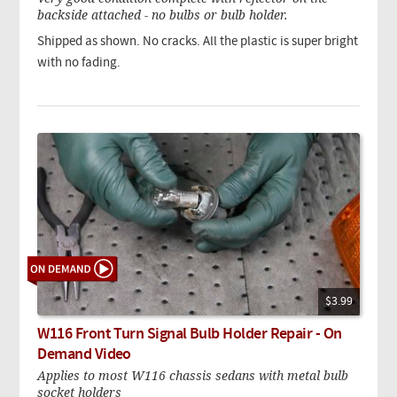
backside attached - no bulbs or bulb holder.
Shipped as shown. No cracks. All the plastic is super bright
with no fading.
$3.99
W116 Front Turn Signal Bulb Holder Repair - On
Demand Video
Applies to most W116 chassis sedans with metal bulb
socket holders