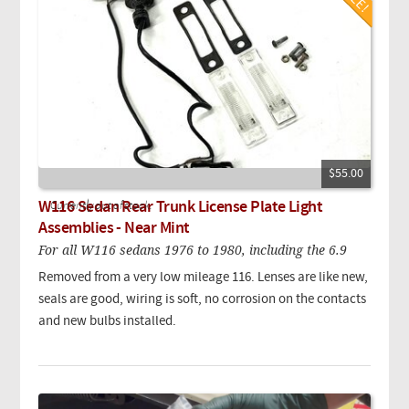
$55.00
W116 Sedan Rear Trunk License Plate Light
Currently out of stock.
Assemblies - Near Mint
For all W116 sedans 1976 to 1980, including the 6.9
Removed from a very low mileage 116. Lenses are like new,
seals are good, wiring is soft, no corrosion on the contacts
and new bulbs installed.