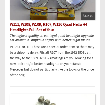
$335.00
W111, W108, W109, R107, W116 Quad Hella H4
Headlights Full Set of four
The highest quality street legal quad headlight upgrade
set available. Improve safety with better night vision.
PLEASE NOTE: These are a special order item so there may
be a shipping delay. Fits all R107 from the 1972 350SL all
the way to the 1989 560SL - Amazing! Are you looking for a
new look and/or better headlights on your classic
Mercedes but do not particularly like the looks or the price
of the orig