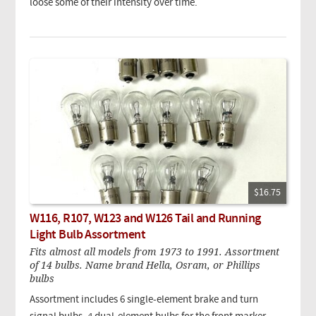
loose some of their intensity over time.
$16.75
W116, R107, W123 and W126 Tail and Running
Light Bulb Assortment
Fits almost all models from 1973 to 1991. Assortment
of 14 bulbs. Name brand Hella, Osram, or Phillips
bulbs
Assortment includes 6 single-element brake and turn