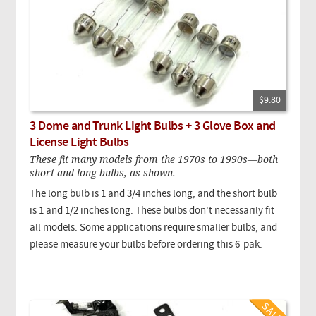
$9.80
3 Dome and Trunk Light Bulbs + 3 Glove Box and
License Light Bulbs
These fit many models from the 1970s to 1990s—both
short and long bulbs, as shown.
The long bulb is 1 and 3/4 inches long, and the short bulb
is 1 and 1/2 inches long. These bulbs don't necessarily fit
all models. Some applications require smaller bulbs, and
please measure your bulbs before ordering this 6-pak.