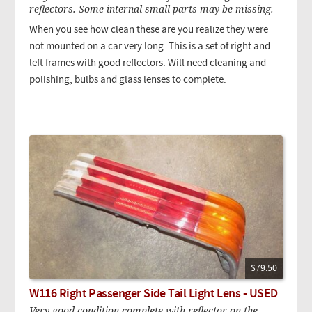
reflectors. Some internal small parts may be missing.
When you see how clean these are you realize they were
not mounted on a car very long. This is a set of right and
left frames with good reflectors. Will need cleaning and
polishing, bulbs and glass lenses to complete.
$79.50
W116 Right Passenger Side Tail Light Lens - USED
Very good condition complete with reflector on the