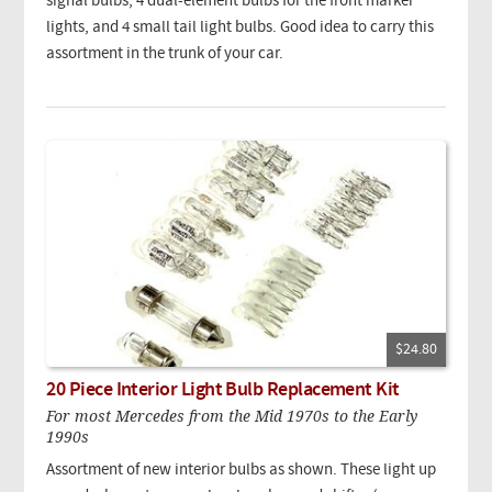
signal bulbs, 4 dual-element bulbs for the front marker
lights, and 4 small tail light bulbs. Good idea to carry this
assortment in the trunk of your car.
$24.80
20 Piece Interior Light Bulb Replacement Kit
For most Mercedes from the Mid 1970s to the Early
1990s
Assortment of new interior bulbs as shown. These light up