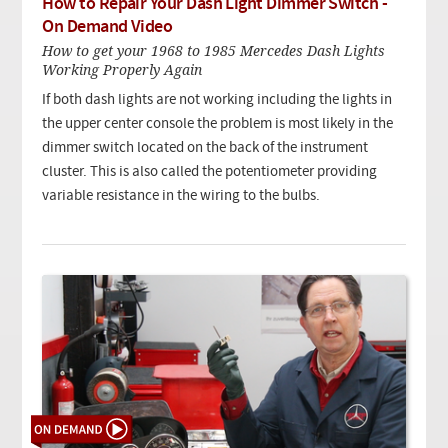
How to Repair Your Dash Light Dimmer Switch -
On Demand Video
How to get your 1968 to 1985 Mercedes Dash Lights
Working Properly Again
If both dash lights are not working including the lights in
the upper center console the problem is most likely in the
dimmer switch located on the back of the instrument
cluster. This is also called the potentiometer providing
variable resistance in the wiring to the bulbs.