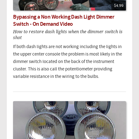
$4.99
Bypassing a Non Working Dash Light Dimmer
Switch - On Demand Video
How to restore dash lights when the dimmer switch is
shot
If both dash lights are not working including the lights in
the upper center console the problem is most likely in the
dimmer switch located on the back of the instrument
cluster. This is also call the potentiometer providing
variable resistance in the wiring to the bulbs.