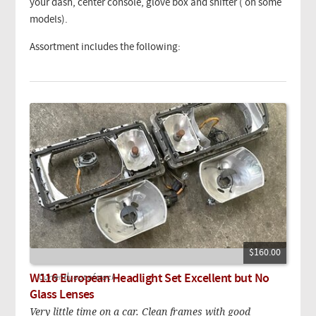
your dash, center console, glove box and shifter ( on some
models).
Assortment includes the following:
$160.00
W116 European Headlight Set Excellent but No
Currently out of stock.
Glass Lenses
Very little time on a car. Clean frames with good