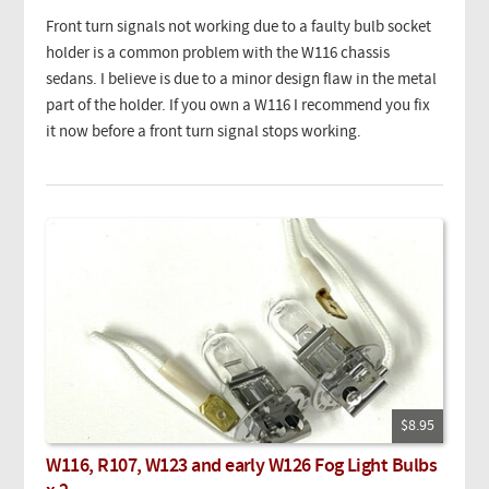
Front turn signals not working due to a faulty bulb socket
holder is a common problem with the W116 chassis
sedans. I believe is due to a minor design flaw in the metal
part of the holder. If you own a W116 I recommend you fix
it now before a front turn signal stops working.
$8.95
W116, R107, W123 and early W126 Fog Light Bulbs