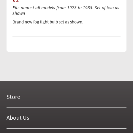
x 2
Fits almost all models from 1973 to 1985. Set of two as
shown
Brand new fog light bulb set as shown.
Store
New Products
On Demand Videos
About Us
Digital Manuals
About Our Website
Tools and Supplies