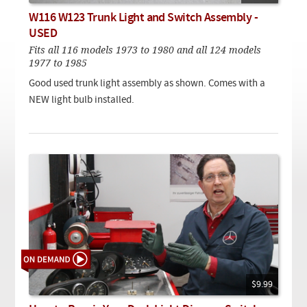
Checkout
On Demand Video
Used
W116 W123 Trunk Light and Switch Assembly -
Downloadable PDF
Product is on sale
USED
Fits all 116 models 1973 to 1980 and all 124 models
1977 to 1985
Need help searching?
Good used trunk light assembly as shown. Comes with a
NEW light bulb installed.
$9.99