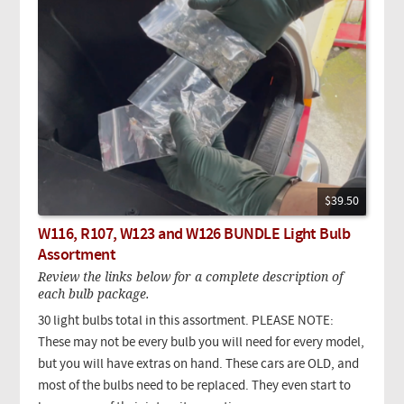
$39.50
W116, R107, W123 and W126 BUNDLE Light Bulb
Assortment
Review the links below for a complete description of
each bulb package.
30 light bulbs total in this assortment. PLEASE NOTE:
These may not be every bulb you will need for every model,
but you will have extras on hand. These cars are OLD, and
most of the bulbs need to be replaced. They even start to