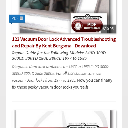
$10.95
123 Vacuum Door Lock Advanced Troubleshooting
and Repair By Kent Bergsma - Download
Repair Guide for the Following Models: 240D 300D
300CD 300TD 280E 280CE 1977 to 1985
Diagnose door lock problems on 1977 to 1985 240D 300D
300CD 300TD 280E 280CE.
For all 123 chassis cars with
vacuum door locks from 1977 to 1985
.
Now you can finally
fix those pesky vacuum door locks yourself!