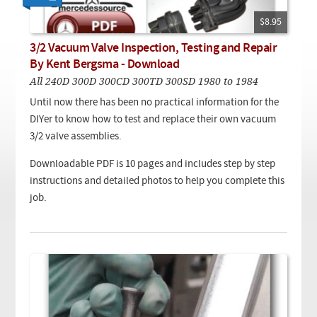
Checkout
On Demand Video
Used
Downloadable PDF
$8.95
Product is on sale
3/2 Vacuum Valve Inspection, Testing and Repair
By Kent Bergsma - Download
All 240D 300D 300CD 300TD 300SD 1980 to 1984
Need help searching?
Until now there has been no practical information for the
DIYer to know how to test and replace their own vacuum
3/2 valve assemblies.
Downloadable PDF is 10 pages and includes step by step
instructions and detailed photos to help you complete this
job.