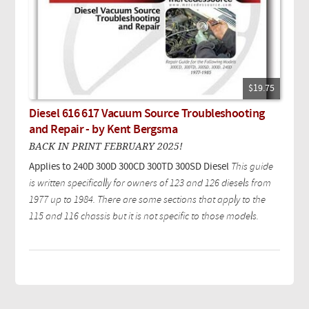
$19.75
Diesel 616 617 Vacuum Source Troubleshooting
and Repair - by Kent Bergsma
BACK IN PRINT FEBRUARY 2025!
Applies to 240D 300D 300CD 300TD 300SD Diesel
This guide
is written specifically for owners of 123 and 126 diesels from
1977 up to 1984. There are some sections that apply to the
115 and 116 chassis but it is not specific to those models.