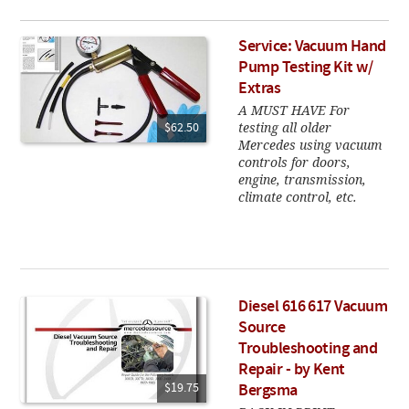
Service: Vacuum Hand
Pump Testing Kit w/
Extras
A MUST HAVE For
testing all older
$62.50
Mercedes using vacuum
controls for doors,
engine, transmission,
climate control, etc.
Diesel 616 617 Vacuum
Source
Troubleshooting and
Repair - by Kent
$19.75
Bergsma