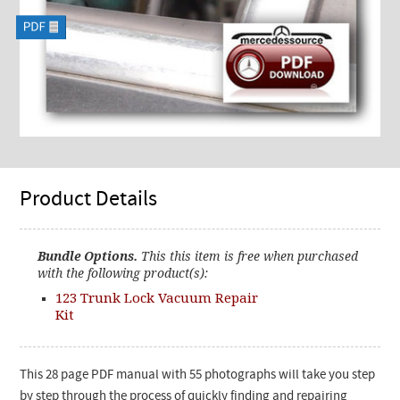
Product Details
Bundle Options.
This this item is free when purchased
with the following product(s):
123 Trunk Lock Vacuum Repair
Kit
This 28 page PDF manual with 55 photographs will take you step
by step through the process of quickly finding and repairing