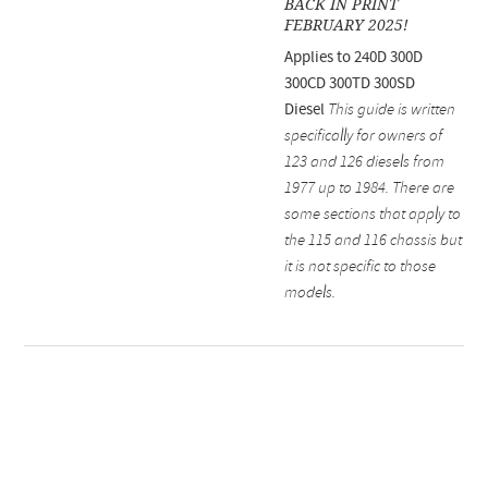
BACK IN PRINT
FEBRUARY 2025!
Applies to 240D 300D
300CD 300TD 300SD
Diesel
This guide is written
specifically for owners of
123 and 126 diesels from
1977 up to 1984. There are
some sections that apply to
the 115 and 116 chassis but
it is not specific to those
models.