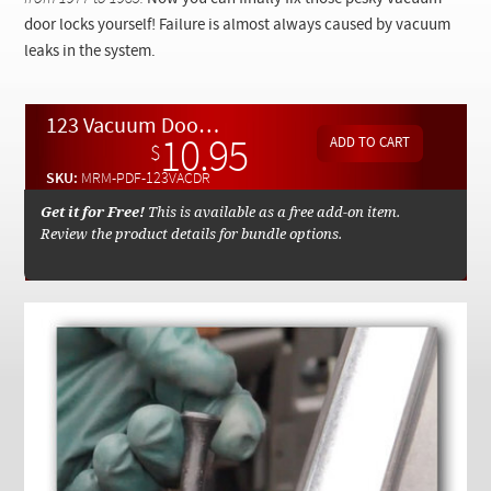
Checkout
door locks yourself! Failure is almost always caused by vacuum
leaks in the system.
123 Vacuum Door Lock Advanced Troubleshooting and Repair By Kent Bergsma - Download
10.95
$
SKU:
MRM-PDF-123VACDR
Get it for Free!
This is available as a free add-on item.
Review the product details for bundle options.