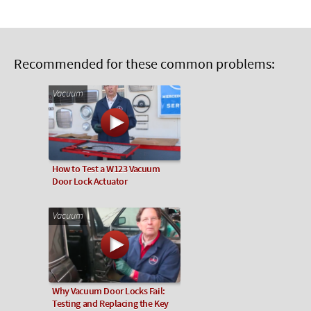
Recommended for these common problems:
Vacuum
How to Test a W123 Vacuum
Door Lock Actuator
Vacuum
Why Vacuum Door Locks Fail:
Testing and Replacing the Key