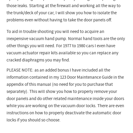
those leaks. Starting at the firewall and working all the way to
the trunk/deck of your car, I will show you how to isolate the
problems even without having to take the door panels off.
To aid in trouble shooting you will need to acquire an
inexpensive vacuum hand pump. Normal hand tools are the only
other things you will need. For 1977 to 1980 cars I even have
vacuum actuator repair kits available so you can replace any
cracked diaphragms you may find.
PLEASE NOTE: as an added bonus I have included all the
information contained in my 123 Door Maintenance Guide in the
appendix of this manual (no need for you to purchase that
separately). This will show you how to properly remove your
door panels and do other related maintenance inside your doors
while you are working on the vacuum door locks. There are even
instructions on how to properly deactivate the automatic door
locks if you should so choose.