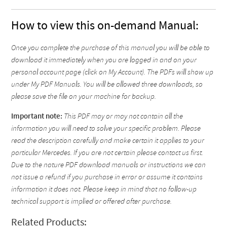
How to view this on-demand Manual:
Once you complete the purchase of this manual you will be able to
download it immediately when you are logged in and on your
personal account page (click on My Account). The PDFs will show up
under My PDF Manuals. You will be allowed three downloads, so
please save the file on your machine for backup.
Important note:
This PDF may or may not contain all the
information you will need to solve your specific problem. Please
read the description carefully and make certain it applies to your
particular Mercedes. If you are not certain please contact us first.
Due to the nature PDF download manuals or instructions we can
not issue a refund if you purchase in error or assume it contains
information it does not. Please keep in mind that no follow-up
technical support is implied or offered after purchase.
Related Products: