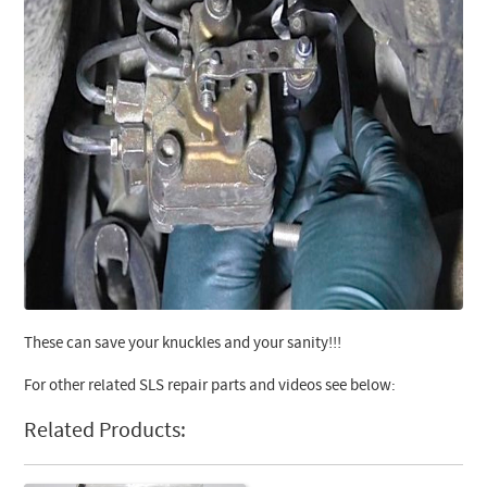
These can save your knuckles and your sanity!!!
For other related SLS repair parts and videos see below:
Related Products: