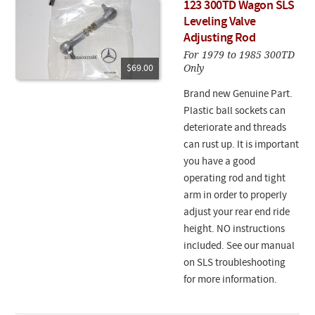
123 300TD Wagon SLS
Leveling Valve
Adjusting Rod
For 1979 to 1985 300TD
Only
$69.00
Brand new Genuine Part.
Plastic ball sockets can
deteriorate and threads
can rust up. It is important
you have a good
operating rod and tight
arm in order to properly
adjust your rear end ride
height. NO instructions
included. See our manual
on SLS troubleshooting
for more information.