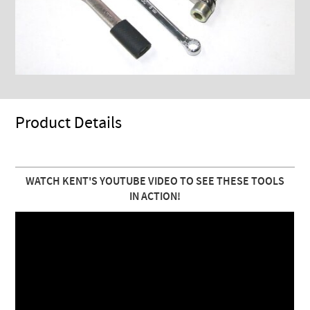
Product Details
WATCH KENT'S YOUTUBE VIDEO TO SEE THESE TOOLS
IN ACTION!