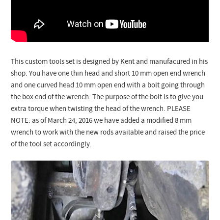
This custom tools set is designed by Kent and manufacured in his
shop. You have one thin head and short 10 mm open end wrench
and one curved head 10 mm open end with a bolt going through
the box end of the wrench. The purpose of the bolt is to give you
extra torque when twisting the head of the wrench. PLEASE
NOTE: as of March 24, 2016 we have added a modified 8 mm
wrench to work with the new rods available and raised the price
of the tool set accordingly.