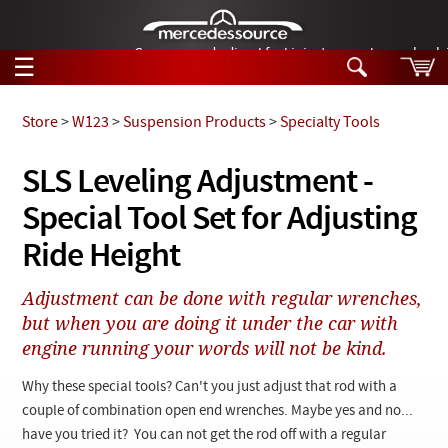
German-made diesel fuel injector nozzles are bac
☰
Skip to main content
Store
>
W123
>
Suspension Products
>
Specialty Tools
Tech Help
SLS Leveling Adjustment -
Search
Special Tool Set for Adjusting
Products
Tech Help
Products
Ride Height
Support
Videos
Collections
Adjustment can be done with regular wrenches,
Manuals
but when you are doing it under the car with
engine running your words will not be kind.
News
Why these special tools? Can't you just adjust that rod with a
Customer Login
couple of combination open end wrenches. Maybe yes and no...
have you tried it? You can not get the rod off with a regular