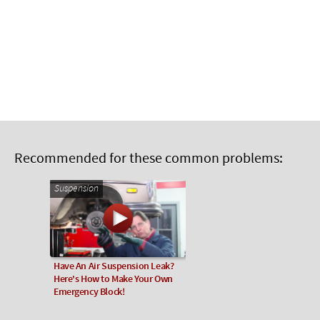
Recommended for these common problems:
Suspension
Have An Air Suspension Leak?
Here's How to Make Your Own
Emergency Block!