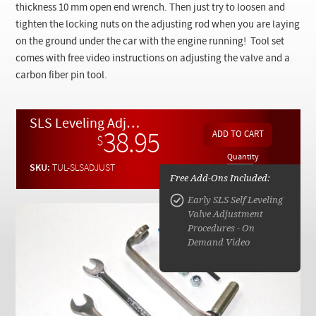
Checkout
thickness 10 mm open end wrench. Then just try to loosen and
tighten the locking nuts on the adjusting rod when you are laying
on the ground under the car with the engine running! Tool set
comes with free video instructions on adjusting the valve and a
carbon fiber pin tool.
SLS Leveling Adjustment - Special Tool Set for Adjusting Ride Height
38.95
$
Quantity
SKU:
TUL-SLSADJUST
Free Add-Ons Included:
Early SLS Self Leveling
Valve Adjustment
Procedures - On
Demand Video