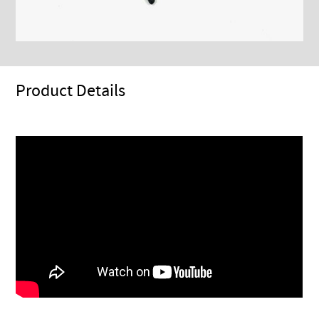
Product Details