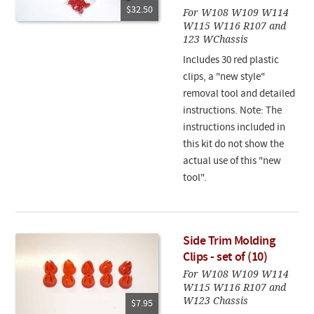
$32.50
For W108 W109 W114
W115 W116 R107 and
123 WChassis
Includes 30 red plastic
clips, a "new style"
removal tool and detailed
instructions. Note: The
instructions included in
this kit do not show the
actual use of this "new
tool".
Side Trim Molding
Clips - set of (10)
For W108 W109 W114
W115 W116 R107 and
W123 Chassis
$7.95