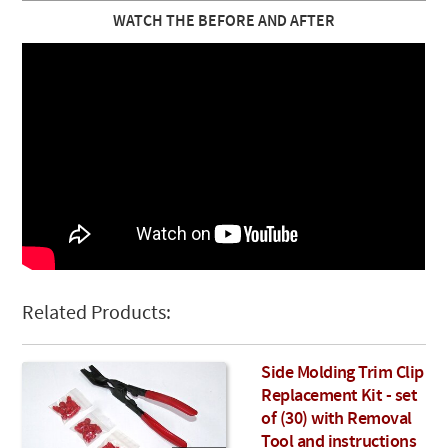
WATCH THE BEFORE AND AFTER
Related Products:
Side Molding Trim Clip
Replacement Kit - set
of (30) with Removal
Tool and instructions