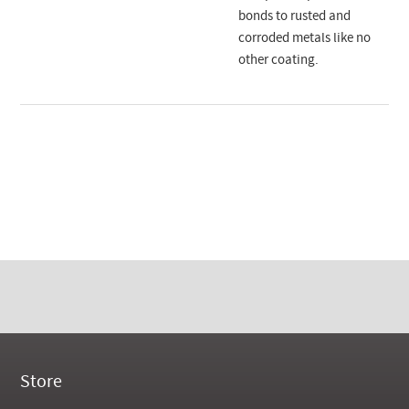
bonds to rusted and
corroded metals like no
other coating.
Store