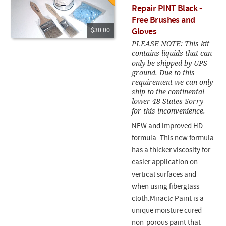
Repair PINT Black -
Free Brushes and
$30.00
Gloves
PLEASE NOTE: This kit
contains liquids that can
only be shipped by UPS
ground. Due to this
requirement we can only
ship to the continental
lower 48 States Sorry
for this inconvenience.
NEW and improved HD
formula. This new formula
has a thicker viscosity for
easier application on
vertical surfaces and
when using fiberglass
cloth.Miracl
e
Paint is a
unique moisture cured
non-porous paint that