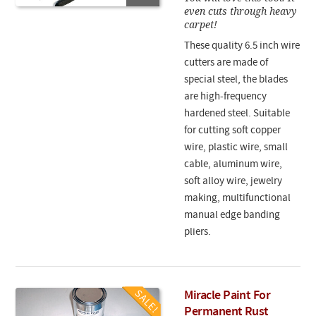
even cuts through heavy
carpet!
These quality 6.5 inch wire
cutters are made of
special steel, the blades
are high-frequency
hardened steel. Suitable
for cutting soft copper
wire, plastic wire, small
cable, aluminum wire,
soft alloy wire, jewelry
making, multifunctional
manual edge banding
pliers.
Miracle Paint For
Permanent Rust