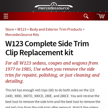
German-made diesel fuel injector nozzles are bac
☰
Skip to main content
Store
>
W123
>
Body and Exterior Trim Products
>
MercedesSource Kits
Tech Help
W123 Complete Side Trim
Search
Clip Replacement kit
Products
Tech Help
Products
For all W123 sedans, coupes and wagons from
Support
Videos
1977 to 1985, Use when you remove the side
Collections
trim for repaint, polishing, or just cleaning and
Manuals
detailing.
News
This kit has enough red clips (60) to do both sides on the 123
240D, 300D, 300TD, 300CD, 280E, and 280CE. You will receive the
Customer Login
best tool to remove the side trim and the best tool to remove the
old red clips from the side trim after removal. Watch the videos