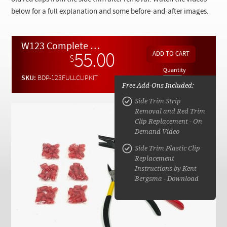
Checkout
below for a full explanation and some before-and-after images.
W123 Complete Side Trim Clip Replacement kit
55.00
$
Quantity
SKU:
BDP-123FULLCLIPKIT
Free Add-Ons Included:
Side Trim Strip
Removal and Red Trim
Clip Replacement - On
Demand Video
Side Trim Plastic Clip
Replacement
Instructions by Kent
Bergsma - Download