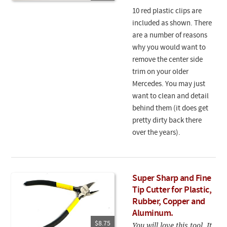
10 red plastic clips are
included as shown. There
are a number of reasons
why you would want to
remove the center side
trim on your older
Mercedes. You may just
want to clean and detail
behind them (it does get
pretty dirty back there
over the years).
Super Sharp and Fine
Tip Cutter for Plastic,
Rubber, Copper and
Aluminum.
$8.75
You will love this tool. It