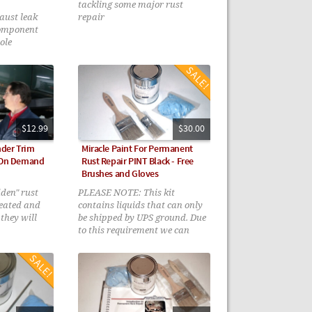
tackling some major rust
ust leak
repair
component
ole
niques
$12.99
$30.00
der Trim
Miracle Paint For Permanent
- On Demand
Rust Repair PINT Black - Free
Brushes and Gloves
den" rust
PLEASE NOTE: This kit
reated and
contains liquids that can only
they will
be shipped by UPS ground. Due
to this requirement we can
only ship to the continental
lower 48 States Sorry for this
inconvenience.