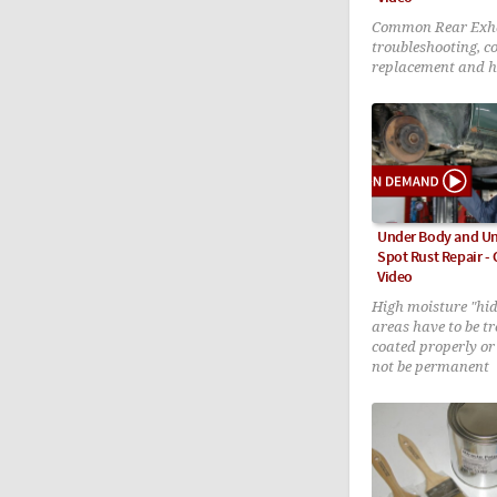
Common Rear Exha
troubleshooting, 
replacement and h
patching DIY tech
Under Body and Un
Spot Rust Repair 
Video
High moisture "hid
areas have to be t
coated properly or 
not be permanent