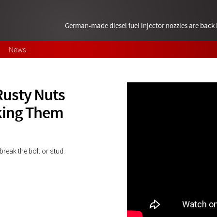
German-made diesel fuel injector nozzles are bac
News
Rusty Nuts
king Them
break the bolt or stud.