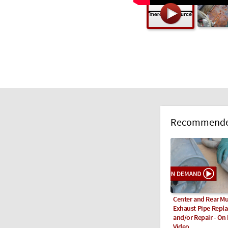
Recommended
Center and Rear Mu
Exhaust Pipe Repl
and/or Repair - O
Video