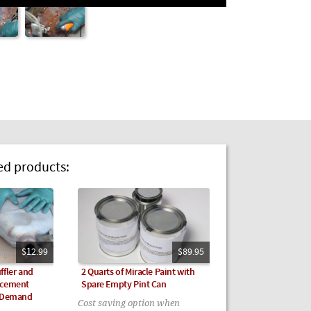
 products:
$12.99
$89.95
ffler and
2 Quarts of Miracle Paint with
acement
Spare Empty Pint Can
n Demand
Cost saving option when