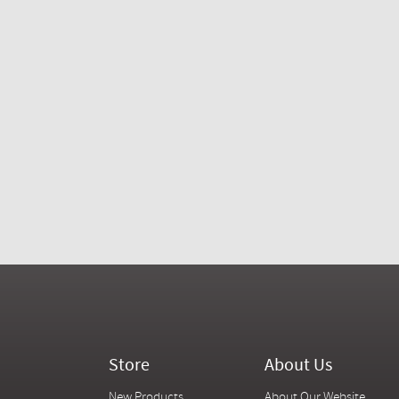
Store
About Us
New Products
About Our Website