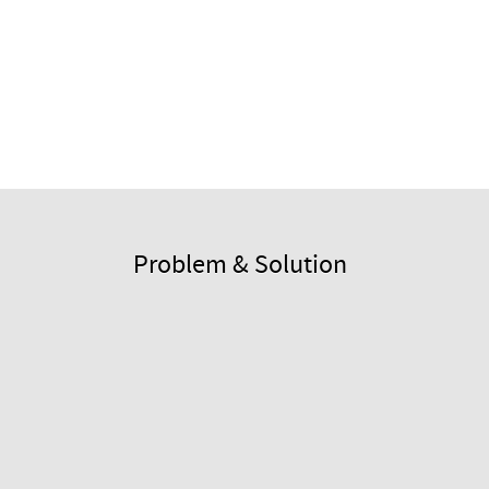
Problem & Solution