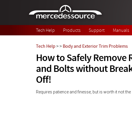
Skip to main content
Tech Help
Products
Support
Manuals
Tech Help
>
>
Body and Exterior Trim Problems
How to Safely Remove 
and Bolts without Brea
Off!
Requires patience and finesse, but is worth it not the 