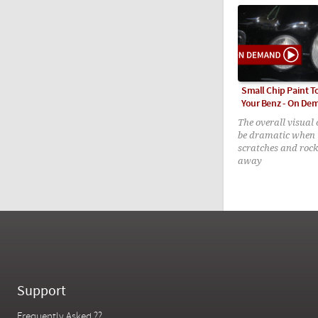
Small Chip Paint 
Your Benz - On De
The overall visual
be dramatic when 
scratches and rock
away
Support
Frequently Asked ??