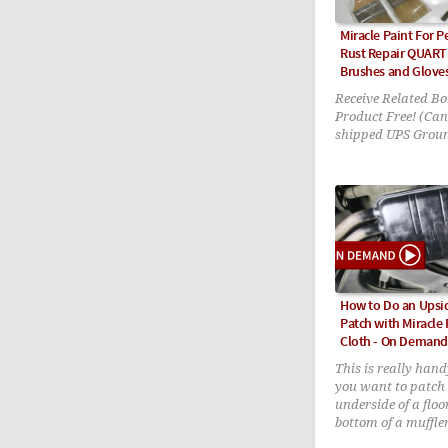
Miracle Paint For 
Rust Repair QUART 
Brushes and Glove
Receive Related Bo
Product Free! (Can
shipped UPS Grou
How to Do an Ups
Patch with Miracle
Cloth - On Demand
This is really hand
you want to patch
underside of a floo
bottom of a muffle