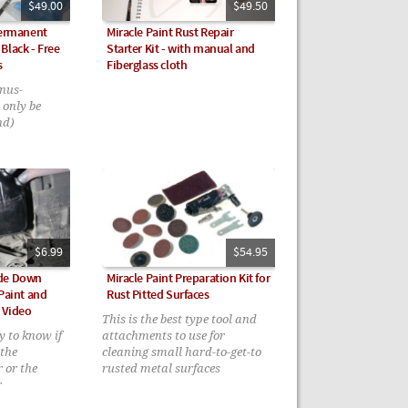
$49.00
$49.50
Permanent
Miracle Paint Rust Repair
Black - Free
Starter Kit - with manual and
s
Fiberglass cloth
nus-
 only be
nd)
$6.99
$54.95
ide Down
Miracle Paint Preparation Kit for
 Paint and
Rust Pitted Surfaces
 Video
This is the best type tool and
y to know if
attachments to use for
 the
cleaning small hard-to-get-to
r or the
rusted metal surfaces
r