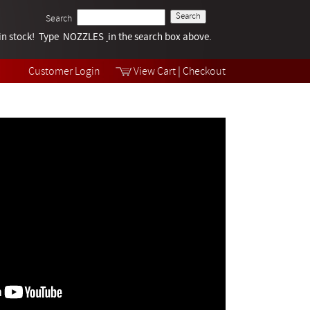
Search
k in stock! Type NOZZLES
Tech Help
in the search box above.
Products
Videos
Customer Login
View Cart
|
Checkout
Collections