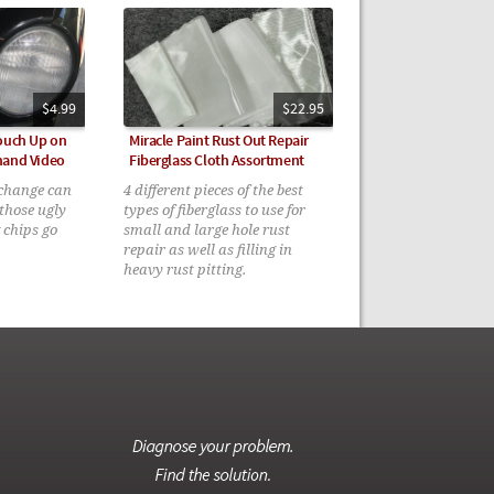
$4.99
$22.95
Touch Up on
Miracle Paint Rust Out Repair
mand Video
Fiberglass Cloth Assortment
 change can
4 different pieces of the best
those ugly
types of fiberglass to use for
 chips go
small and large hole rust
repair as well as filling in
heavy rust pitting.