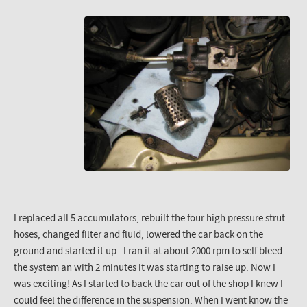
I replaced all 5 accumulators, rebuilt the four high pressure strut
hoses, changed filter and fluid, lowered the car back on the
ground and started it up. I ran it at about 2000 rpm to self bleed
the system an with 2 minutes it was starting to raise up. Now I
was exciting! As I started to back the car out of the shop I knew I
could feel the difference in the suspension. When I went know the