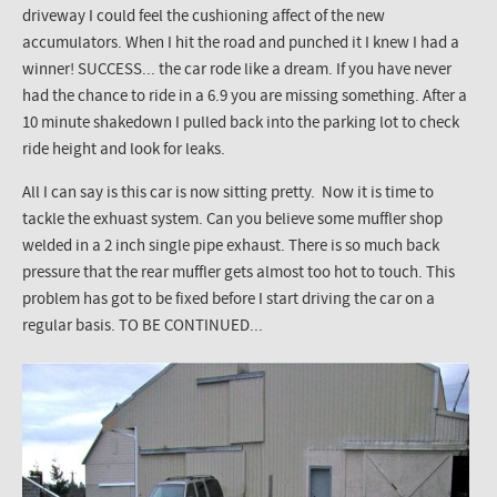
driveway I could feel the cushioning affect of the new
accumulators. When I hit the road and punched it I knew I had a
winner! SUCCESS... the car rode like a dream. If you have never
had the chance to ride in a 6.9 you are missing something. After a
10 minute shakedown I pulled back into the parking lot to check
ride height and look for leaks.
All I can say is this car is now sitting pretty. Now it is time to
tackle the exhuast system. Can you believe some muffler shop
welded in a 2 inch single pipe exhaust. There is so much back
pressure that the rear muffler gets almost too hot to touch. This
problem has got to be fixed before I start driving the car on a
regular basis. TO BE CONTINUED...