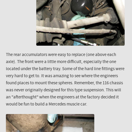
The rear accumulators were easy to replace (one above each
axle). The front were a little more difficult, especially the one
located under the battery tray. Some of the hard line fittings were
very hard to get to. It was amazing to see where the engineers
found places to mount these spheres. Remember, the 116 chassis
was never originally designed for this type suspension. This will
an "afterthought" when the engineers at the factory decided it
would be fun to build a Mercedes muscle car.