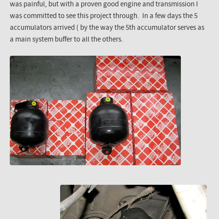
was painful, but with a proven good engine and transmission I
was committed to see this project through. In a few days the 5
accumulators arrived ( by the way the 5th accumulator serves as
a main system buffer to all the others.