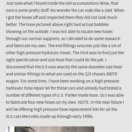
Just look what I found inside the old accumulators! Wow, that
sure is some pretty stuff. No wonder the car rode like a sled. When
I got the hoses off and inspected them they did not look much
better. The hose pictured above right had actual bubbles
showing on the outside. I was not able to locate new hoses
through our normal suppliers, so I decided to do some research
and fabricate my own. The end fittings unscrew just like a lot of
other high pressure hydraulic hoses. The trick was to find just the
right specification and size hose that could do the job. I
discovered that the 6.9 uses exactly the same diameter size hose
and similar fittings to what are used on the 123 chassis 300TD
wagon. For some time, I have been working on a high pressure
hydraulic hose repair kit for those cars and already had tested a
number of different types of U.S. Parker made hose. So I was able
to fabricate four new hoses on my own. NOTE: In the near future I
will be offering high pressure hose replacement kits for all the
SLS cars Mercedes made up through early 1990s.