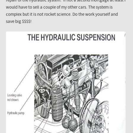
repair of the hydraulic system. If not a second mortgage at least I
would have to sell a couple of my other cars. The system is
complex but it is not rocket science. Do the work yourself and
save big $$$$!