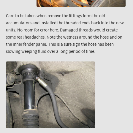
Care to be taken when remove the fittings form the old
accumulators and installed the threaded ends back into the new
units. No room for error here. Damaged threads would create
some real headaches. Note the wetness around the hose and on
the inner fender panel. This is a sure sign the hose has been
slowing weeping fluid over a long period of time.