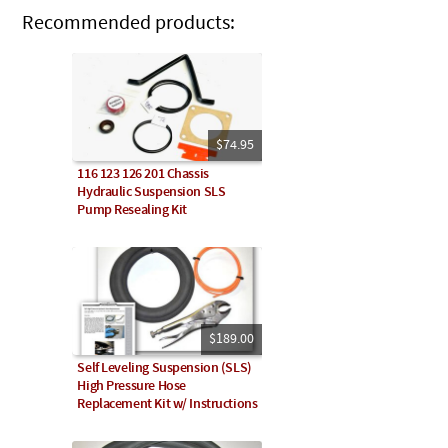
Recommended products:
$74.95
116 123 126 201 Chassis
Hydraulic Suspension SLS
Pump Resealing Kit
$189.00
Self Leveling Suspension (SLS)
High Pressure Hose
Replacement Kit w/ Instructions