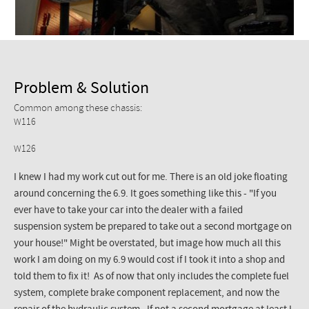
Problem & Solution
Common among these chassis:
W116
W126
I knew I had my work cut out for me. There is an old joke floating
around concerning the 6.9. It goes something like this - "If you
ever have to take your car into the dealer with a failed
suspension system be prepared to take out a second mortgage on
your house!" Might be overstated, but image how much all this
work I am doing on my 6.9 would cost if I took it into a shop and
told them to fix it! As of now that only includes the complete fuel
system, complete brake component replacement, and now the