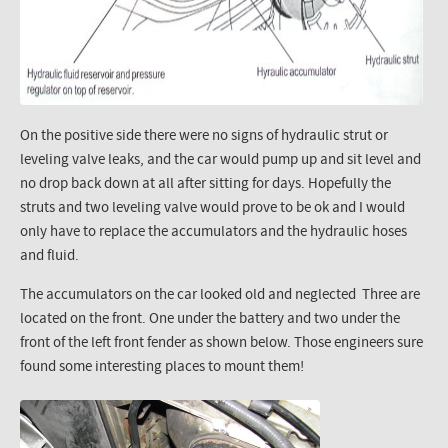
On the positive side there were no signs of hydraulic strut or
leveling valve leaks, and the car would pump up and sit level and
no drop back down at all after sitting for days. Hopefully the
struts and two leveling valve would prove to be ok and I would
only have to replace the accumulators and the hydraulic hoses
and fluid.
The accumulators on the car looked old and neglected Three are
located on the front. One under the battery and two under the
front of the left front fender as shown below. Those engineers sure
found some interesting places to mount them!