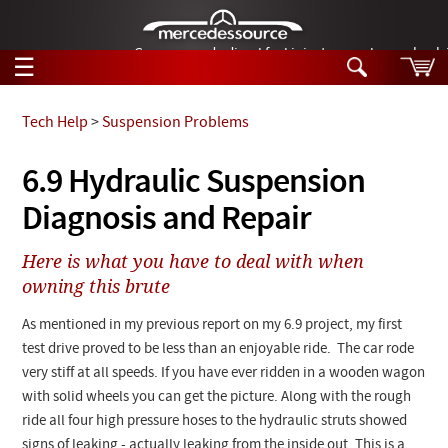
German-made diesel fuel injector nozzles are bac
☰
Skip to main content
Tech Help
>
Suspension Problems
Tech Help
6.9 Hydraulic Suspension
Search
Diagnosis and Repair
Products
Tech Help
Products
Here is what you have to deal with when
Support
Videos
owning this brute
Collections
Manuals
As mentioned in my previous report on my 6.9 project, my first
test drive proved to be less than an enjoyable ride. The car rode
News
very stiff at all speeds. If you have ever ridden in a wooden wagon
with solid wheels you can get the picture. Along with the rough
Customer Login
ride all four high pressure hoses to the hydraulic struts showed
signs of leaking - actually leaking from the inside out. This is a