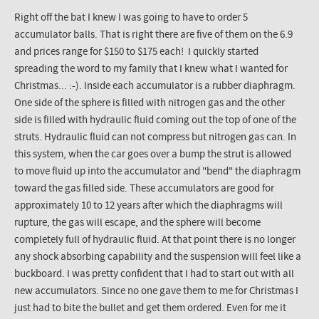
Right off the bat I knew I was going to have to order 5
accumulator balls. That is right there are five of them on the 6.9
and prices range for $150 to $175 each! I quickly started
spreading the word to my family that I knew what I wanted for
Christmas... :-). Inside each accumulator is a rubber diaphragm.
One side of the sphere is filled with nitrogen gas and the other
side is filled with hydraulic fluid coming out the top of one of the
struts. Hydraulic fluid can not compress but nitrogen gas can. In
this system, when the car goes over a bump the strut is allowed
to move fluid up into the accumulator and "bend" the diaphragm
toward the gas filled side. These accumulators are good for
approximately 10 to 12 years after which the diaphragms will
rupture, the gas will escape, and the sphere will become
completely full of hydraulic fluid. At that point there is no longer
any shock absorbing capability and the suspension will feel like a
buckboard. I was pretty confident that I had to start out with all
new accumulators. Since no one gave them to me for Christmas I
just had to bite the bullet and get them ordered. Even for me it