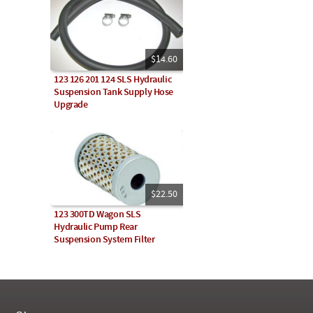
$14.60
123 126 201 124 SLS Hydraulic
Suspension Tank Supply Hose
Upgrade
$22.50
123 300TD Wagon SLS
Hydraulic Pump Rear
Suspension System Filter