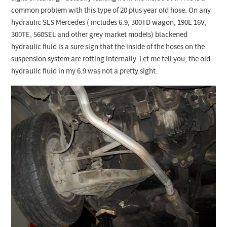
Checkout
common problem with this type of 20 plus year old hose. On any
hydraulic SLS Mercedes ( includes 6.9, 300TD wagon, 190E 16V,
300TE, 560SEL and other grey market models) blackened
hydraulic fluid is a sure sign that the inside of the hoses on the
suspension system are rotting internally. Let me tell you, the old
hydraulic fluid in my 6.9 was not a pretty sight.