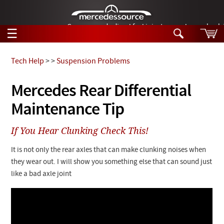
German-made diesel fuel injector nozzles are bac
☰
Skip to main content
Tech Help
>
>
Suspension Problems
Tech Help
Mercedes Rear Differential
Search
Maintenance Tip
Products
Tech Help
Products
If You Hear Clunking Check This!
Support
Videos
Collections
It is not only the rear axles that can make clunking noises when
Manuals
they wear out. I will show you something else that can sound just
like a bad axle joint
News
Customer Login