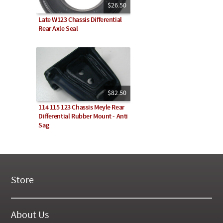
$26.50
Late W123 Chassis Differential
Rear Axle Seal
$82.50
114 115 123 Chassis Meyle Rear
Differential Rubber Mount - Anti
Sag
Store
New Products
On Demand Videos
About Us