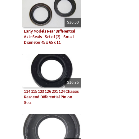
$36.50
Early Models Rear Differential
Axle Seals - Set of (2) - Small
Diameter 45 x 65 x 11
$16.75
114 115 123 126 201 124 Chassis
Rear end Differential Pinion
Seal