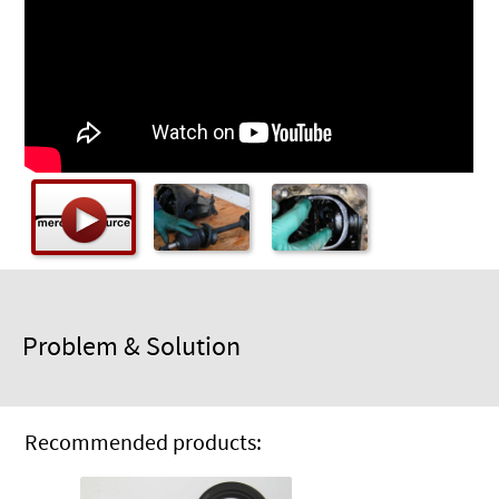
Checkout
Problem & Solution
Recommended products: