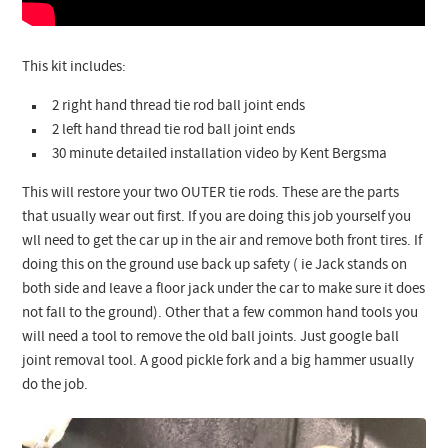
This kit includes:
2 right hand thread tie rod ball joint ends
2 left hand thread tie rod ball joint ends
30 minute detailed installation video by Kent Bergsma
This will restore your two OUTER tie rods. These are the parts
that usually wear out first. If you are doing this job yourself you
wll need to get the car up in the air and remove both front tires. If
doing this on the ground use back up safety ( ie Jack stands on
both side and leave a floor jack under the car to make sure it does
not fall to the ground). Other that a few common hand tools you
will need a tool to remove the old ball joints. Just google ball
joint removal tool. A good pickle fork and a big hammer usually
do the job.