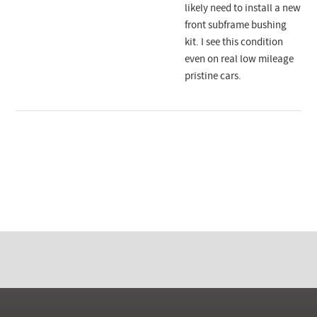
likely need to install a new
front subframe bushing
kit. I see this condition
even on real low mileage
pristine cars.