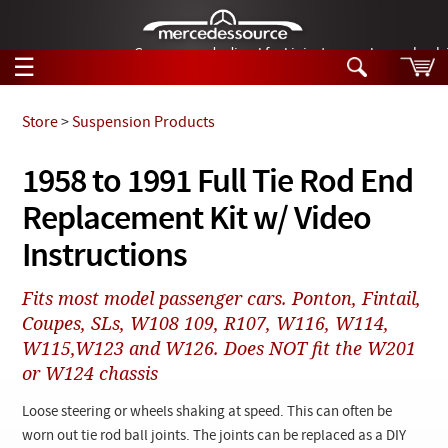
German-made diesel fuel injector nozzles are bac
☰
Skip to main content
Store
>
Suspension Products
Tech Help
1958 to 1991 Full Tie Rod End
Search
Replacement Kit w/ Video
Products
Tech Help
Products
Instructions
Support
Videos
Collections
Fits most model passenger cars. Ponton, Fintail,
Manuals
Coupes, SLs, W108 109, R107, W116, W114,
W115,W123 and W126. Does NOT fit the W201
News
or W124 chassis
Customer Login
Loose steering or wheels shaking at speed. This can often be
worn out tie rod ball joints. The joints can be replaced as a DIY