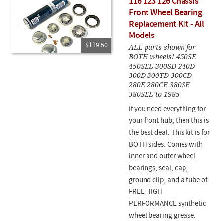
116 123 126 Chassis
Front Wheel Bearing
Replacement Kit - All
Models
$119.50
ALL parts shown for
BOTH wheels! 450SE
450SEL 300SD 240D
300D 300TD 300CD
280E 280CE 380SE
380SEL to 1985
If you need everything for
your front hub, then this is
the best deal. This kit is for
BOTH sides. Comes with
inner and outer wheel
bearings, seal, cap,
ground clip, and a tube of
FREE HIGH
PERFORMANCE synthetic
wheel bearing grease.