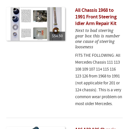
All Chassis 1968 to
1991 Front Steering
Idler Arm Repair Kit
Next to bad steering
gear box this is number
$54.50
one cause of steering
looseness
FITS THE FOLLOWING: All
Mercedes Chassis 111 113
108 109 107 114 115 116
123 126 from 1968 to 1991
(not applicable for 201 or
124 chassis). This is a very
common wear problem on
most older Mercedes.