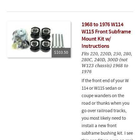
1968 to 1976 W114
W115 Front Subframe
Mount Kit w/
Instructions
$103.50
Fits 220, 220D, 250, 280,
280C, 240D, 300D (not
W123 chassis) 1968 to
1976
If the front end of your W
114 or W115 sedan or
coupe wanders on the
road or thunks when you
go over railroad tracks,
you most likely need to
install a new front
subframe bushing kit. I see