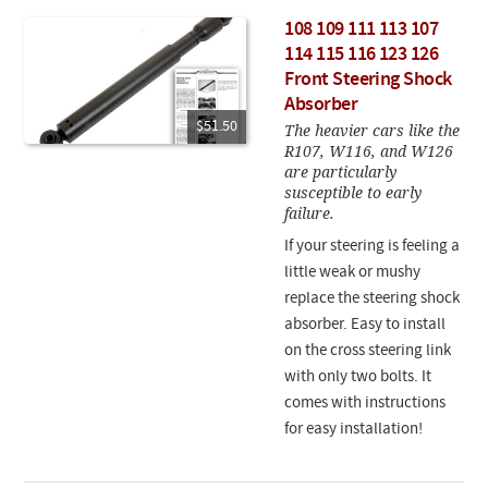
108 109 111 113 107
114 115 116 123 126
Front Steering Shock
Absorber
$51.50
The heavier cars like the
R107, W116, and W126
are particularly
susceptible to early
failure.
If your steering is feeling a
little weak or mushy
replace the steering shock
absorber. Easy to install
on the cross steering link
with only two bolts. It
comes with instructions
for easy installation!