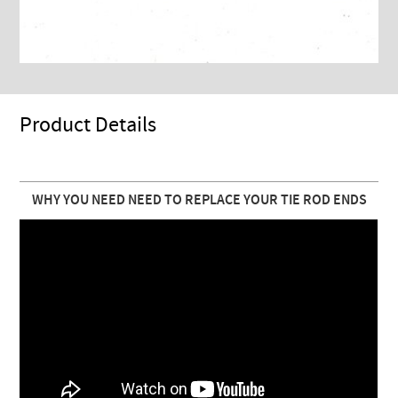
Product Details
WHY YOU NEED NEED TO REPLACE YOUR TIE ROD ENDS