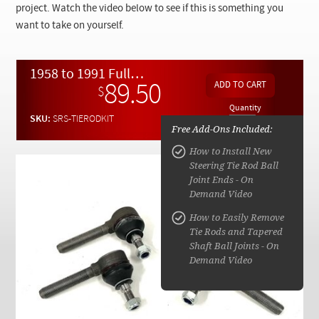
Checkout
project. Watch the video below to see if this is something you
want to take on yourself.
1958 to 1991 Full Tie Rod End Replacement Kit w/ Video Instructions
89.50
$
Quantity
SKU:
SRS-TIERODKIT
Free Add-Ons Included:
How to Install New
Steering Tie Rod Ball
Joint Ends - On
Demand Video
How to Easily Remove
Tie Rods and Tapered
Shaft Ball Joints - On
Demand Video