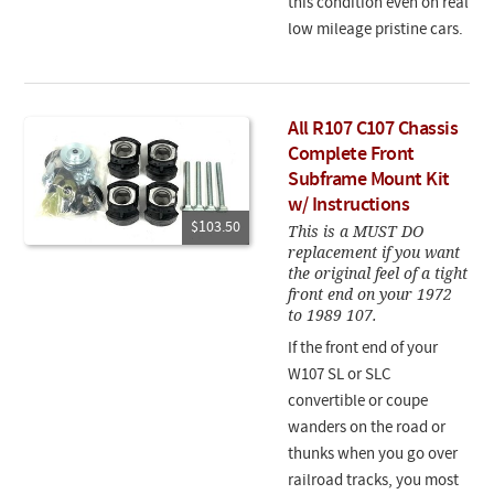
this condition even on real
low mileage pristine cars.
All R107 C107 Chassis
Complete Front
Subframe Mount Kit
w/ Instructions
$103.50
This is a MUST DO
replacement if you want
the original feel of a tight
front end on your 1972
to 1989 107.
If the front end of your
W107 SL or SLC
convertible or coupe
wanders on the road or
thunks when you go over
railroad tracks, you most