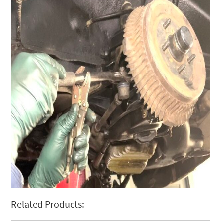
Related Products: