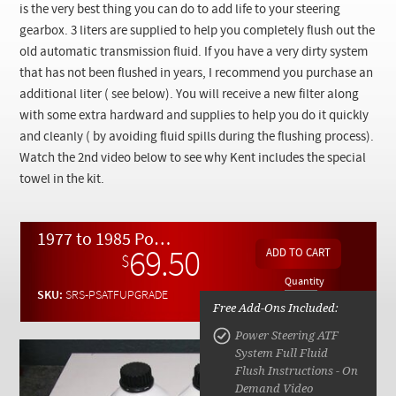
Checkout
is the very best thing you can do to add life to your steering
gearbox. 3 liters are supplied to help you completely flush out the
old automatic transmission fluid. If you have a very dirty system
that has not been flushed in years, I recommend you purchase an
additional liter ( see below). You will receive a new filter along
with some extra hardward and supplies to help you do it quickly
and cleanly ( by avoiding fluid spills during the flushing process).
Watch the 2nd video below to see why Kent includes the special
towel in the kit.
1977 to 1985 Power Steering ATF Fluid Upgrade Kit w/ Video Instructions
69.50
$
Quantity
SKU:
SRS-PSATFUPGRADE
Free Add-Ons Included:
Power Steering ATF
System Full Fluid
Flush Instructions - On
Demand Video