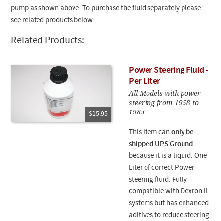
pump as shown above. To purchase the fluid separately please
see related products below.
Related Products:
Power Steering Fluid -
Per Liter
All Models with power
steering from 1958 to
1985
$15.95
This item can
only be
shipped UPS Ground
because it is a liquid. One
Liter of correct Power
steering fluid. Fully
compatible with Dexron II
systems but has enhanced
aditives to reduce steering