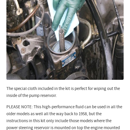
The special cloth included in the kit is perfect for wiping out the
inside of the pump reservoir.
PLEASE NOTE: This high-performance fluid can be used in all the
older models as well all the way back to 1958, but the
instructions in this kit only include those models where the
power steering reservoir is mounted on top the engine mounted