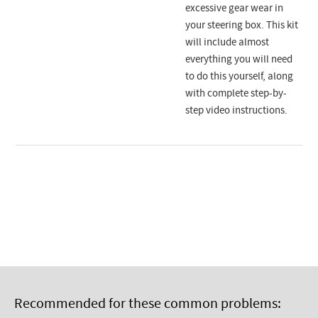
excessive gear wear in
your steering box. This kit
will include almost
everything you will need
to do this yourself, along
with complete step-by-
step video instructions.
Recommended for these common problems: