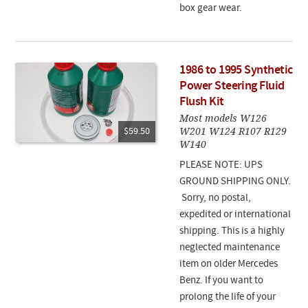
box gear wear.
1986 to 1995 Synthetic
Power Steering Fluid
Flush Kit
Most models W126
W201 W124 R107 R129
$59.50
W140
PLEASE NOTE: UPS
GROUND SHIPPING ONLY.
Sorry, no postal,
expedited or international
shipping. This is a highly
neglected maintenance
item on older Mercedes
Benz. If you want to
prolong the life of your