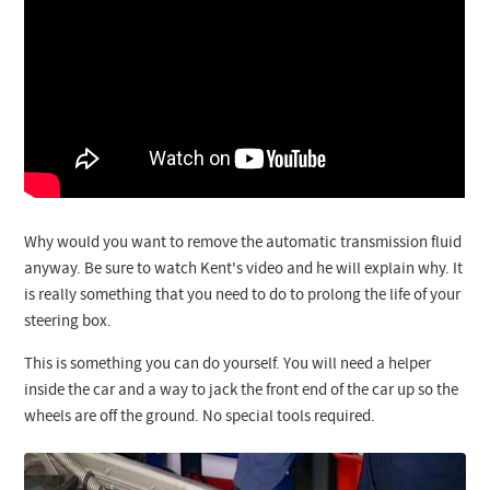
Why would you want to remove the automatic transmission fluid
anyway. Be sure to watch Kent's video and he will explain why. It
is really something that you need to do to prolong the life of your
steering box.
This is something you can do yourself. You will need a helper
inside the car and a way to jack the front end of the car up so the
wheels are off the ground. No special tools required.