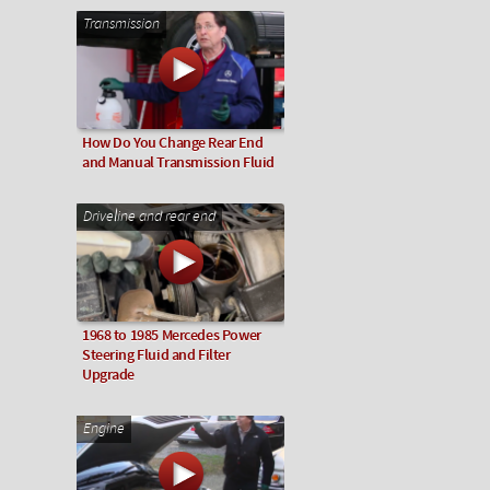
Transmission
How Do You Change Rear End
and Manual Transmission Fluid
Driveline and rear end
1968 to 1985 Mercedes Power
Steering Fluid and Filter
Upgrade
Engine