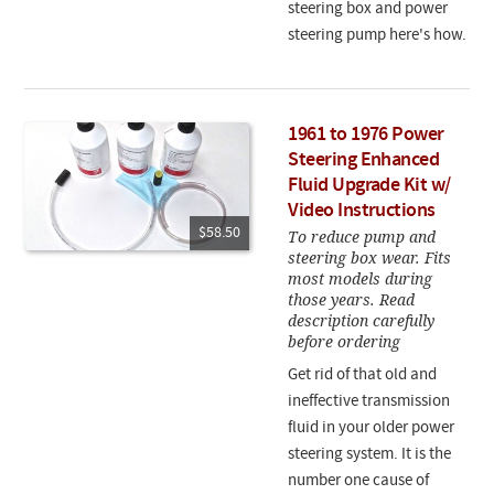
steering box and power
steering pump here's how.
1961 to 1976 Power
Steering Enhanced
Fluid Upgrade Kit w/
Video Instructions
$58.50
To reduce pump and
steering box wear. Fits
most models during
those years. Read
description carefully
before ordering
Get rid of that old and
ineffective transmission
fluid in your older power
steering system. It is the
number one cause of