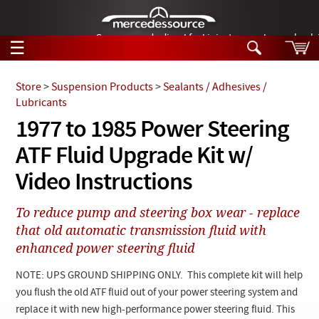
German-made diesel fuel injector nozzles are bac
☰
Skip to main content
Store
>
Suspension Products
>
Sealants / Adhesives /
Lubricants
Tech Help
1977 to 1985 Power Steering
Search
ATF Fluid Upgrade Kit w/
Products
Tech Help
Products
Video Instructions
Support
Videos
Collections
To reduce pump and steering box wear - replace
Manuals
that old automatic transmission fluid with
enhanced power steering fluid
News
NOTE: UPS GROUND SHIPPING ONLY. This complete kit will help
Customer Login
you flush the old ATF fluid out of your power steering system and
replace it with new high-performance power steering fluid. This