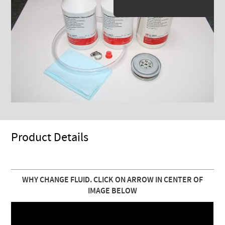
Product Details
WHY CHANGE FLUID. CLICK ON ARROW IN CENTER OF
IMAGE BELOW