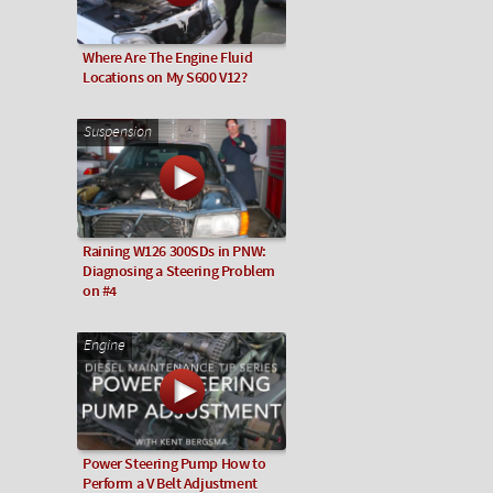
Where Are The Engine Fluid
Locations on My S600 V12?
Suspension
Raining W126 300SDs in PNW:
Diagnosing a Steering Problem
on #4
Engine
Power Steering Pump How to
Perform a V Belt Adjustment