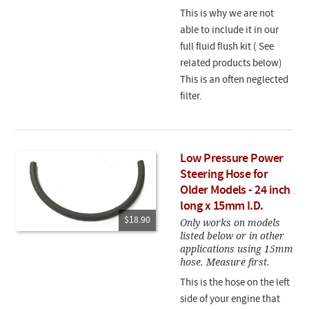
This is why we are not
able to include it in our
full fluid flush kit ( See
related products below)
This is an often neglected
filter.
Low Pressure Power
Steering Hose for
Older Models - 24 inch
long x 15mm I.D.
$18.90
Only works on models
listed below or in other
applications using 15mm
hose. Measure first.
This is the hose on the left
side of your engine that