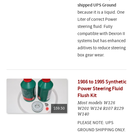
shipped UPS Ground
because it is a liquid. One
Liter of correct Power
steering fluid. Fully
compatible with Dexron II
systems but has enhanced
aditives to reduce steering
box gear wear.
1986 to 1995 Synthetic
Power Steering Fluid
Flush Kit
Most models W126
W201 W124 R107 R129
$59.50
W140
PLEASE NOTE: UPS
GROUND SHIPPING ONLY.