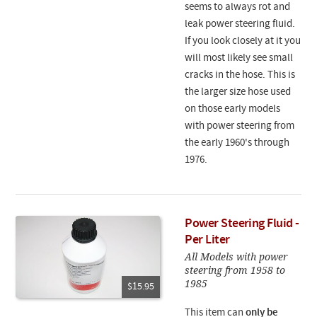
seems to always rot and
leak power steering fluid.
If you look closely at it you
will most likely see small
cracks in the hose. This is
the larger size hose used
on those early models
with power steering from
the early 1960's through
1976.
Power Steering Fluid -
Per Liter
All Models with power
steering from 1958 to
1985
$15.95
This item can
only be