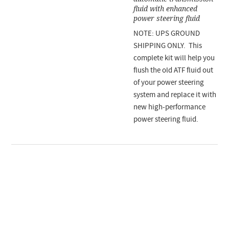
fluid with enhanced
power steering fluid
NOTE: UPS GROUND
SHIPPING ONLY. This
complete kit will help you
flush the old ATF fluid out
of your power steering
system and replace it with
new high-performance
power steering fluid.