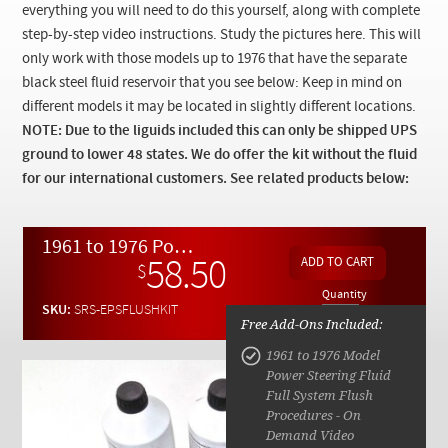
Checkout
everything you will need to do this yourself, along with complete
step-by-step video instructions. Study the pictures here. This will
only work with those models up to 1976 that have the separate
black steel fluid reservoir that you see below: Keep in mind on
different models it may be located in slightly different locations.
NOTE: Due to the
liguids
included this can only be shipped UPS
ground to lower 48 states. We do offer the kit without the fluid
for our international customers. See related products below:
1961 to 1976 Power Steering Enhanced Fluid Upgrade Kit w/ Video Instructions
58.50
$
Quantity
SKU:
SRS-EPSFLUSHKIT
Free Add-Ons Included:
1961 to 1976 Model
Power Steering Fluid
Full System Flush
Procedures - On
Demand Video