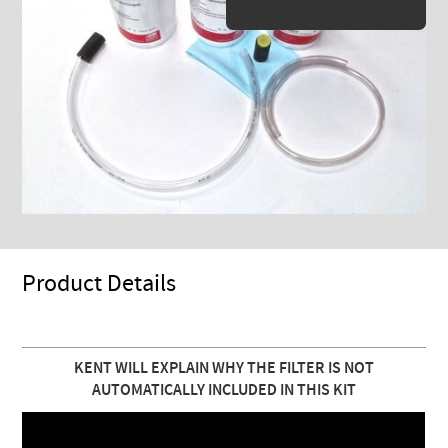
Product Details
KENT WILL EXPLAIN WHY THE FILTER IS NOT
AUTOMATICALLY INCLUDED IN THIS KIT