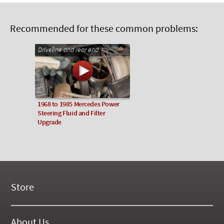
Recommended for these common problems:
Driveline and rear end
1968 to 1985 Mercedes Power
Steering Fluid and Filter
Upgrade
Store
New Products
On Demand Videos
About Us