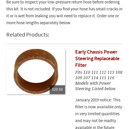
Be sure to inspect your low-pressure return hose before ordering
this kit. It is not included. If you find your hose has small cracks in
it or is wet from leaking you will need to replace it. Order one or
more hose lengths separately below:
Related Products:
Early Chassis Power
Steering Replaceable
Filter
Fits 110 111 112 113 108
109 107 114 115 116
Models with Power
Steering Listed below
$20.50
January 2019 notice: This
filter is now available only
in very limited quantities
and may not be readily
available in the future.