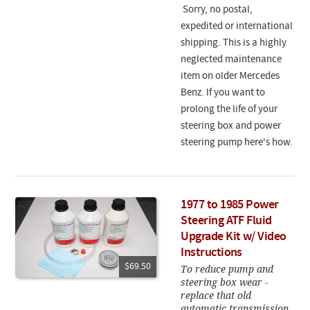
Sorry, no postal,
expedited or international
shipping. This is a highly
neglected maintenance
item on older Mercedes
Benz. If you want to
prolong the life of your
steering box and power
steering pump here's how.
1977 to 1985 Power
Steering ATF Fluid
Upgrade Kit w/ Video
Instructions
$69.50
To reduce pump and
steering box wear -
replace that old
automatic transmission