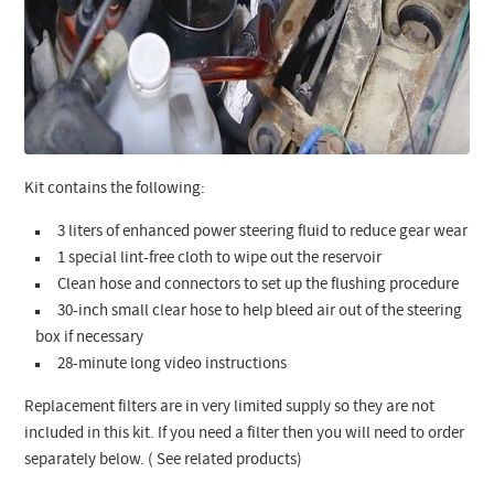
Kit contains the following:
3 liters of enhanced power steering fluid to reduce gear wear
1 special lint-free cloth to wipe out the reservoir
Clean hose and connectors to set up the flushing procedure
30-inch small clear hose to help bleed air out of the steering
box if necessary
28-minute long video instructions
Replacement filters are in very limited supply so they are not
included in this kit. If you need a filter then you will need to order
separately below. ( See related products)