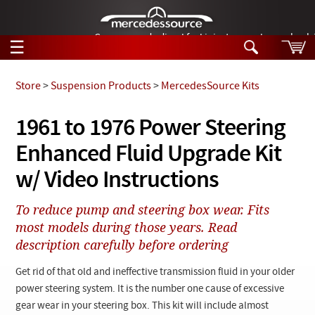
German-made diesel fuel injector nozzles are bac
☰
Skip to main content
Store
>
Suspension Products
>
MercedesSource Kits
Tech Help
1961 to 1976 Power Steering
Search
Enhanced Fluid Upgrade Kit
Products
Tech Help
Products
w/ Video Instructions
Support
Videos
Collections
To reduce pump and steering box wear. Fits
Manuals
most models during those years. Read
description carefully before ordering
News
Get rid of that old and ineffective transmission fluid in your older
Customer Login
power steering system. It is the number one cause of excessive
gear wear in your steering box. This kit will include almost