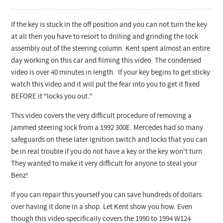
If the key is stuck in the off position and you can not turn the key
at all then you have to resort to drilling and grinding the lock
assembly out of the steering column. Kent spent almost an entire
day working on this car and filming this video. The condensed
video is over 40 minutes in length. If your key begins to get sticky
watch this video and it will put the fear into you to get it fixed
BEFORE it "locks you out."
This video covers the very difficult procedure of removing a
jammed steering lock from a 1992 300E. Mercedes had so many
safeguards on these later ignition switch and locks that you can
be in real trouble if you do not have a key or the key won't turn.
They wanted to make it very difficult for anyone to steal your
Benz!
If you can repair this yourself you can save hundreds of dollars
over having it done in a shop. Let Kent show you how. Even
though this video specifically covers the 1990 to 1994 W124