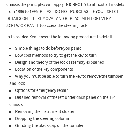
chassis the principles will apply
INDIRECTLY
to almost all models
from 1986 to 1995. PLEASE DO NOT PURCHASE IF YOU EXPECT
DETAILS ON THE REMOVAL AND REPLACEMENT OF EVERY
SCREW OR PANEL to access the steering lock.
In this video Kent covers the following procedures in detail:
Simple things to do before you panic
Low cost methods to try to get the key to turn
Design and theory of the lock assembly explained
Location of the key components
Why you must be able to turn the key to remove the tumbler
and lock
Options for emergency repair.
Detailed removal of the left under dash panel on the 124
chassis
Removing the instrument cluster
Dropping the steering column
Grinding the black cap off the tumbler