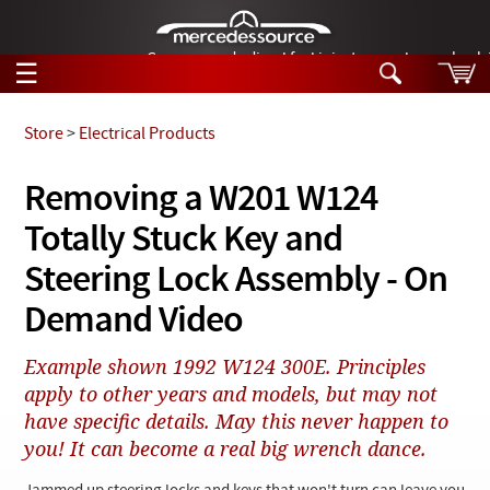
German-made diesel fuel injector nozzles are bac
☰
Skip to main content
Store
>
Electrical Products
Tech Help
Removing a W201 W124
Search
Totally Stuck Key and
Products
Tech Help
Products
Steering Lock Assembly - On
Support
Videos
Demand Video
Collections
Manuals
Example shown 1992 W124 300E. Principles
apply to other years and models, but may not
News
have specific details. May this never happen to
Customer Login
you! It can become a real big wrench dance.