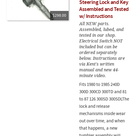
Steering Lock and Key
Assembled and Tested
$298.00
w/ Instructions
All NEW parts.
Assembled, lubed, and
tested in our shop.
Electrical Switch NOT
included but can be
ordered separately
below. Instructions are
via Kent's written
manual and new 44-
minute video.
Fits 1980 to 1985 240D
300D 300CD 300TD and 81
to 87 126 300SD 300SDLThe
lock and release
mechanisms inside wear
out over time, and when
that happens, a new
tumbler assembly will