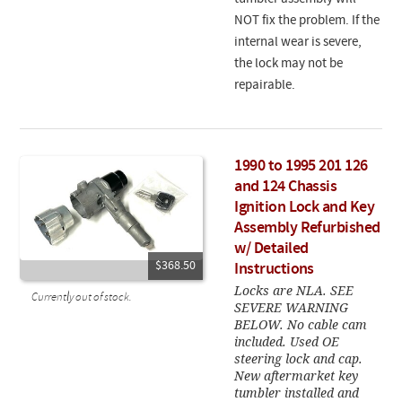
NOT fix the problem. If the
internal wear is severe,
the lock may not be
repairable.
1990 to 1995 201 126
and 124 Chassis
Ignition Lock and Key
Assembly Refurbished
w/ Detailed
$368.50
Instructions
Locks are NLA. SEE
Currently out of stock.
SEVERE WARNING
BELOW. No cable cam
included. Used OE
steering lock and cap.
New aftermarket key
tumbler installed and