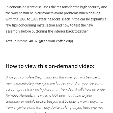
In conclusion Kent discusses the reasons for the high security and
the way he will help customers avoid problems when dealing
with the 1990 to 1995 steering locks. Back in the car he explains a
few tips concerning installation and how to test the new
assembly before buttoning the interior back together.
Total run time: 40:32 (grab your coffee cup)
How to view this on-demand video:
Once you complete the purchase of this video you will be able to
view it immediately when you are logged in and on your personal
account page (click on My Account). The video(s) will show up under
My Video Manuals. The video is NOT downloadable to your
computer or mobile device, but you will be able to view it anytime,
from anywhere and from any device as long as you have internet