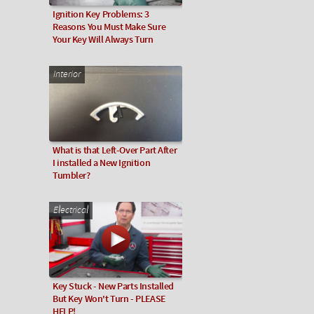
Ignition Key Problems: 3
Reasons You Must Make Sure
Your Key Will Always Turn
Interior
What is that Left-Over Part After
I installed a New Ignition
Tumbler?
Electrical
Key Stuck - New Parts Installed
But Key Won't Turn - PLEASE
HELP!