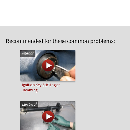
Recommended for these common problems:
Interior
Ignition Key Sticking or
Jamming
Electrical