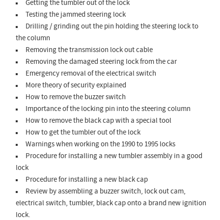
Getting the tumbler out of the lock
Testing the jammed steering lock
Drilling / grinding out the pin holding the steering lock to
the column
Removing the transmission lock out cable
Removing the damaged steering lock from the car
Emergency removal of the electrical switch
More theory of security explained
How to remove the buzzer switch
Importance of the locking pin into the steering column
How to remove the black cap with a special tool
How to get the tumbler out of the lock
Warnings when working on the 1990 to 1995 locks
Procedure for installing a new tumbler assembly in a good
lock
Procedure for installing a new black cap
Review by assembling a buzzer switch, lock out cam,
electrical switch, tumbler, black cap onto a brand new ignition
lock.