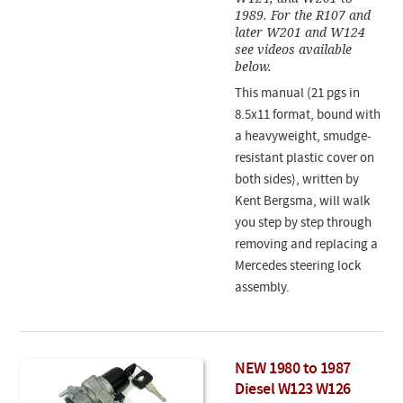
1989. For the R107 and
later W201 and W124
see videos available
below.
This manual (21 pgs in
8.5x11 format, bound with
a heavyweight, smudge-
resistant plastic cover on
both sides), written by
Kent Bergsma, will walk
you step by step through
removing and replacing a
Mercedes steering lock
assembly.
NEW 1980 to 1987
Diesel W123 W126