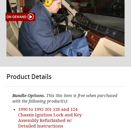
Product Details
Bundle Options.
This this item is free when purchased
with the following product(s):
1990 to 1995 201 126 and 124
Chassis Ignition Lock and Key
Assembly Refurbished w/
Detailed Instructions