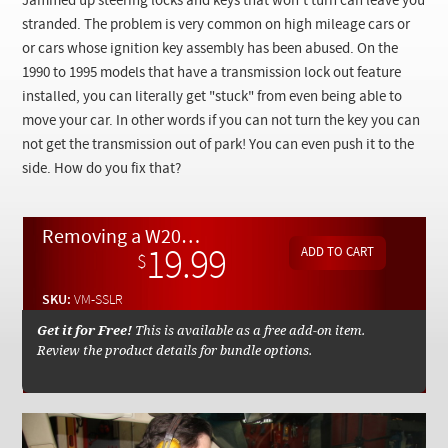
Jammed up steering locks and keys that won't turn can leave you
Checkout
stranded. The problem is very common on high mileage cars or
or cars whose ignition key assembly has been abused. On the
1990 to 1995 models that have a transmission lock out feature
installed, you can literally get "stuck" from even being able to
move your car. In other words if you can not turn the key you can
not get the transmission out of park! You can even push it to the
side. How do you fix that?
Removing a W201 W124 Totally Stuck Key and Steering Lock Assembly - On Demand Video
19.99
$
SKU:
VM-SSLR
Get it for Free!
This is available as a free add-on item.
Review the product details for bundle options.