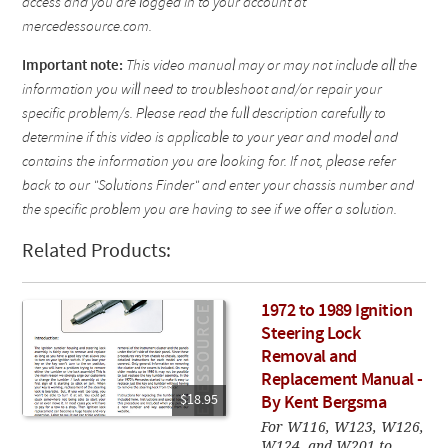
access and you are logged in to your account at
mercedessource.com.
Important note:
This video manual may or may not include all the
information you will need to troubleshoot and/or repair your
specific problem/s. Please read the full description carefully to
determine if this video is applicable to your year and model and
contains the information you are looking for. If not, please refer
back to our "Solutions Finder" and enter your chassis number and
the specific problem you are having to see if we offer a solution.
Related Products:
1972 to 1989 Ignition
Steering Lock
Removal and
Replacement Manual -
$18.95
By Kent Bergsma
For W116, W123, W126,
W124, and W201 to