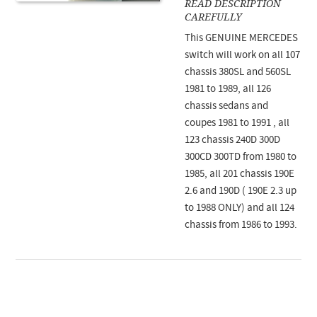
READ DESCRIPTION
CAREFULLY
This GENUINE MERCEDES
switch will work on all 107
chassis 380SL and 560SL
1981 to 1989, all 126
chassis sedans and
coupes 1981 to 1991 , all
123 chassis 240D 300D
300CD 300TD from 1980 to
1985, all 201 chassis 190E
2.6 and 190D ( 190E 2.3 up
to 1988 ONLY) and all 124
chassis from 1986 to 1993.