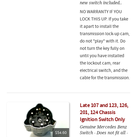
new switch included..
NO WARRANTY IF YOU
LOCK THIS UP. If you take
it apart to install the
transmission lock-up cam,
do not "play" with it. Do
not turn the key fully on
until you have installed
the lockout cam, rear
electrical switch, and the
cable for the transmission.
Late 107 and 123, 126,
201, 124 Chassis
Ignition Switch Only
Genuine Mercedes Benz
Switch - Does not fit all -
$54.60