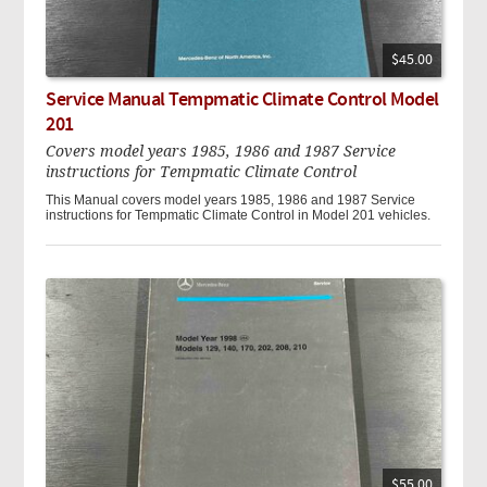
$45.00
Service Manual Tempmatic Climate Control Model
201
Covers model years 1985, 1986 and 1987 Service
instructions for Tempmatic Climate Control
This Manual covers model years 1985, 1986 and 1987 Service
instructions for Tempmatic Climate Control in Model 201 vehicles.
$55.00