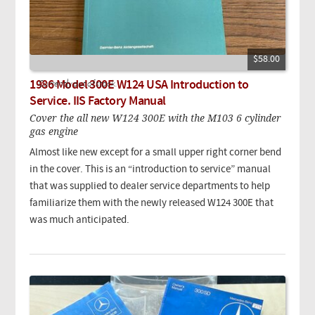
$58.00
1986 Model 300E W124 USA Introduction to
Currently out of stock.
Service. IIS Factory Manual
Cover the all new W124 300E with the M103 6 cylinder
gas engine
Almost like new except for a small upper right corner bend
in the cover. This is an “introduction to service” manual
that was supplied to dealer service departments to help
familiarize them with the newly released W124 300E that
was much anticipated.