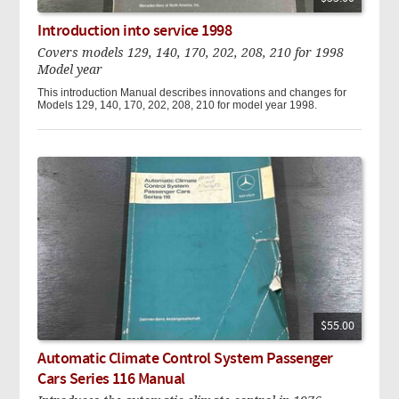
Introduction into service 1998
Covers models 129, 140, 170, 202, 208, 210 for 1998
Model year
This introduction Manual describes innovations and changes for
Models 129, 140, 170, 202, 208, 210 for model year 1998.
$55.00
Automatic Climate Control System Passenger
Cars Series 116 Manual