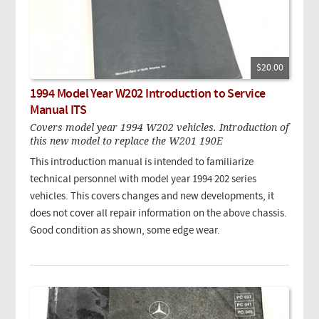
$20.00
1994 Model Year W202 Introduction to Service
Manual ITS
Covers model year 1994 W202 vehicles. Introduction of
this new model to replace the W201 190E
This introduction manual is intended to familiarize
technical personnel with model year 1994 202 series
vehicles. This covers changes and new developments, it
does not cover all repair information on the above chassis.
Good condition as shown, some edge wear.