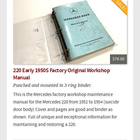
$76.00
220 Early 1950S Factory Original Workshop
Manual
Punched and mounted in 3-ring binder.
This is the Mercedes factory workshop maintenance
manual for the Mercedes 220 from 1951 to 1954 (suicide
door body) Cover and pages are good and binder as
shown. Full of unique and exceptional information for
maintaining and restoring a 220.