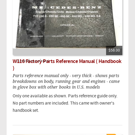
$58.00
W116 Factory Parts Reference Manual ( Handbook
Currently out of stock.
)
Parts reference manual only - very thick - shows parts
breakdowns on body, running gear and engines - came
in glove box with other books in U.S. models
Only one available as shown. Parts reference guide only.
No part numbers are included. This came with owner's
handbook set.