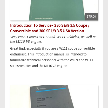
$75.00
Introduction To Service - 280 SE/9 3.5 Coupe /
Convertible and 300 SEL/9 3.5 USA Version
Very rare. Covers W109 and W111 vehicles, as well as
the M116 V8 engine.
Great find, especially if you are a W111 coupe convertible
enthusiast. This introduction manual is intended to
familiarize technical personnel with the W109 and W111
series vehicles and the M116 V8 engine.