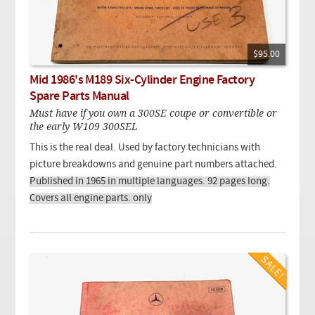
$95.00
Mid 1986's M189 Six-Cylinder Engine Factory
Spare Parts Manual
Must have if you own a 300SE coupe or convertible or
the early W109 300SEL
This is the real deal. Used by factory technicians with
picture breakdowns and genuine part numbers attached.
Published in 1965 in multiple languages. 92 pages long.
Covers all engine parts. only