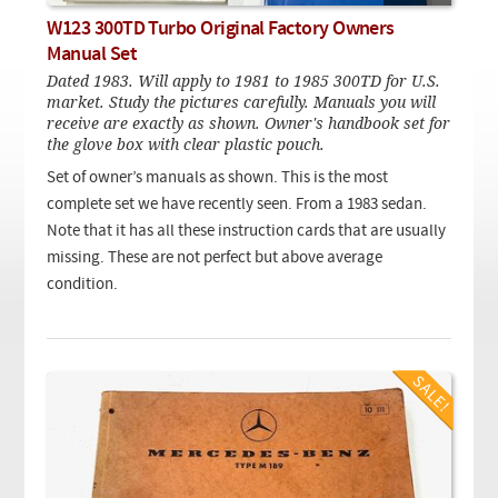
Checkout
On Demand Video
Used
W123 300TD Turbo Original Factory Owners
Downloadable PDF
Product is on sale
Manual Set
Dated 1983. Will apply to 1981 to 1985 300TD for U.S.
market. Study the pictures carefully. Manuals you will
receive are exactly as shown. Owner's handbook set for
Need help searching?
the glove box with clear plastic pouch.
Set of owner’s manuals as shown. This is the most
complete set we have recently seen. From a 1983 sedan.
Note that it has all these instruction cards that are usually
missing. These are not perfect but above average
condition.