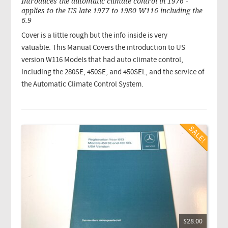
Introduces the automatic climate control in 1976 -
applies to the US late 1977 to 1980 W116 including the
6.9
Cover is a little rough but the info inside is very
valuable. This Manual Covers the introduction to US
version W116 Models that had auto climate control,
including the 280SE, 450SE, and 450SEL, and the service of
the Automatic Climate Control System.
$28.00