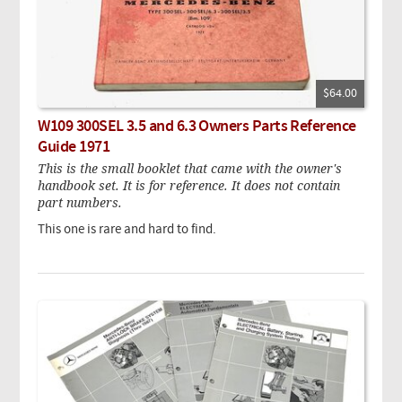
$64.00
W109 300SEL 3.5 and 6.3 Owners Parts Reference
Guide 1971
This is the small booklet that came with the owner's
handbook set. It is for reference. It does not contain
part numbers.
This one is rare and hard to find.