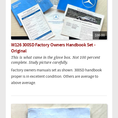
$96.00
W126 300SD Factory Owners Handbook Set -
Original
This is what came in the glove box. Not 100 percent
complete. Study picture carefully.
Factory owners manuals set as shown. 300SD handbook
proper is in excellent condition. Others are average to
above average.