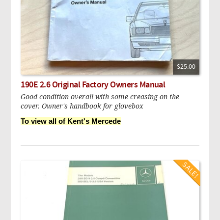
$25.00
190E 2.6 Original Factory Owners Manual
Good condition overall with some creasing on the
cover. Owner's handbook for glovebox
To view all of Kent's Mercede