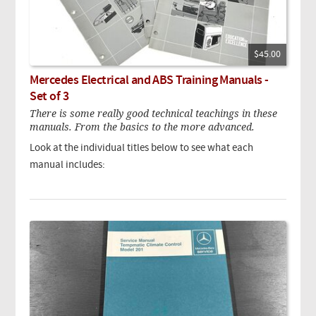
$45.00
Mercedes Electrical and ABS Training Manuals -
Set of 3
There is some really good technical teachings in these
manuals. From the basics to the more advanced.
Look at the individual titles below to see what each
manual includes: