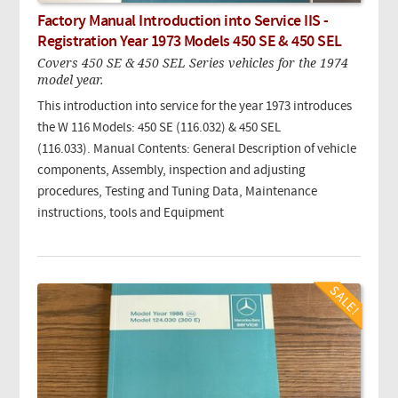
Factory Manual Introduction into Service IIS -
Registration Year 1973 Models 450 SE & 450 SEL
Covers 450 SE & 450 SEL Series vehicles for the 1974
model year.
This introduction into service for the year 1973 introduces
the W 116 Models: 450 SE (116.032) & 450 SEL
(116.033). Manual Contents: General Description of vehicle
components, Assembly, inspection and adjusting
procedures, Testing and Tuning Data, Maintenance
instructions, tools and Equipment