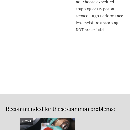
not choose expedited
shipping or US postal
service! High Performance
low moisture absorbing
DOT brake fluid.
Recommended for these common problems:
Brake