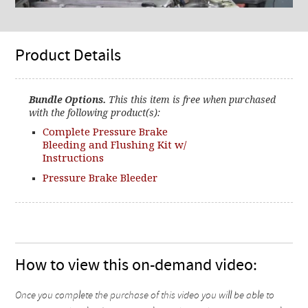
Product Details
Bundle Options.
This this item is free when purchased
with the following product(s):
Complete Pressure Brake
Bleeding and Flushing Kit w/
Instructions
Pressure Brake Bleeder
How to view this on-demand video:
Once you complete the purchase of this video you will be able to