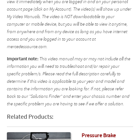
view it immediately when you are logged in and on your personal
account page (click on My Account). The video(s) will show up under
My Video Manuals. The video is NOT downloadable to your
computer or mobile device, but you will be able to view it anytime,
from anywhere and from any device as long as you have internet
access and you are logged in to your account at
mercedessource.com.
Important note:
This video manual may or may not include all the
information you will need to troubleshoot and/or repair your
specific problem/s. Please read the full description carefully to
determine if this video is applicable to your year and model and
contains the information you are looking for. If not, please refer
back to our "Solutions Finder" and enter your chassis number and
the specific problem you are having to see if we offer a solution.
Related Products:
Pressure Brake