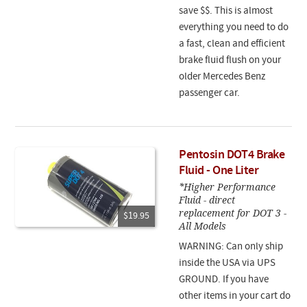
save $$. This is almost
everything you need to do
a fast, clean and efficient
brake fluid flush on your
older Mercedes Benz
passenger car.
Pentosin DOT4 Brake
Fluid - One Liter
*Higher Performance
Fluid - direct
replacement for DOT 3 -
$19.95
All Models
WARNING: Can only ship
inside the USA via UPS
GROUND. If you have
other items in your cart do