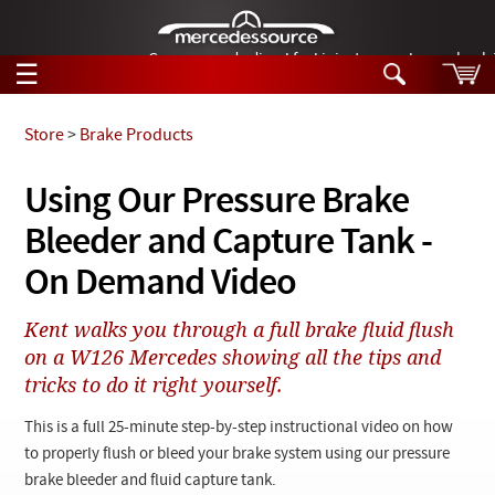
German-made diesel fuel injector nozzles are bac
☰
Skip to main content
Store
>
Brake Products
Tech Help
Using Our Pressure Brake
Search
Bleeder and Capture Tank -
Products
Tech Help
Products
On Demand Video
Support
Videos
Collections
Kent walks you through a full brake fluid flush
Manuals
on a W126 Mercedes showing all the tips and
tricks to do it right yourself.
News
This is a full 25-minute step-by-step instructional video on how
Customer Login
to properly flush or bleed your brake system using our pressure
brake bleeder and fluid capture tank.