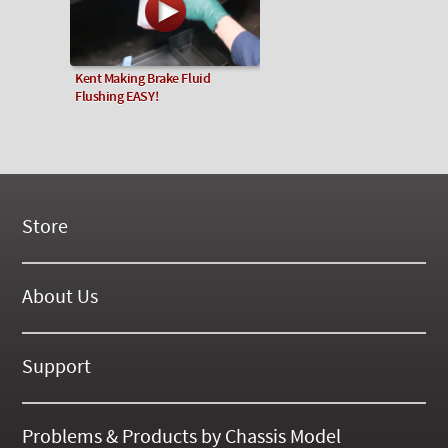
Kent Making Brake Fluid
Flushing EASY!
Store
New Products
On Demand Videos
About Us
Digital Manuals
About Our Website
Tools and Supplies
History
Support
On SALE Now!
Gallery
Frequently Asked ??
About Kent
Business Policies
Problems & Products by Chassis Model