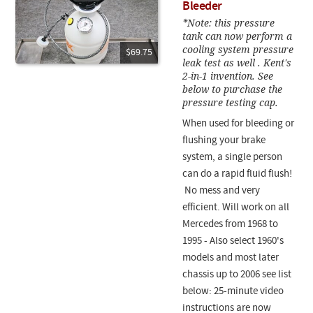
Bleeder
*Note: this pressure
tank can now perform a
cooling system pressure
$69.75
leak test as well . Kent's
2-in-1 invention. See
below to purchase the
pressure testing cap.
When used for bleeding or
flushing your brake
system, a single person
can do a rapid fluid flush!
No mess and very
efficient. Will work on all
Mercedes from 1968 to
1995 - Also select 1960's
models and most later
chassis up to 2006 see list
below: 25-minute video
instructions are now