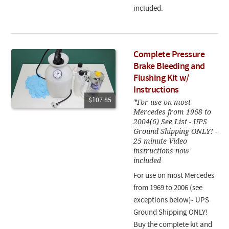
included.
Complete Pressure
Brake Bleeding and
Flushing Kit w/
Instructions
$107.85
*For use on most
Mercedes from 1968 to
2004(6) See List - UPS
Ground Shipping ONLY! -
25 minute Video
instructions now
included
For use on most Mercedes
from 1969 to 2006 (see
exceptions below)- UPS
Ground Shipping ONLY!
Buy the complete kit and