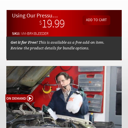
Checkout
Using Our Pressure Brake Bleeder and Capture Tank - On Demand Video
19.99
$
SKU:
VM-BRKBLEEDER
Get it for Free!
This is available as a free add-on item.
Review the product details for bundle options.