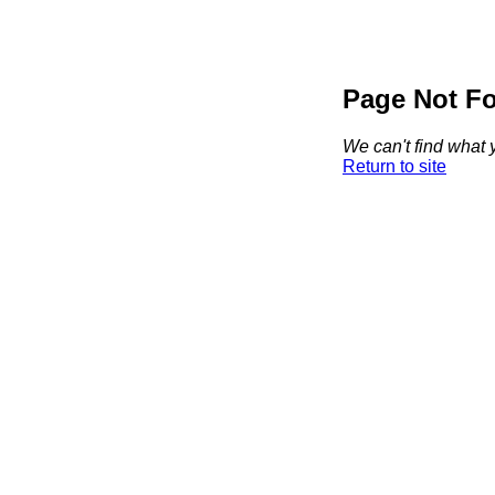
Page Not F
We can't find what y
Return to site