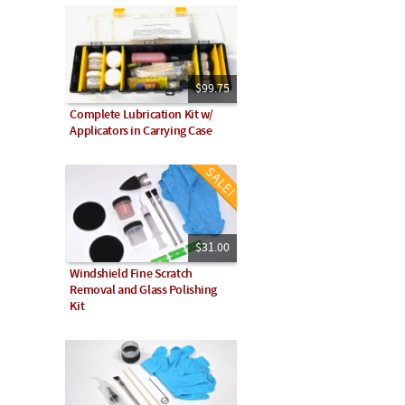
$99.75
Complete Lubrication Kit w/
Applicators in Carrying Case
$31.00
Windshield Fine Scratch
Removal and Glass Polishing
Kit