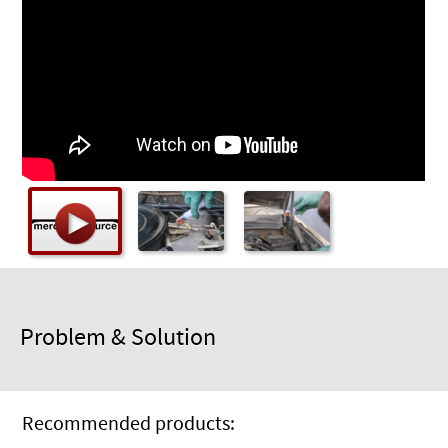
Checkout
Problem & Solution
Recommended products: