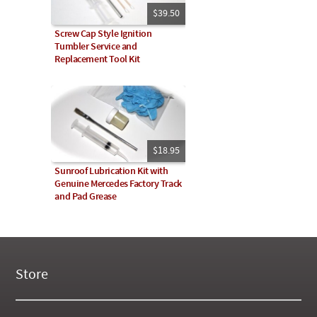
$39.50
Screw Cap Style Ignition
Tumbler Service and
Replacement Tool Kit
$18.95
Sunroof Lubrication Kit with
Genuine Mercedes Factory Track
and Pad Grease
Store
New Products