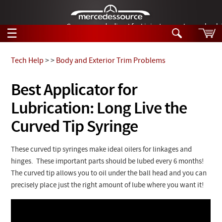
German-made diesel fuel injector nozzles are bac
☰
Skip to main content
Tech Help
>
>
Body and Exterior Trim Problems
Tech Help
Best Applicator for
Search
Lubrication: Long Live the
Products
Tech Help
Products
Curved Tip Syringe
Support
Videos
Collections
These curved tip syringes make ideal oilers for linkages and
Manuals
hinges. These important parts should be lubed every 6 months!
The curved tip allows you to oil under the ball head and you can
News
precisely place just the right amount of lube where you want it!
Customer Login