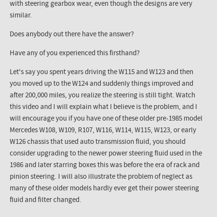
with steering gearbox wear, even though the designs are very
similar.
Does anybody out there have the answer?
Have any of you experienced this firsthand?
Let's say you spent years driving the W115 and W123 and then
you moved up to the W124 and suddenly things improved and
after 200,000 miles, you realize the steering is still tight. Watch
this video and I will explain what I believe is the problem, and I
will encourage you if you have one of these older pre-1985 model
Mercedes W108, W109, R107, W116, W114, W115, W123, or early
W126 chassis that used auto transmission fluid, you should
consider upgrading to the newer power steering fluid used in the
1986 and later starring boxes this was before the era of rack and
pinion steering. I will also illustrate the problem of neglect as
many of these older models hardly ever get their power steering
fluid and filter changed.