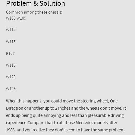
Problem & Solution
Common among these chassis:
W108 W109
W114
W115
R107
W116
W123
W126
When this happens, you could move the steering wheel, One
Direction or another up to 2 inches and the wheels don't move. It
ends up being quite annoying and less than pleasurable driving
experience.Compare that to all those Mercedes models after
1986, and you realize they don't seem to have the same problem