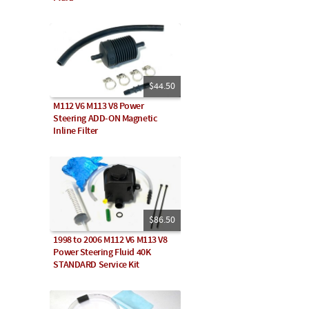
$44.50
M112 V6 M113 V8 Power
Steering ADD-ON Magnetic
Inline Filter
$86.50
1998 to 2006 M112 V6 M113 V8
Power Steering Fluid 40K
STANDARD Service Kit