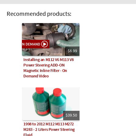
Recommended products:
$6.99
Installing an M112 V6 M113 V8
Power Steering ADD-ON
Magnetic Inline Filter - On
Demand Video
$39.50
1998 to 2012 M112 M113 M272
M283 - 2 Liters Power Steering
Fluid