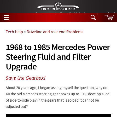
German-made diesel fuel injector nozzles are bac
☰
Skip to main content
Tech Help
>
Driveline and rear end Problems
Tech Help
1968 to 1985 Mercedes Power
Search
Steering Fluid and Filter
Products
Tech Help
Products
Upgrade
Support
Videos
Collections
Save the Gearbox!
Manuals
About 20 years ago, I began asking myself the question, why do
News
all the old Mercedes steering gear boxes up to 1985 develop a lot
of side-to-side play in the gears that is so bad it cannot be
Customer Login
adjusted out?