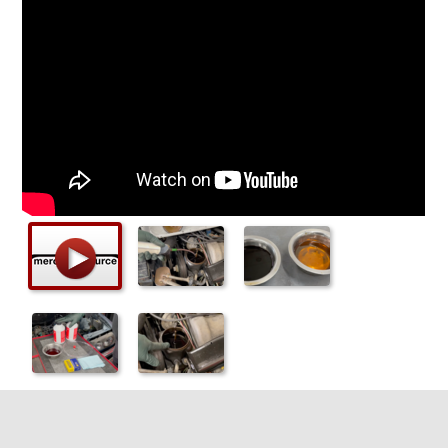
Checkout