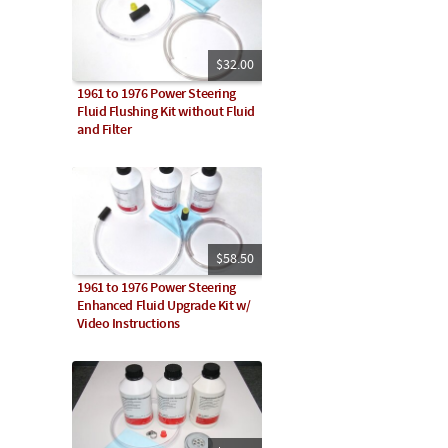
$32.00
1961 to 1976 Power Steering
Fluid Flushing Kit without Fluid
and Filter
$58.50
1961 to 1976 Power Steering
Enhanced Fluid Upgrade Kit w/
Video Instructions