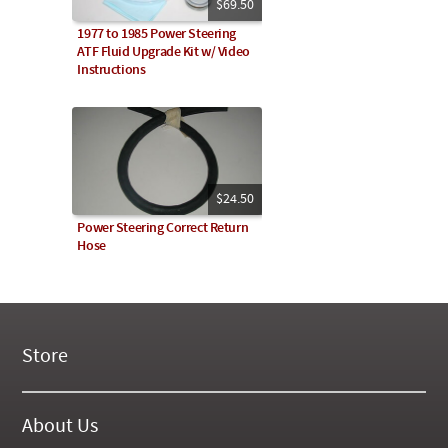
$69.50
1977 to 1985 Power Steering
ATF Fluid Upgrade Kit w/ Video
Instructions
$24.50
Power Steering Correct Return
Hose
Store
New Products
On Demand Videos
About Us