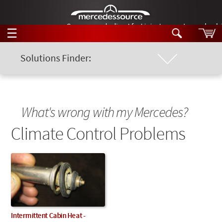
German-made diesel fuel injector nozzles are bac
☰
Skip to main content
Solutions Finder:
Location of Problem
Tech Help
Search
Products
Chassis Model
Tech Help
What's wrong with my Mercedes?
Products
Support
Climate Control Problems
Keyword
Videos
Collections
Manuals
News
Customer Login
Intermittent Cabin Heat -