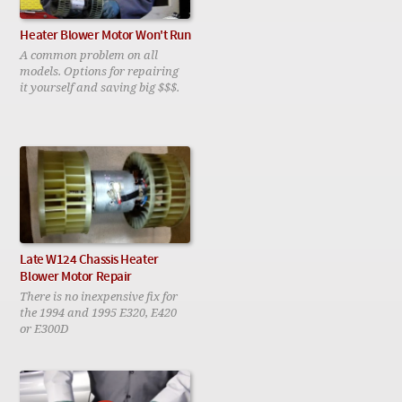
Heater Blower Motor Won't Run
A common problem on all
models. Options for repairing
it yourself and saving big $$$.
Late W124 Chassis Heater
Blower Motor Repair
There is no inexpensive fix for
the 1994 and 1995 E320, E420
or E300D