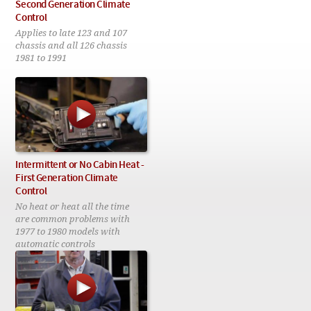
Checkout
Second Generation Climate
Control
Applies to late 123 and 107
chassis and all 126 chassis
1981 to 1991
Intermittent or No Cabin Heat -
First Generation Climate
Control
No heat or heat all the time
are common problems with
1977 to 1980 models with
automatic controls