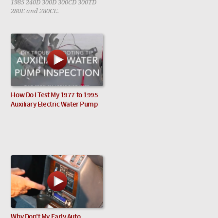
1985 240D 300D 300CD 300TD
280E and 280CE.
How Do I Test My 1977 to 1995
Auxiliary Electric Water Pump
Why Don't My Early Auto