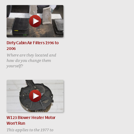
Dirty Cabin Air Filters 1996 to
2006
Where are they located and
how do you change them
yourself?
W123 Blower Heater Motor
Won't Run
This applies to the 1977 to