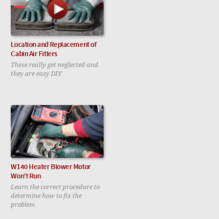
Location and Replacement of
Cabin Air Fitlers
These really get neglected and
they are easy DIY
W140 Heater Blower Motor
Won't Run
Learn the correct procedure to
determine how to fix the
problem