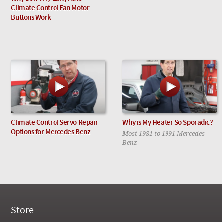
Climate Control Fan Motor
Buttons Work
Climate Control Servo Repair
Why is My Heater So Sporadic?
Options for Mercedes Benz
Most 1981 to 1991 Mercedes
Benz
Store