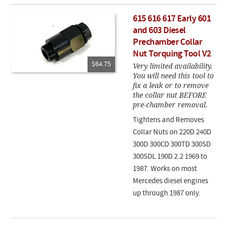
615 616 617 Early 601
and 603 Diesel
Prechamber Collar
Nut Torquing Tool V2
$64.75
Very limited availability.
You will need this tool to
fix a leak or to remove
the collar nut BEFORE
pre-chamber removal.
Tightens and Removes
Collar Nuts on 220D 240D
300D 300CD 300TD 300SD
300SDL 190D 2.2 1969 to
1987. Works on most
Mercedes diesel engines
up through 1987 only.