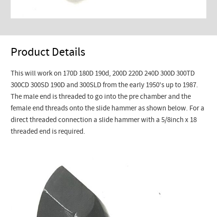
Product Details
This will work on 170D 180D 190d, 200D 220D 240D 300D 300TD
300CD 300SD 190D and 300SLD from the early 1950's up to 1987.
The male end is threaded to go into the pre chamber and the
female end threads onto the slide hammer as shown below. For a
direct threaded connection a slide hammer with a 5/8inch x 18
threaded end is required.