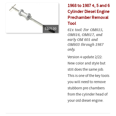
1968 to 1987 4, 5 and 6
Cylinder Diesel Engine
Prechamber Removal
Tool
$105.00
61x tool: For OM615,
OM616, OM617, and
early OM 601 and
OM603 through 1987
only.
Version 4 update 2/22:
New color and style but
still does the same job.
This is one of the key tools
you will need to remove
stubborn pre chambers
from the cylinder head of
your old diesel engine.