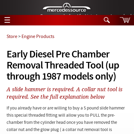
German-made diesel fuel injector nozzles are bac
☰
Skip to main content
Store
>
Engine Products
Tech Help
Early Diesel Pre Chamber
Search
Removal Threaded Tool (up
Products
Tech Help
Products
through 1987 models only)
Support
Videos
Collections
A slide hammer is required. A collar nut tool is
Manuals
required. See the full explanation below
News
If you already have or are willing to buy a 5 pound slide hammer
this special threaded fitting will allow you to PULL the pre-
Customer Login
chamber from the cylinder head once you have removed the
collar nut and the glow plug ( a collar nut removal tool is