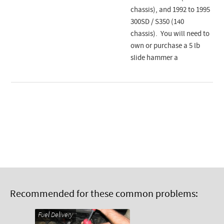
chassis), and 1992 to 1995
300SD / S350 (140
chassis). You will need to
own or purchase a 5 lb
slide hammer a
Recommended for these common problems:
Fuel Delivery