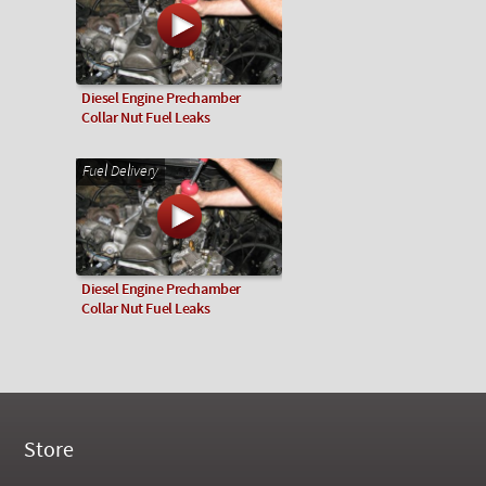
Diesel Engine Prechamber
Collar Nut Fuel Leaks
Fuel Delivery
Diesel Engine Prechamber
Collar Nut Fuel Leaks
Store