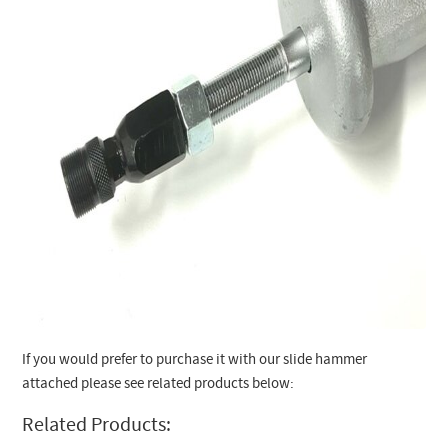
If you would prefer to purchase it with our slide hammer
attached please see related products below:
Related Products: