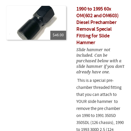
1990 to 1995 60x
OM(602 and OM603)
Diesel Prechamber
Removal Special
$46.00
Fitting for Slide
Hammer
Slide hammer not
included. Can be
purchased below with a
slide hammer if you don't
already have one.
This is a special pre-
chamber threaded fitting
that you can attach to
YOUR slide hammer to
remove the pre chamber
on 1990 to 1991 350SD
350SDL (126 chassis), 1990
to 1993 300D 2.5 (124