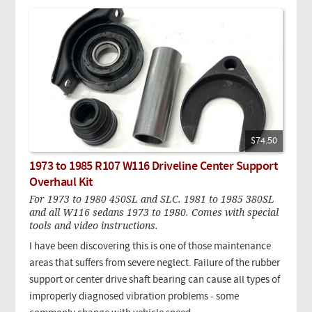
$74.50
1973 to 1985 R107 W116 Driveline Center Support
Overhaul Kit
For 1973 to 1980 450SL and SLC. 1981 to 1985 380SL
and all W116 sedans 1973 to 1980. Comes with special
tools and video instructions.
I have been discovering this is one of those maintenance
areas that suffers from severe neglect. Failure of the rubber
support or center drive shaft bearing can cause all types of
improperly diagnosed vibration problems - some