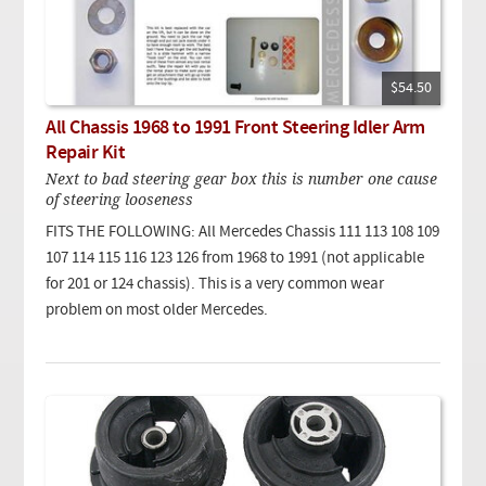
$54.50
All Chassis 1968 to 1991 Front Steering Idler Arm
Repair Kit
Next to bad steering gear box this is number one cause
of steering looseness
FITS THE FOLLOWING: All Mercedes Chassis 111 113 108 109
107 114 115 116 123 126 from 1968 to 1991 (not applicable
for 201 or 124 chassis). This is a very common wear
problem on most older Mercedes.