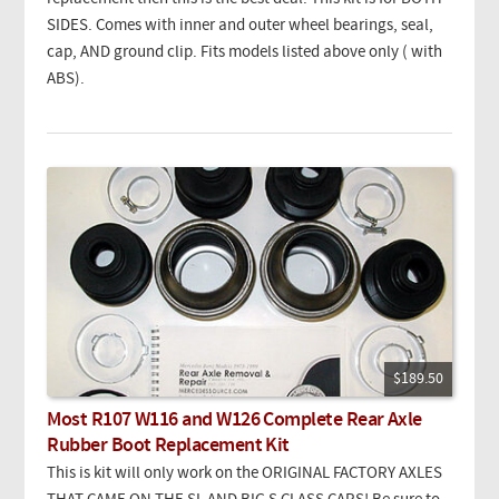
SIDES. Comes with inner and outer wheel bearings, seal,
cap, AND ground clip. Fits models listed above only ( with
ABS).
$189.50
Most R107 W116 and W126 Complete Rear Axle
Rubber Boot Replacement Kit
This is kit will only work on the ORIGINAL FACTORY AXLES