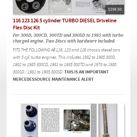
Checkout
On Demand Video
Used
Downloadable PDF
$198.50
Product is on sale
116 123 126 5 cylinder TURBO DIESEL Driveline
Flex Disc Kit
For 300D, 300CD, 300TD and 300SD to 1985 with turbo
Need help searching?
charged engine. Two Discs with hardware included.
FITS THE FOLLOWING All 116, 123 and 126 chassis diesel cars
with 5 cyl. turbo engines. This includes 1982 to 1985 300D,
1982 to 1985 300CD, 1981 to 1985 300TD and 1978 to 1980
300SD / 1981 to 1985 300SD.
THIS IS AN IMPORTANT
MERCEDESSOURCE MAINTENANCE ALERT