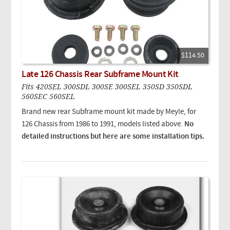
$114.50
Late 126 Chassis Rear Subframe Mount Kit
Fits 420SEL 300SDL 300SE 300SEL 350SD 350SDL
560SEC 560SEL
Brand new rear Subframe mount kit made by Meyle, for
126 Chassis from 1986 to 1991, models listed above.
No
detailed instructions but here are some installation tips.