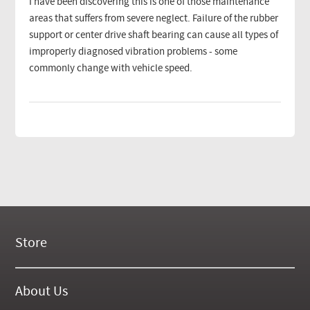
I have been discovering this is one of those maintenance
areas that suffers from severe neglect. Failure of the rubber
support or center drive shaft bearing can cause all types of
improperly diagnosed vibration problems - some
commonly change with vehicle speed.
Store
New Products
On Demand Videos
About Us
Digital Manuals