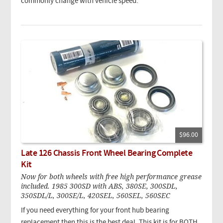
commonly change with vehicle speed.
$96.00
Late 126 Chassis Front Wheel Bearing Complete
Kit
Now for both wheels with free high performance grease
included. 1985 300SD with ABS, 380SE, 300SDL,
350SDL/L, 300SE/L, 420SEL, 560SEL, 560SEC
If you need everything for your front hub bearing
replacement then this is the best deal. This kit is for BOTH