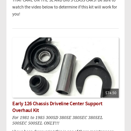
THAT CAME ON THE SL AND BIG S CLASS CARS! Be sure to
watch the video below to determine if this kit will work for
you!
$74.50
Early 126 Chassis Driveline Center Support
Overhaul Kit
For 1981 to 1985 300SD 380SE 380SEC 380SEL
500SEC 500SEL ONLY!!!