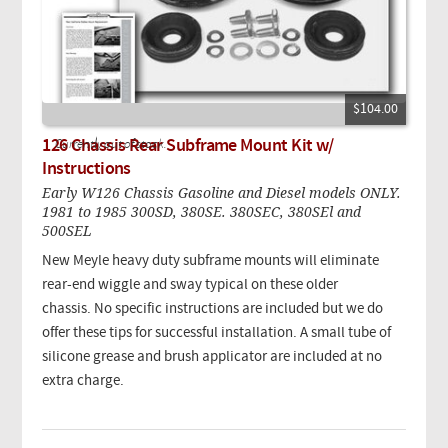
$104.00
126 Chassis Rear Subframe Mount Kit w/
Currently out of stock.
Instructions
Early W126 Chassis Gasoline and Diesel models ONLY.
1981 to 1985 300SD, 380SE. 380SEC, 380SEl and
500SEL
New Meyle heavy duty subframe mounts will eliminate
rear-end wiggle and sway typical on these older
chassis. No specific instructions are included but we do
offer these tips for successful installation. A small tube of
silicone grease and brush applicator are included at no
extra charge.