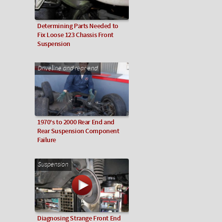
Determining Parts Needed to
Fix Loose 123 Chassis Front
Suspension
Driveline and rear end
1970's to 2000 Rear End and
Rear Suspension Component
Failure
Suspension
Diagnosing Strange Front End