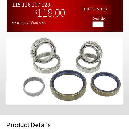
Checkout
115 116 107 123 126 Chassis Rear End Wheel Bearing Kit
118.00
$
Quantity
SKU:
SRS-C0MRWBK
Product Details