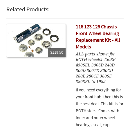
Related Products:
116 123 126 Chassis
Front Wheel Bearing
Replacement Kit - All
Models
$119.50
ALL parts shown for
BOTH wheels! 450SE
450SEL 300SD 240D
300D 300TD 300CD
280E 280CE 380SE
380SEL to 1985
If you need everything for
your front hub, then this is
the best deal. This kit is for
BOTH sides. Comes with
inner and outer wheel
bearings, seal, cap,