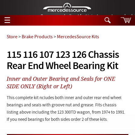
German-made diesel fuel injector nozzles are bac
☰
Skip to main content
Store
>
Brake Products
>
MercedesSource Kits
Tech Help
115 116 107 123 126 Chassis
Search
Rear End Wheel Bearing Kit
Products
Tech Help
Products
Inner and Outer Bearing and Seals for ONE
Support
Videos
SIDE ONLY (Right or Left)
Collections
Manuals
This complete kit ncludes both inner and outer rear end wheel
bearings and seals with groove nut and grease. Fits chassis
News
listing above including the 123 300TD wagon, from 1974 to 1991.
If you need bearings for both sides order 2 of these kits.
Customer Login