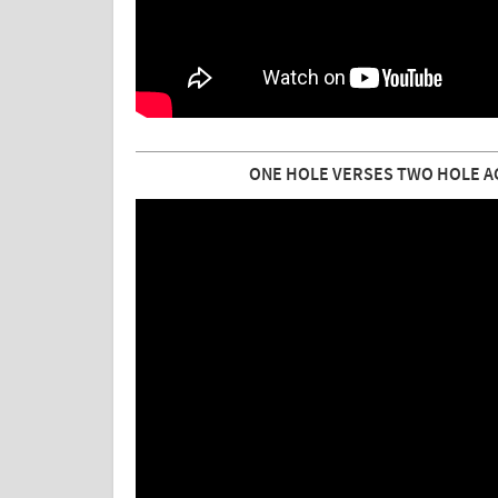
ONE HOLE VERSES TWO HOLE A