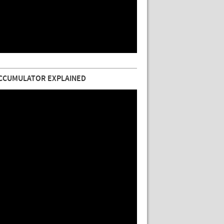
CCUMULATOR EXPLAINED