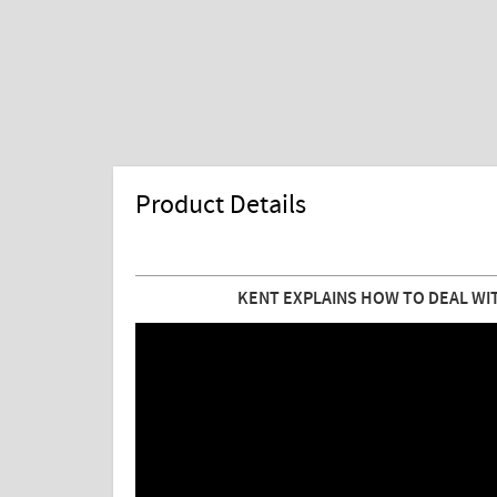
Product Details
KENT EXPLAINS HOW TO DEAL WIT