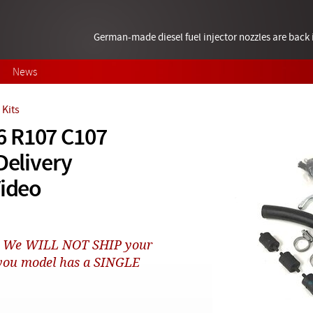
German-made diesel fuel injector nozzles are bac
News
Kits
6 R107 C107
Delivery
Video
rs! We WILL NOT SHIP your
t you model has a SINGLE