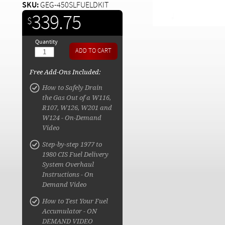
SKU:
GEG-450SLFUELDKIT
339.75
$
Quantity
Free Add-Ons Included:
How to Safely Drain
the Gas Out of a W116,
R107, W126, W201 and
W124 - On-Demand
Video
Step-by-step 1977 to
1980 CIS Fuel Delivery
System Overhaul
Instructions - On
Demand Video
How to Test Your Fuel
Accumulator - ON
DEMAND VIDEO