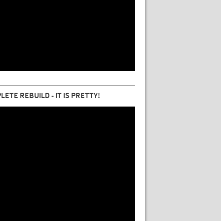
TE REBUILD - IT IS PRETTY!