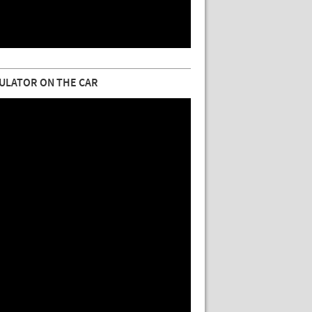
ULATOR ON THE CAR