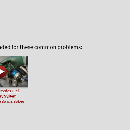
ed for these common problems:
rcedes Fuel
ery System
e Bench: Before