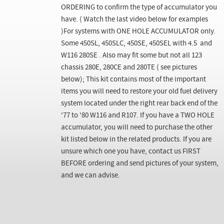
ORDERING to confirm the type of accumulator you
have. ( Watch the last video below for examples
)For systems with ONE HOLE ACCUMULATOR only.
Some 450SL, 450SLC, 450SE, 450SEL with 4.5 and
W116 280SE . Also may fit some but not all 123
chassis 280E, 280CE and 280TE ( see pictures
below); This kit contains most of the important
items you will need to restore your old fuel delivery
system located under the right rear back end of the
'77 to '80 W116 and R107. If you have a TWO HOLE
accumulator, you will need to purchase the other
kit listed below in the related products. If you are
unsure which one you have, contact us FIRST
BEFORE ordering and send pictures of your system,
and we can advise.