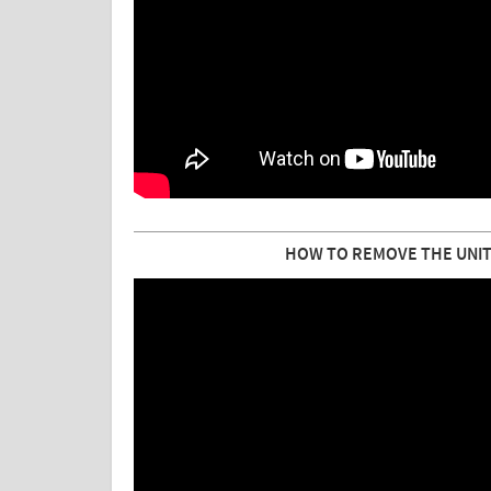
HOW TO REMOVE THE UNIT 