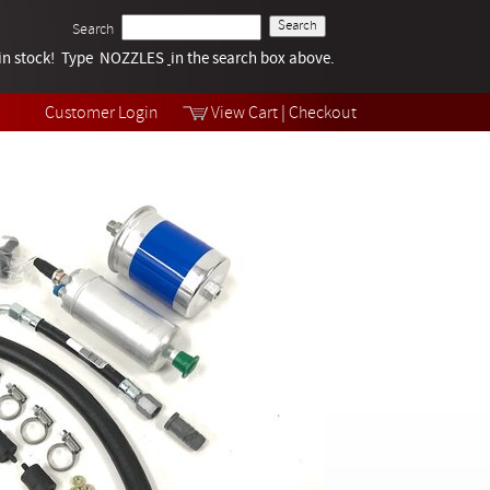
Search
k in stock! Type NOZZLES
Tech Help
in the search box above.
Products
Videos
Customer Login
View Cart
|
Checkout
Collections