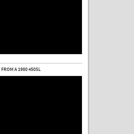
FROM A 1980 450SL