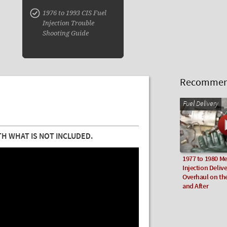
1976 to 1993 CIS Fuel
Injection Trouble
Shooting Guide
Recommend
Fuel Delivery
H WHAT IS NOT INCLUDED.
1977 to 1980 Me
Injection Deliv
Overhaul on th
and After