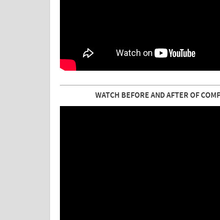
WATCH BEFORE AND AFTER OF COMPLE