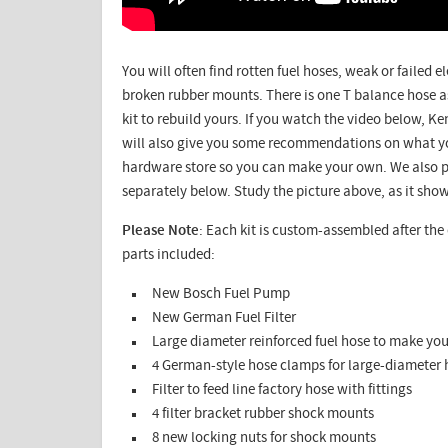
You will often find rotten fuel hoses, weak or failed e
broken rubber mounts. There is one T balance hose a
kit to rebuild yours. If you watch the video below, Ken
will also give you some recommendations on what yo
hardware store so you can make your own. We also p
separately below. Study the picture above, as it show
Please Note
: Each kit is custom-assembled after the o
parts included:
New Bosch Fuel Pump
New German Fuel Filter
Large diameter reinforced fuel hose to make yo
4 German-style hose clamps for large-diameter 
Filter to feed line factory hose with fittings
4 filter bracket rubber shock mounts
8 new locking nuts for shock mounts