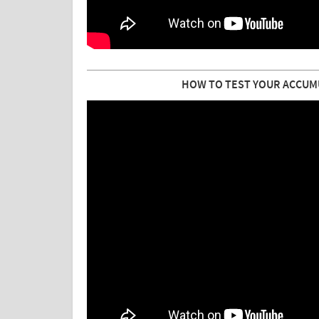
HOW TO TEST YOUR ACCUM