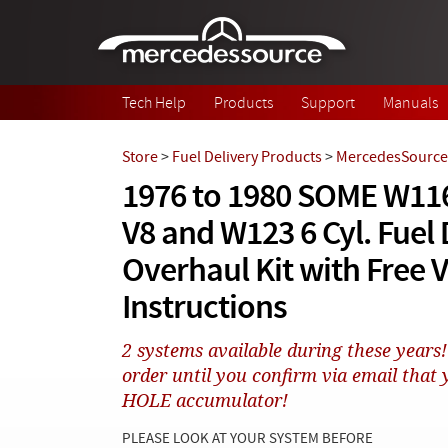
Skip to main content
Tech Help
Products
Support
Manuals
Store
>
Fuel Delivery Products
>
MercedesSource 
1976 to 1980 SOME W11
V8 and W123 6 Cyl. Fuel 
Overhaul Kit with Free 
Instructions
2 systems available during these yea
order until you confirm via email tha
HOLE accumulator!
PLEASE LOOK AT YOUR SYSTEM BEFORE