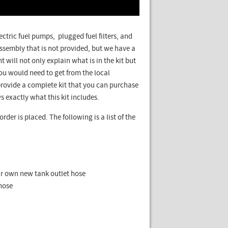
lectric fuel pumps, plugged fuel filters, and
ssembly that is not provided, but we have a
t will not only explain what is in the kit but
u would need to get from the local
rovide a complete kit that you can purchase
s exactly what this kit includes.
rder is placed. The following is a list of the
ur own new tank outlet hose
hose