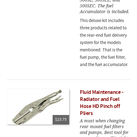
500SEC. The fuel
Accumulator is included.
This deluxe kit includes
three products related to
the rear-end fuel delivery
system for the models
mentioned. That is the
fuel pump, the fuel filter,
and the fuel accumulator.
Fluid Maintenance -
Radiator and Fuel
Hose HD Pinch off
Pliers
$23.75
A must when changing
rear mount fuel filters
and pumps. Best tool for