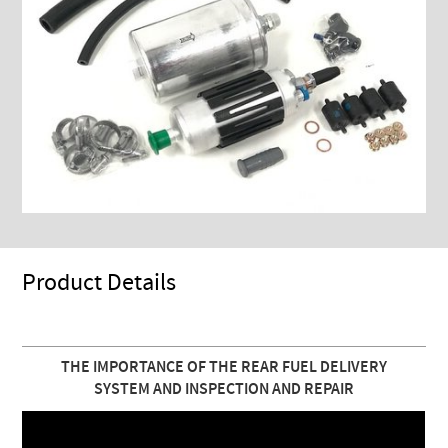
Product Details
THE IMPORTANCE OF THE REAR FUEL DELIVERY
SYSTEM AND INSPECTION AND REPAIR