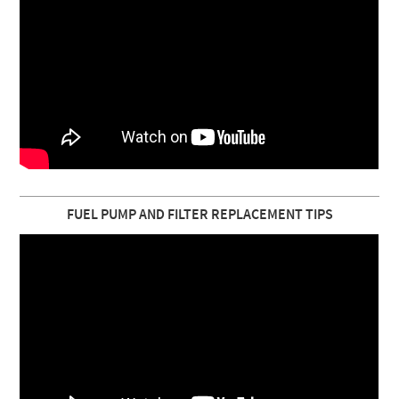
FUEL PUMP AND FILTER REPLACEMENT TIPS