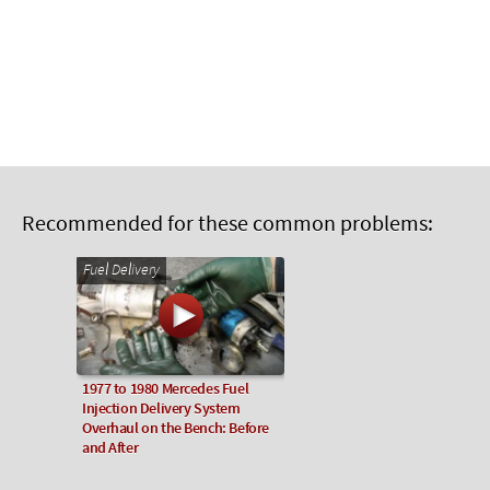
Recommended for these common problems:
Fuel Delivery
1977 to 1980 Mercedes Fuel
Injection Delivery System
Overhaul on the Bench: Before
and After