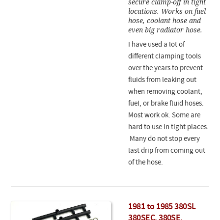
secure clamp-off in tight
locations. Works on fuel
hose, coolant hose and
even big radiator hose.
I have used a lot of
different clamping tools
over the years to prevent
fluids from leaking out
when removing coolant,
fuel, or brake fluid hoses.
Most work ok. Some are
hard to use in tight places.
Many do not stop every
last drip from coming out
of the hose.
1981 to 1985 380SL
380SEC, 380SE,