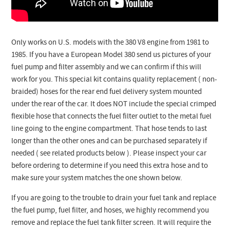
Only works on U.S. models with the 380 V8 engine from 1981 to
1985. If you have a European Model 380 send us pictures of your
fuel pump and filter assembly and we can confirm if this will
work for you. This special kit contains quality replacement ( non-
braided) hoses for the rear end fuel delivery system mounted
under the rear of the car. It does NOT include the special crimped
flexible hose that connects the fuel filter outlet to the metal fuel
line going to the engine compartment. That hose tends to last
longer than the other ones and can be purchased separately if
needed ( see related products below ). Please inspect your car
before ordering to determine if you need this extra hose and to
make sure your system matches the one shown below.
If you are going to the trouble to drain your fuel tank and replace
the fuel pump, fuel filter, and hoses, we highly recommend you
remove and replace the fuel tank filter screen. It will require the