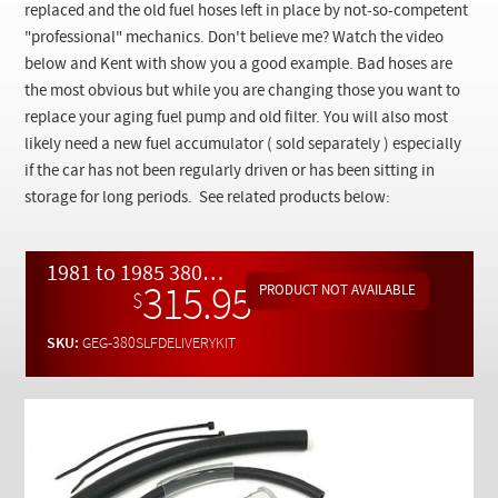
Checkout
replaced and the old fuel hoses left in place by not-so-competent
"professional" mechanics. Don't believe me? Watch the video
below and Kent with show you a good example. Bad hoses are
the most obvious but while you are changing those you want to
replace your aging fuel pump and old filter. You will also most
likely need a new fuel accumulator ( sold separately ) especially
if the car has not been regularly driven or has been sitting in
storage for long periods. See related products below:
1981 to 1985 380SL R107 Fuel Delivery Overhaul Kit with Free Video Instructions
315.95
$
SKU:
GEG-380SLFDELIVERYKIT