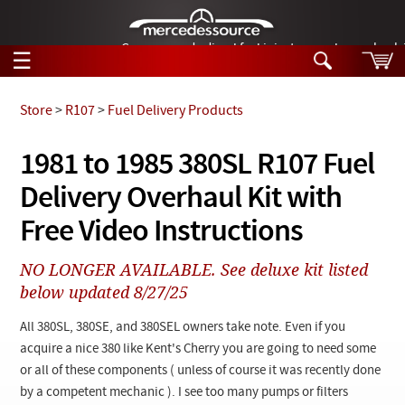
German-made diesel fuel injector nozzles are bac
☰
Skip to main content
Store
>
R107
>
Fuel Delivery Products
Tech Help
1981 to 1985 380SL R107 Fuel
Search
Delivery Overhaul Kit with
Products
Tech Help
Products
Free Video Instructions
Support
Videos
Collections
NO LONGER AVAILABLE. See deluxe kit listed
Manuals
below updated 8/27/25
News
All 380SL, 380SE, and 380SEL owners take note. Even if you
acquire a nice 380 like Kent's Cherry you are going to need some
Customer Login
or all of these components ( unless of course it was recently done
by a competent mechanic ). I see too many pumps or filters