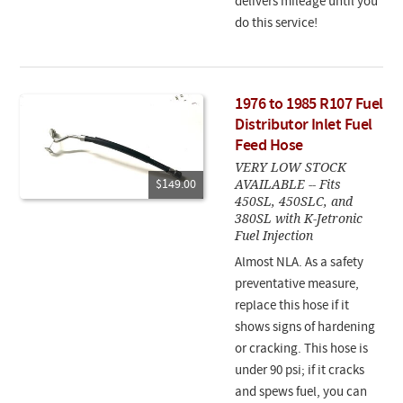
delivers mileage until you
do this service!
1976 to 1985 R107 Fuel
Distributor Inlet Fuel
Feed Hose
VERY LOW STOCK
AVAILABLE -- Fits
$149.00
450SL, 450SLC, and
380SL with K-Jetronic
Fuel Injection
Almost NLA. As a safety
preventative measure,
replace this hose if it
shows signs of hardening
or cracking. This hose is
under 90 psi; if it cracks
and spews fuel, you can