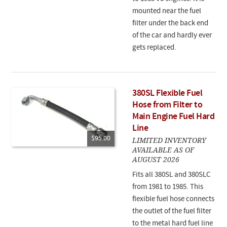
mounted near the fuel
filter under the back end
of the car and hardly ever
gets replaced.
380SL Flexible Fuel
Hose from Filter to
Main Engine Fuel Hard
Line
$95.00
LIMITED INVENTORY
AVAILABLE AS OF
AUGUST 2026
Fits all 380SL and 380SLC
from 1981 to 1985. This
flexible fuel hose connects
the outlet of the fuel filter
to the metal hard fuel line