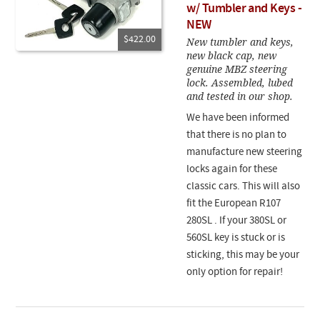
w/ Tumbler and Keys -
NEW
$422.00
New tumbler and keys,
new black cap, new
genuine MBZ steering
lock. Assembled, lubed
and tested in our shop.
We have been informed
that there is no plan to
manufacture new steering
locks again for these
classic cars. This will also
fit the European R107
280SL .
If your 380SL or
560SL key is stuck or is
sticking, this may be your
only option for repair!