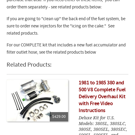
purchase that also. If you need either of these items, you can
order them separately - see related products below:
If you are going to "clean up" the back end of the fuel system, be
sure to order new injectors for the "icing on the cake." See
related products.
For our COMPLETE kit that includes a new fuel accumulator and
filter outlet hose, see the related products below
Related Products:
1981 to 1985 380 and
500 V8 Complete Fuel
Delivery Overhaul Kit
with Free Video
Instructions
$429.00
Deluxe Kit for U.S.
Models: 380SL, 380SLC,
380SE, 380SEL, 380SEC,
500SL, 500SEL, and