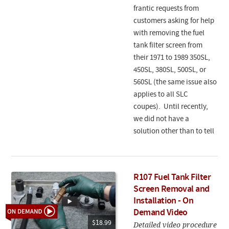
frantic requests from
customers asking for help
with removing the fuel
tank filter screen from
their 1971 to 1989 350SL,
450SL, 380SL, 500SL, or
560SL (the same issue also
applies to all SLC
coupes). Until recently,
we did not have a
solution other than to tell
R107 Fuel Tank Filter
Screen Removal and
Installation - On
Demand Video
$18.99
Detailed video procedure