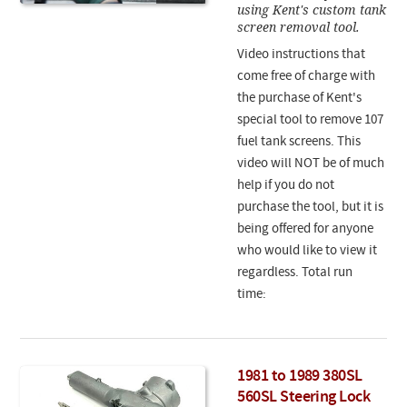
using Kent's custom tank
screen removal tool.
Video instructions that
come free of charge with
the purchase of Kent's
special tool to remove 107
fuel tank screens. This
video will NOT be of much
help if you do not
purchase the tool, but it is
being offered for anyone
who would like to view it
regardless. Total run
time:
1981 to 1989 380SL
560SL Steering Lock