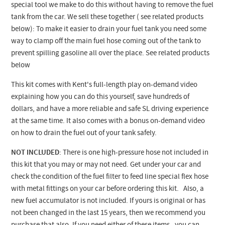
special tool we make to do this without having to remove the fuel
tank from the car. We sell these together ( see related products
below): To make it easier to drain your fuel tank you need some
way to clamp off the main fuel hose coming out of the tank to
prevent spilling gasoline all over the place. See related products
below
This kit comes with Kent's full-length play on-demand video
explaining how you can do this yourself, save hundreds of
dollars, and have a more reliable and safe SL driving experience
at the same time. It also comes with a bonus on-demand video
on how to drain the fuel out of your tank safely.
NOT INCLUDED
: There is one high-pressure hose not included in
this kit that you may or may not need. Get under your car and
check the condition of t
he fuel filter to feed line special flex hose
with metal fittings
on your car before ordering this kit. Also, a
new fuel accumulator is not included. If yours is original or has
not been changed in the last 15 years, then we recommend you