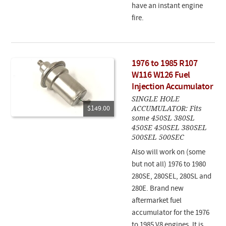
have an instant engine
fire.
1976 to 1985 R107
W116 W126 Fuel
Injection Accumulator
SINGLE HOLE
ACCUMULATOR: Fits
$149.00
some 450SL 380SL
450SE 450SEL 380SEL
500SEL 500SEC
Also will work on (some
but not all) 1976 to 1980
280SE, 280SEL, 280SL and
280E. Brand new
aftermarket fuel
accumulator for the 1976
to 1985 V8 engines. It is