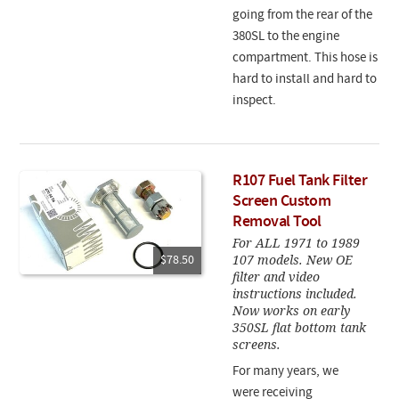
going from the rear of the
380SL to the engine
compartment. This hose is
hard to install and hard to
inspect.
R107 Fuel Tank Filter
Screen Custom
Removal Tool
For ALL 1971 to 1989
107 models. New OE
$78.50
filter and video
instructions included.
Now works on early
350SL flat bottom tank
screens.
For many years, we
were receiving