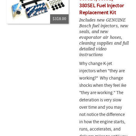
380SEL Fuel Injector
Replacement Kit
$318.00
Includes new GENUINE
Bosch fuel injectors, new
seals, and new
evaporator air hoses,
cleaning supplies and full
detailed video
instructions
Why change K-jet
injectors when "they are
working?" Why change
shocks when they feel ike
"they are working." The
deteration is very slow
over time and you may
not notice the difference
in how the engine starts,
runs, accelerates, and