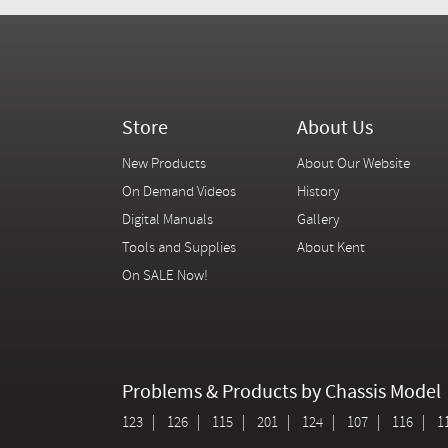
Store
About Us
New Products
About Our Website
On Demand Videos
History
Digital Manuals
Gallery
Tools and Supplies
About Kent
On SALE Now!
Problems & Products by Chassis Model
123
126
115
201
124
107
116
1