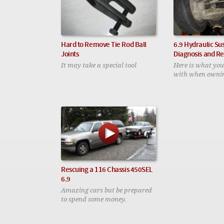
Hard to Remove Tie Rod Ball
6.9 Hydraulic Su
Joints
Diagnosis and Re
It may take a special tool
Here is what you
with when ownin
Rescuing a 116 Chassis 450SEL
6.9
Amazing cars but be prepared
to spend some money.