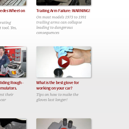
cedes Wheel on
Trailing Arm Failure: WARNING!
On most models 1973 to 1991
trailing arms can collapse
trating
leading to dangerous
 tool. Yes,
consequences
Riding Rough -
What is the best glove for
umulators.
working on your car?
test their
Tips on how to make the
 car
gloves last longer!