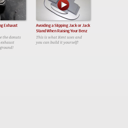
ng Exhaust
Avoiding a Slipping Jack or Jack
Stand When Raising Your Benz
ce the donuts
This is what Kent uses and
r exhaust
you can build it yourself!
 ground!