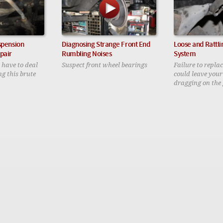
spension
Diagnosing Strange Front End
Loose and Rattli
pair
Rumbling Noises
System
 have to deal
Suspect front wheel bearings
Failure to repla
g this brute
could leave you
dragging on the