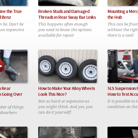
ine the True
Broken Studs and Damaged
Mounting a Mer
d Benz
Threads in Rear Sway Bar Links
the Hub
lie. Don't be
This happens often enough
This can be frus
 an expensive
you need to know the options
without the right
available for repair
there is a tool!
n Rear
How to Make Your Alloy Wheels
SLS Suspension 
 Going Over
Look This Nice?
How to Test Acc
Not as hard or expensive as
It is possible to 
you might think. And yes, you
condition on the
ber of things
can do it yourself!
absorbers