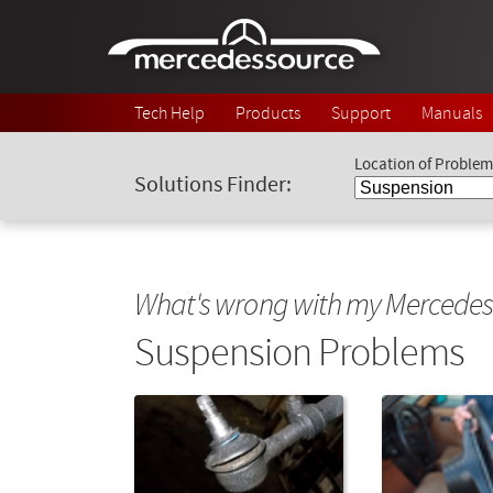
Skip to main content
Tech Help
Products
Support
Manuals
Location of Problem
Solutions Finder:
What's wrong with my Mercedes
Suspension Problems