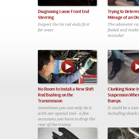
Diagnosing Loose Front End
Trying to Determ
Steering
Mileage of an Ol
Inspect the tie rod ends first
The odometer can 
for wear
fooled and make
mistake!
No Room to Install a New Shift
Clunking Noise I
Rod Bushing on the
Suspension When
Transmission
Bumps
Sometimes you can only do it
It could be a num
with our special tool - a few
including shock 
occasions you have to drop the
rear of the tranny