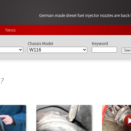
German-made diesel fuel injector nozzles are bac
News
Chassis Model
Keyword
?