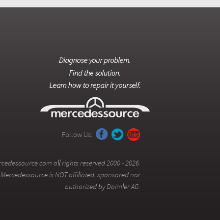
Follow Us:
cedessource.com all rights reserved 2000 - 2026.
Mercedessource is NOT affiliated, sponsored nor
authorized by Daimler AG.