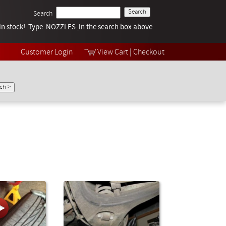
Search
k in stock! Type NOZZLES
Tech Help
in the search box above.
Products
Videos
Customer Login
View Cart
|
Checkout
Collections