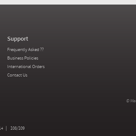
Support
Frequently Asked ??
Business Policies
International Orders
Contact Us
© Mer
14
108/109