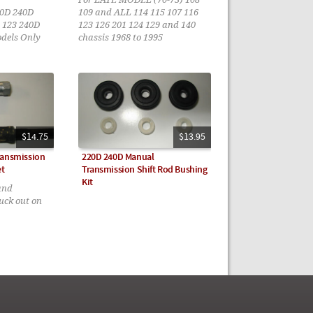
20D 240D
109 and ALL 114 115 107 116
 123 240D
123 126 201 124 129 and 140
odels Only
chassis 1968 to 1995
$14.75
$13.95
ransmission
220D 240D Manual
et
Transmission Shift Rod Bushing
Kit
 and
tuck out on