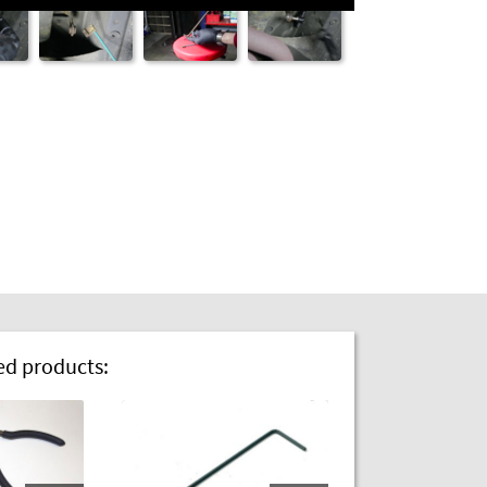
 products: