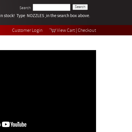
Search
k in stock! Type NOZZLES
Tech Help
in the search box above.
Products
Videos
Customer Login
View Cart
|
Checkout
Collections