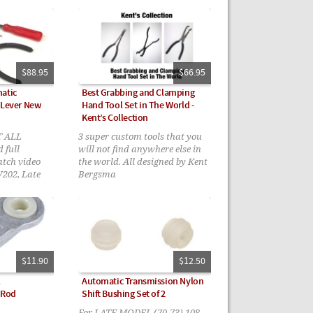
2006 models require you check
your bushings first before
ordering
$88.95
$66.95
atic
Best Grabbing and Clamping
 Lever New
Hand Tool Set in The World -
Kent’s Collection
T ALL
3 super custom tools that you
 full
will not find anywhere else in
atch video
the world. All designed by Kent
W202, Late
Bergsma
W210, Early
2 only with
$11.90
$12.50
l
Automatic Transmission Nylon
 Rod
Shift Bushing Set of 2
For LATE MODEL (70-73) 108