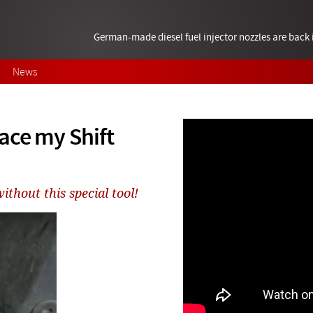
German-made diesel fuel injector nozzles are bac
News
ace my Shift
ithout this special tool!