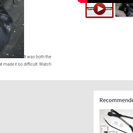
It was both the 
at made it so difficult. Watch 
Recommended