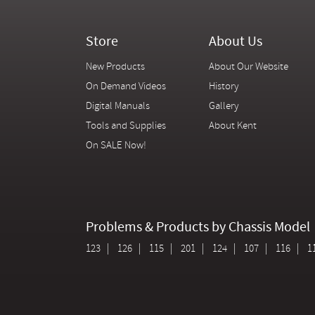
Store
About Us
New Products
About Our Website
On Demand Videos
History
Digital Manuals
Gallery
Tools and Supplies
About Kent
On SALE Now!
Problems & Products by Chassis Model
123
126
115
201
124
107
116
1