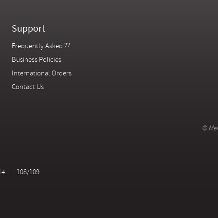
Support
Frequently Asked ??
Business Policies
International Orders
Contact Us
© Mer
14
108/109