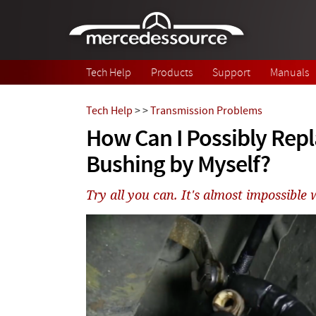
Skip to main content
Tech Help
Products
Support
Manuals
Tech Help
>
>
Transmission Problems
How Can I Possibly Repl
Bushing by Myself?
Try all you can. It's almost impossible w