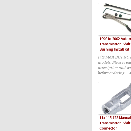
1996 to 2002 Autom
Transmission Shift
Bushing Install Kit
Fits Most BUT NO
models. Please read
description and w
before ordering. . 
R129, Late W140, 
W220 (2000 tp 200
V8)
114 115 123 Manua
Transmission Shift
Connector