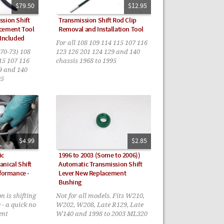
$79.50
$12.95
sion Shift
Transmission Shift Rod Clip
cement Tool
Removal and Installation Tool
 Included
For all 108 109 114 115 107 116
70-73) 108
123 126 201 124 129 and 140
15 107 116
chassis 1968 to 1995
9 and 140
95
$4.99
$2.85
ic
1996 to 2003 (Some to 2006))
nical Shift
Automatic Transmission Shift
rformance -
Lever New Replacement
Bushing
n is shifting
Not for all models. Fits W210,
 - a quick no
W202, W208, Late R129, Late
ent
W140 and 1998 to 2003 ML320
- 1996 to 1998 AND 2003 to