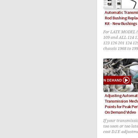
Automatic Transmis
Rod Bushing Repla
Kit - New Bushings
For LATE MODEL (
109 and ALL 114 1
123 126 201 124 12
chassis 1968 to 19
Adjusting Automat
Transmission Mecha
Points for Peak Pe
On Demand Video
If your transmissio
too soon or too late
cost D.I.Y. adjustm