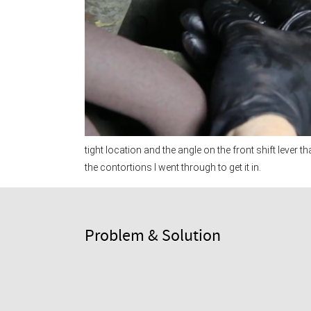
tight location and the angle on the front shift lever th
the contortions I went through to get it in.
Problem & Solution