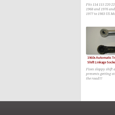
Fits 114 115 220 2
1968 and 1976 and
1977 to 1983 US M
1960s Automatic T
Shift Linkage Sock
Fixes sloppy shift
prevents getting s
the road!!!