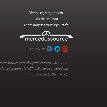
Follow Us:
cedessource.com all rights reserved 2000 - 2026.
Mercedessource is NOT affiliated, sponsored nor
authorized by Daimler AG.