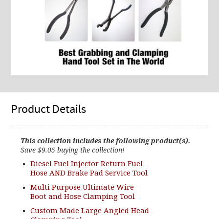
Product Details
This collection includes the following product(s).
Save $9.05 buying the collection!
Diesel Fuel Injector Return Fuel
Hose AND Brake Pad Service Tool
Multi Purpose Ultimate Wire
Boot and Hose Clamping Tool
Custom Made Large Angled Head