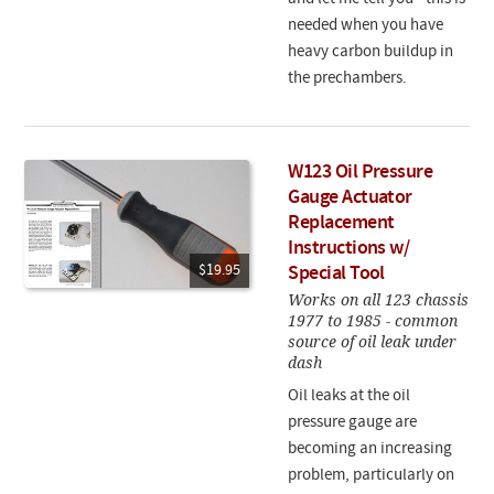
needed when you have
heavy carbon buildup in
the prechambers.
W123 Oil Pressure
Gauge Actuator
Replacement
Instructions w/
$19.95
Special Tool
Works on all 123 chassis
1977 to 1985 - common
source of oil leak under
dash
Oil leaks at the oil
pressure gauge are
becoming an increasing
problem, particularly on