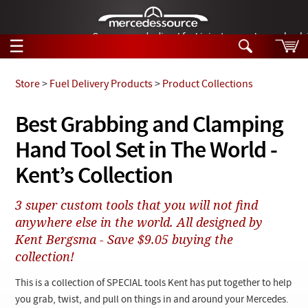
German-made diesel fuel injector nozzles are bac
☰
Skip to main content
Store
>
Fuel Delivery Products
>
Product Collections
Tech Help
Best Grabbing and Clamping
Search
Hand Tool Set in The World -
Products
Tech Help
Products
Kent’s Collection
Support
Videos
Collections
3 super custom tools that you will not find
Manuals
anywhere else in the world. All designed by
Kent Bergsma - Save $9.05 buying the
News
collection!
Customer Login
This is a collection of SPECIAL tools Kent has put together to help
you grab, twist, and pull on things in and around your Mercedes.