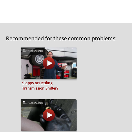
Recommended for these common problems:
Transmission
Sloppy or Rattling
Transmission Shifter?
Transmission