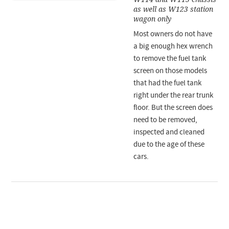
as well as W123 station
wagon only
Most owners do not have
a big enough hex wrench
to remove the fuel tank
screen on those models
that had the fuel tank
right under the rear trunk
floor. But the screen does
need to be removed,
inspected and cleaned
due to the age of these
cars.