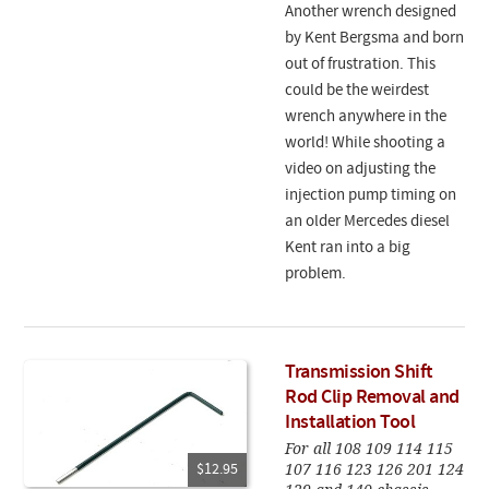
Another wrench designed
by Kent Bergsma and born
out of frustration. This
could be the weirdest
wrench anywhere in the
world! While shooting a
video on adjusting the
injection pump timing on
an older Mercedes diesel
Kent ran into a big
problem.
Transmission Shift
Rod Clip Removal and
Installation Tool
For all 108 109 114 115
107 116 123 126 201 124
$12.95