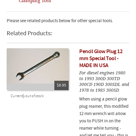
Clamping Tool
Please see related products below for other special tools.
Related Products:
Pencil Glow Plug 12
mm Special Tool -
MADE IN USA
For diesel engines 1980
to 1993 300D 300TD
300CD 190D 300SDL and
$8.95
1978 to 1985 300SD
Currently out of stock.
When using a pencil glow
plug reamer, this modified
12 mm wrench will allow
you to PUSH in on the
reamer while turning -
and let me tell you - this is