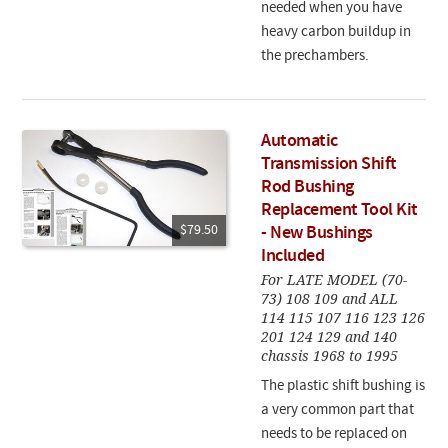
needed when you have
heavy carbon buildup in
the prechambers.
Automatic
Transmission Shift
Rod Bushing
Replacement Tool Kit
$79.50
- New Bushings
Included
For LATE MODEL (70-
73) 108 109 and ALL
114 115 107 116 123 126
201 124 129 and 140
chassis 1968 to 1995
The plastic shift bushing is
a very common part that
needs to be replaced on