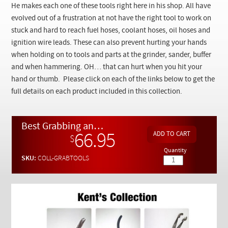
Checkout
He makes each one of these tools right here in his shop. All have
evolved out of a frustration at not have the right tool to work on
stuck and hard to reach fuel hoses, coolant hoses, oil hoses and
ignition wire leads. These can also prevent hurting your hands
when holding on to tools and parts at the grinder, sander, buffer
and when hammering. OH… that can hurt when you hit your
hand or thumb. Please click on each of the links below to get the
full details on each product included in this collection.
Best Grabbing and Clamping Hand Tool Set in The World - Kent’s Collection
66.95
$
Quantity
SKU:
COLL-GRABTOOLS