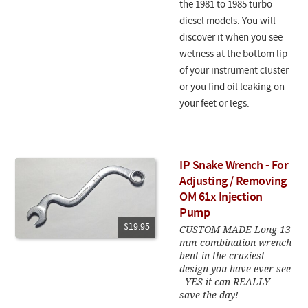
the 1981 to 1985 turbo
diesel models. You will
discover it when you see
wetness at the bottom lip
of your instrument cluster
or you find oil leaking on
your feet or legs.
IP Snake Wrench - For
Adjusting / Removing
OM 61x Injection
Pump
$19.95
CUSTOM MADE Long 13
mm combination wrench
bent in the craziest
design you have ever see
- YES it can REALLY
save the day!