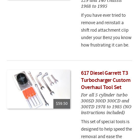
129 and 140 chassis
1968 to 1995
If you have ever tried to
remove and reinstall a
shift rod attachment clip
under your Benz you know
how frustrating it can be.
617 Diesel Garrett T3
Turbocharger Custom
Overhaul Tool Set
For all 5 cylinder turbo
300SD 300D 300CD and
$59.50
300TD 1978 to 1985 (NO
instructions included)
This set of special tools is
designed to help speed the
removal and ease the