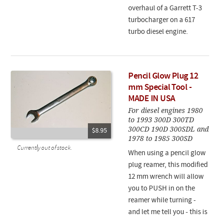
overhaul of a Garrett T-3
turbocharger on a 617
turbo diesel engine.
Pencil Glow Plug 12
mm Special Tool -
MADE IN USA
For diesel engines 1980
to 1993 300D 300TD
300CD 190D 300SDL and
$8.95
1978 to 1985 300SD
Currently out of stock.
When using a pencil glow
plug reamer, this modified
12 mm wrench will allow
you to PUSH in on the
reamer while turning -
and let me tell you - this is