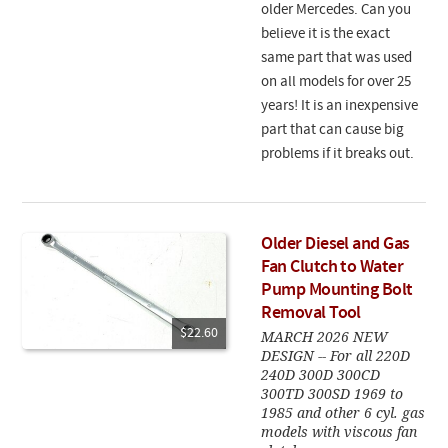
older Mercedes. Can you
believe it is the exact
same part that was used
on all models for over 25
years! It is an inexpensive
part that can cause big
problems if it breaks out.
Older Diesel and Gas
Fan Clutch to Water
Pump Mounting Bolt
Removal Tool
$22.60
MARCH 2026 NEW
DESIGN -- For all 220D
240D 300D 300CD
300TD 300SD 1969 to
1985 and other 6 cyl. gas
models with viscous fan