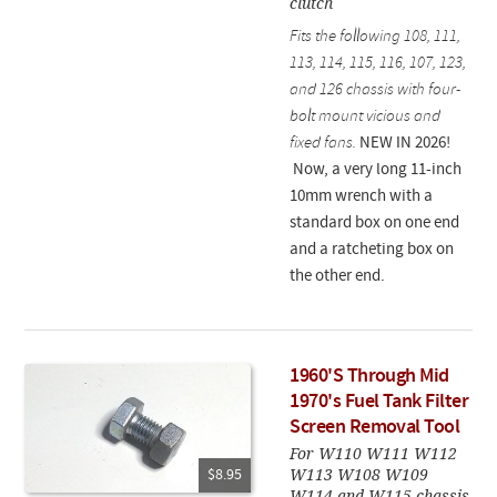
clutch
Fits the following 108, 111,
113, 114, 115, 116, 107, 123,
and 126 chassis with four-
bolt mount vicious and
fixed fans.
NEW IN 2026!
Now, a very long 11-inch
10mm wrench with a
standard box on one end
and a ratcheting box on
the other end.
1960'S Through Mid
1970's Fuel Tank Filter
Screen Removal Tool
For W110 W111 W112
W113 W108 W109
$8.95
W114 and W115 chassis