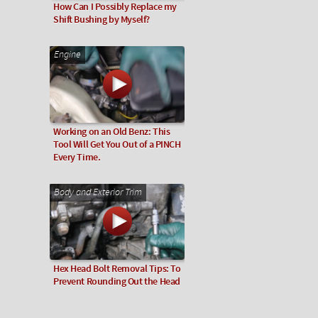
How Can I Possibly Replace my
Shift Bushing by Myself?
Engine
Working on an Old Benz: This
Tool Will Get You Out of a PINCH
Every Time.
Body and Exterior Trim
Hex Head Bolt Removal Tips: To
Prevent Rounding Out the Head