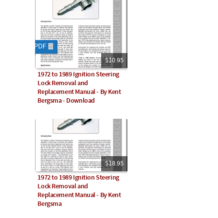
$10.95
1972 to 1989 Ignition Steering
Lock Removal and
Replacement Manual - By Kent
Bergsma - Download
$18.95
1972 to 1989 Ignition Steering
Lock Removal and
Replacement Manual - By Kent
Bergsma