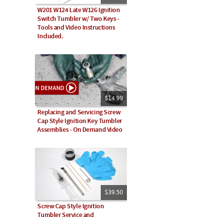
W201 W124 Late W126 Ignition
Switch Tumbler w/ Two Keys -
Tools and Video Instructions
Included.
$14.99
Replacing and Servicing Screw
Cap Style Ignition Key Tumbler
Assemblies - On Demand Video
$39.50
Screw Cap Style Ignition
Tumbler Service and