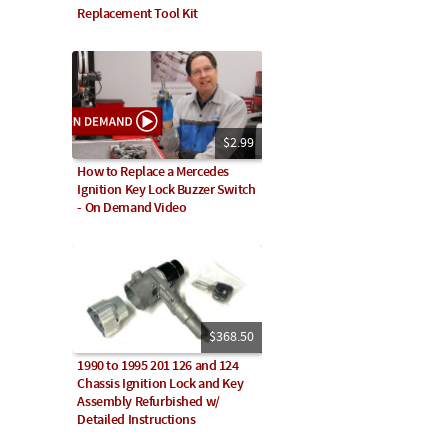
Replacement Tool Kit
$2.99
How to Replace a Mercedes
Ignition Key Lock Buzzer Switch
- On Demand Video
$368.50
1990 to 1995 201 126 and 124
Chassis Ignition Lock and Key
Assembly Refurbished w/
Detailed Instructions