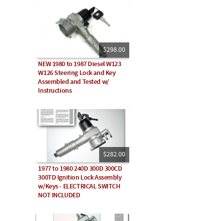
$298.00
NEW 1980 to 1987 Diesel W123
W126 Steering Lock and Key
Assembled and Tested w/
Instructions
$282.00
1977 to 1980 240D 300D 300CD
300TD Ignition Lock Assembly
w/Keys - ELECTRICAL SWITCH
NOT INCLUDED