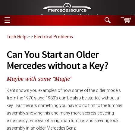
German-made diesel fuel injector nozzles are bac
☰
Skip to main content
Tech Help
>
>
Electrical Problems
Tech Help
Can You Start an Older
Search
Mercedes without a Key?
Products
Tech Help
Products
Maybe with some "Magic"
Support
Videos
Collections
Kent shows you examples of how some of the older models 
Manuals
from the 1970's and 1980's can be also be started without a 
key... But there is something you have to do first to the tumbler 
News
assembly.
showing this and many more secrets covering 
emergency removal of an ignition tumbler and steering lock 
Customer Login
assembly in an older Mercedes Benz. 