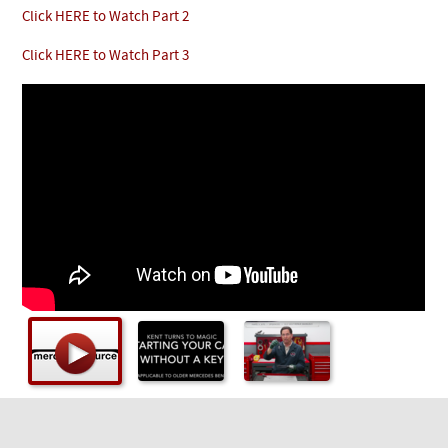
Checkout
Click HERE to Watch Part 2
Click HERE to Watch Part 3