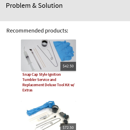
Problem & Solution
Recommended products:
$42.50
Snap Cap Style Ignition
Tumbler Service and
Replacement Deluxe Tool Kit w/
Extras
$72.50