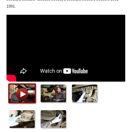
Checkout
1991.