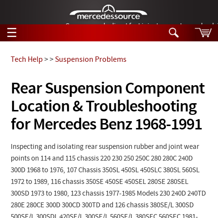
German-made diesel fuel injector nozzles are bac
☰
Skip to main content
Tech Help
>
>
Suspension Problems
Tech Help
Rear Suspension Component
Search
Location & Troubleshooting
Products
Tech Help
Products
for Mercedes Benz 1968-1991
Support
Videos
Collections
Inspecting and isolating rear suspension rubber and joint wear
Manuals
points on 114 and 115 chassis 220 230 250 250C 280 280C 240D
300D 1968 to 1976, 107 Chassis 350SL 450SL 450SLC 380SL 560SL
News
1972 to 1989, 116 chassis 350SE 450SE 450SEL 280SE 280SEL
300SD 1973 to 1980, 123 chassis 1977-1985 Models 230 240D 240TD
Customer Login
280E 280CE 300D 300CD 300TD and 126 chassis 380SE/L 300SD
500SE/L 300SDL 420SE/L 300SE/L 560SE/L 380SEC 560SEC 1981-