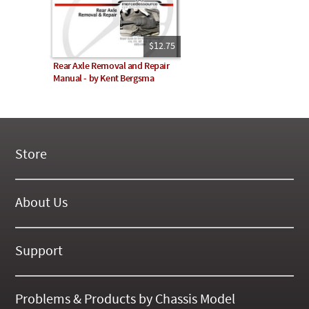
$12.75
Rear Axle Removal and Repair
Manual - by Kent Bergsma
Store
New Products
On Demand Videos
About Us
Digital Manuals
About Our Website
Tools and Supplies
History
Support
On SALE Now!
Gallery
Frequently Asked ??
About Kent
Business Policies
Problems & Products by Chassis Model