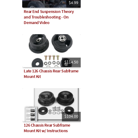
$4.99
Rear End Suspension Theory
and Troubleshooting - On
Demand Video
$114.50
Late 126 Chassis Rear Subframe
Mount Kit
$104.00
126 Chassis Rear Subframe
Mount Kit w/ Instructions