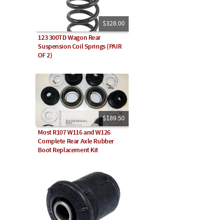
$328.00
123 300TD Wagon Rear
Suspension Coil Springs (PAIR
OF 2)
$189.50
Most R107 W116 and W126
Complete Rear Axle Rubber
Boot Replacement Kit