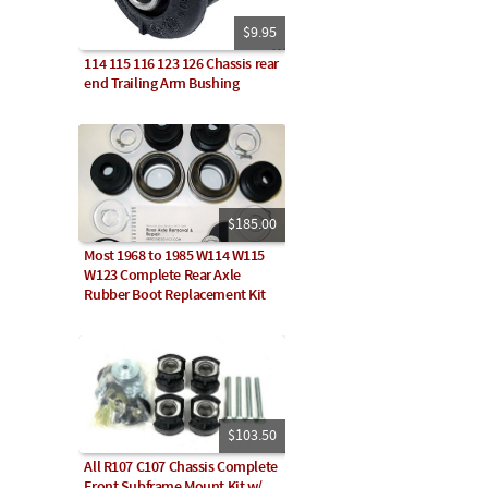
$9.95
114 115 116 123 126 Chassis rear
end Trailing Arm Bushing
$185.00
Most 1968 to 1985 W114 W115
W123 Complete Rear Axle
Rubber Boot Replacement Kit
$103.50
All R107 C107 Chassis Complete
Front Subframe Mount Kit w/