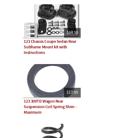
$94.50
123 Chassis Coupe Sedan Rear
Subframe Mount kit with
Instructions
$17.95
123 300TD Wagon Rear
Suspension Coil Spring Shim -
Maximum