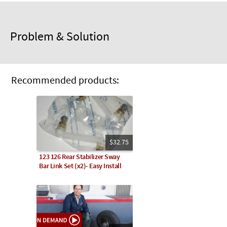
Problem & Solution
Recommended products:
$32.75
123 126 Rear Stabilizer Sway
Bar Link Set (x2)- Easy Install