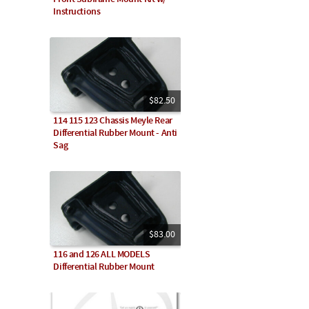
Instructions
$82.50
114 115 123 Chassis Meyle Rear
Differential Rubber Mount - Anti
Sag
$83.00
116 and 126 ALL MODELS
Differential Rubber Mount