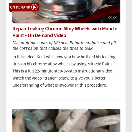
$9.99
Repair Leaking Chrome Alloy Wheels with Miracle
Paint - On Demand Video
Use multiple coats of Miracle Paint to stabilize and fill
the corrosion that causes the tires to leak.
In this video, Kent will show you how he fixed his leaking
tires on his chrome alloy wheels by using Miracle Paint.
This is a full 22-minute step-by-step instructional video.
Watch the video "trailer" below to give you a better
understanding of what is involved in this procedure.