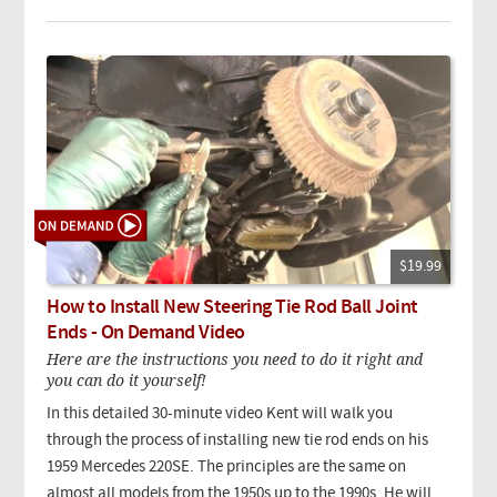
$19.99
How to Install New Steering Tie Rod Ball Joint
Ends - On Demand Video
Here are the instructions you need to do it right and
you can do it yourself!
In this detailed 30-minute video Kent will walk you
through the process of installing new tie rod ends on his
1959 Mercedes 220SE. The principles are the same on
almost all models from the 1950s up to the 1990s. He will