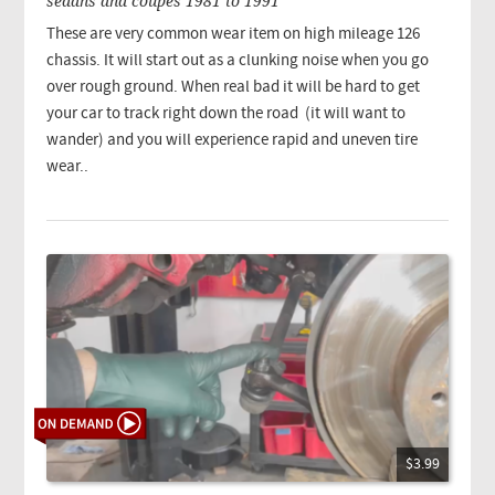
sedans and coupes 1981 to 1991
These are very common wear item on high mileage 126
chassis. It will start out as a clunking noise when you go
over rough ground. When real bad it will be hard to get
your car to track right down the road (it will want to
wander) and you will experience rapid and uneven tire
wear..
$3.99