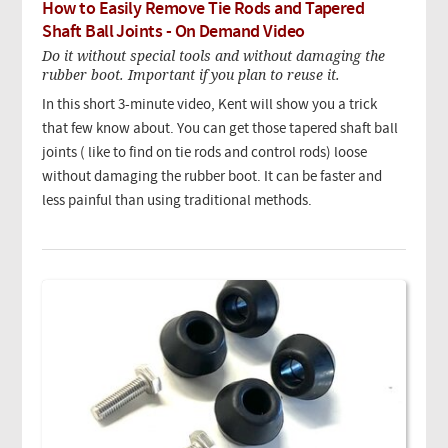
How to Easily Remove Tie Rods and Tapered
Shaft Ball Joints - On Demand Video
Do it without special tools and without damaging the
rubber boot. Important if you plan to reuse it.
In this short 3-minute video, Kent will show you a trick
that few know about. You can get those tapered shaft ball
joints ( like to find on tie rods and control rods) loose
without damaging the rubber boot. It can be faster and
less painful than using traditional methods.