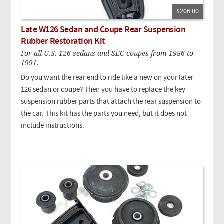
$206.00
Late W126 Sedan and Coupe Rear Suspension
Rubber Restoration Kit
For all U.S. 126 sedans and SEC coupes from 1986 to
1991.
Do you want the rear end to ride like a new on your later
126 sedan or coupe? Then you have to replace the key
suspension rubber parts that attach the rear suspension to
the car. This kit has the parts you need, but it does not
include instructions.