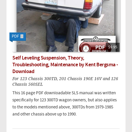
$9.95
Self Leveling Suspension, Theory,
Troubleshooting, Maintenance by Kent Bergsma -
Download
For 123 Chassis 300TD, 201 Chassis 190E 16V and 126
Chassis 560SEL
This 16 page PDF downloadable SLS manual was written
specifically for 123 300TD wagon owners, but also applies
to the models mentioned above, 300TDs from 1979-1985
and other chassis above up to 1990.