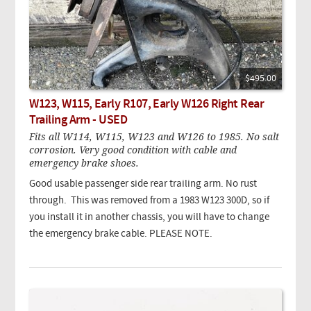
$495.00
W123, W115, Early R107, Early W126 Right Rear
Trailing Arm - USED
Fits all W114, W115, W123 and W126 to 1985. No salt
corrosion. Very good condition with cable and
emergency brake shoes.
Good usable passenger side rear trailing arm. No rust
through. This was removed from a 1983 W123 300D, so if
you install it in another chassis, you will have to change
the emergency brake cable. PLEASE NOTE.