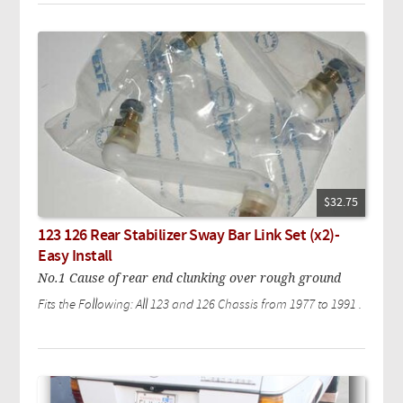
$32.75
123 126 Rear Stabilizer Sway Bar Link Set (x2)-
Easy Install
No.1 Cause of rear end clunking over rough ground
Fits the Following: All 123 and 126 Chassis from 1977 to 1991 .