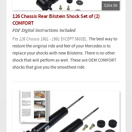
$204.50
126 Chassis Rear Bilstein Shock Set of (2)
COMFORT
PDF Digital instructions included
Fits 126 Chassis 1981 - 1991 EXCEPT 560SEL.
The best way to
restore the original ride and feel of your Mercedes is to
replace your shocks with new Bilsteins. There is no other
shock that will perform as well. These are OEM COMFORT
shocks that give you the smoothest ride.