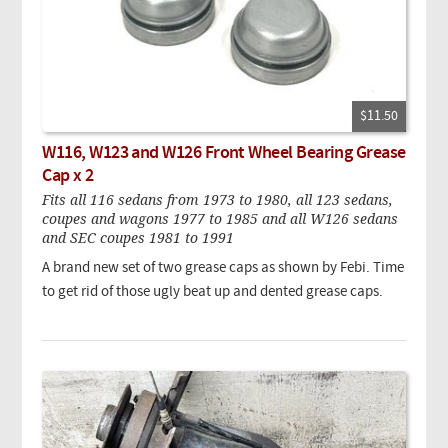
$11.50
W116, W123 and W126 Front Wheel Bearing Grease
Cap x 2
Fits all 116 sedans from 1973 to 1980, all 123 sedans,
coupes and wagons 1977 to 1985 and all W126 sedans
and SEC coupes 1981 to 1991
A brand new set of two grease caps as shown by Febi. Time
to get rid of those ugly beat up and dented grease caps.