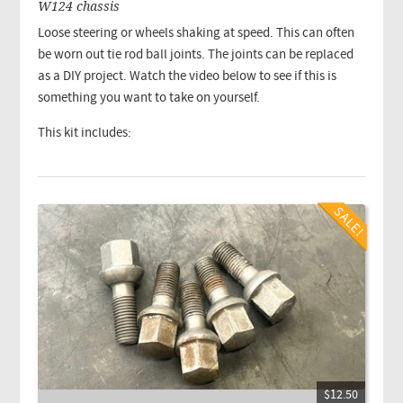
W124 chassis
Loose steering or wheels shaking at speed. This can often
be worn out tie rod ball joints. The joints can be replaced
as a DIY project. Watch the video below to see if this is
something you want to take on yourself.
This kit includes:
$12.50