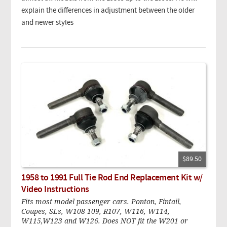
explain the differences in adjustment between the older
and newer styles
$89.50
1958 to 1991 Full Tie Rod End Replacement Kit w/
Video Instructions
Fits most model passenger cars. Ponton, Fintail,
Coupes, SLs, W108 109, R107, W116, W114,
W115,W123 and W126. Does NOT fit the W201 or