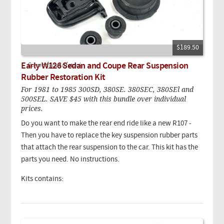
$189.50
Early W126 Sedan and Coupe Rear Suspension
Currently out of stock.
Rubber Restoration Kit
For 1981 to 1985 300SD, 380SE. 380SEC, 380SEl and
500SEL. SAVE $45 with this bundle over individual
prices.
Do you want to make the rear end ride like a new R107 -
Then you have to replace the key suspension rubber parts
that attach the rear suspension to the car. This kit has the
parts you need. No instructions.
Kits contains: