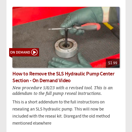
$1.99
How to Remove the SLS Hydraulic Pump Center
Section - On Demand Video
New procedure 5/8/23 with a revised tool. This is an
addendum to the full pump reseal instructions.
This is a short addendum to the full instructions on
resealing an SLS hydraulic pump. This will now be
included with the reseal kit. Disregard the old method
mentioned elsewhere