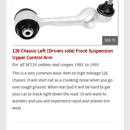
$69.75
126 Chassis Left (Drivers side) Front Suspension
Upper Control Arm
For all W126 sedans and coupes 1981 to 1991
This is a very common wear item on high mileage 126
chassis. It will start out as a clunking noise when you go
over rough ground. When real bad it will be hard to get
your car to track right down the road (it will want to
wander) and you will experience rapid and uneven tire
wear..