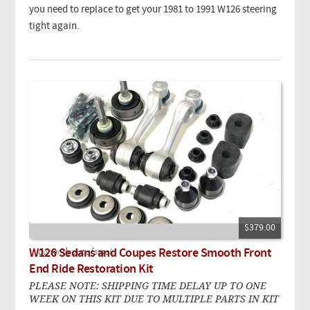
you need to replace to get your 1981 to 1991 W126 steering
tight again.
$379.00
W126 Sedans and Coupes Restore Smooth Front
Currently out of stock.
End Ride Restoration Kit
PLEASE NOTE: SHIPPING TIME DELAY UP TO ONE
WEEK ON THIS KIT DUE TO MULTIPLE PARTS IN KIT