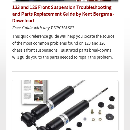
Checkout
On Demand Video
Used
123 and 126 Front Suspension Troubleshooting
Downloadable PDF
Product is on sale
and Parts Replacement Guide by Kent Bergsma -
Download
Free Guide with any PURCHASE!
Need help searching?
This quick reference guide will help you locate the source
of the most common problems found on 123 and 126
chassis front suspensions. Illustrated parts breakdowns
will guide you to the parts needed to repair the problem.