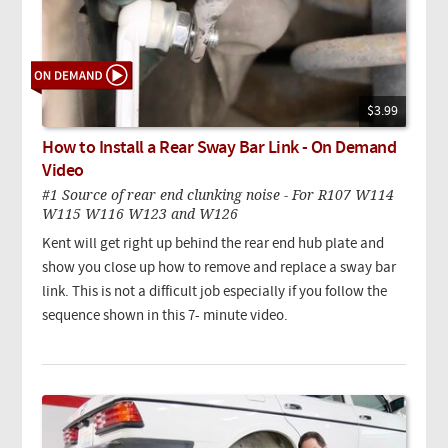
$3.99
How to Install a Rear Sway Bar Link - On Demand
Video
#1 Source of rear end clunking noise - For R107 W114
W115 W116 W123 and W126
Kent will get right up behind the rear end hub plate and
show you close up how to remove and replace a sway bar
link. This is not a difficult job especially if you follow the
sequence shown in this 7- minute video.