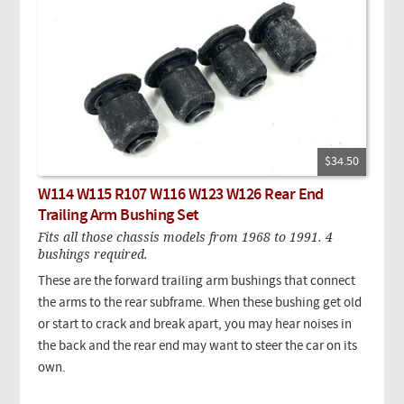
$34.50
W114 W115 R107 W116 W123 W126 Rear End
Trailing Arm Bushing Set
Fits all those chassis models from 1968 to 1991. 4
bushings required.
These are the forward trailing arm bushings that connect
the arms to the rear subframe. When these bushing get old
or start to crack and break apart, you may hear noises in
the back and the rear end may want to steer the car on its
own.