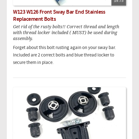
$9.75
W123 W126 Front Sway Bar End Stainless
Replacement Bolts
Get rid of the rusty bolts!! Correct thread and length
with thread locker included ( MUST) be used during
assembly.
Forget about this bolt rusting again on your sway bar.
Included are 2 correct bolts and blue thread locker to
secure them in place.