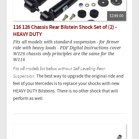
$199.00
116 126 Chassis Rear Bilstein Shock Set of (2) -
HEAVY DUTY
Fits all models with standard suspension - for firmer
ride with heavy loads - PDF Digital Instructions cover
W126 chassis only principles are the same for the
W116
Fits all models list below without Self Leveling Rear
Suspension.
The best way to upgrade the original ride and
feel of your Mercedes is to replace your shocks with new
HEAVY DUTY Bilsteins. There is no other shock that will
perform as well.