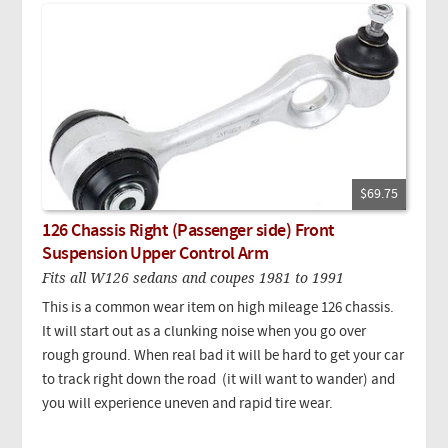
$69.75
126 Chassis Right (Passenger side) Front
Suspension Upper Control Arm
Fits all W126 sedans and coupes 1981 to 1991
This is a common wear item on high mileage 126 chassis.
It will start out as a clunking noise when you go over
rough ground. When real bad it will be hard to get your car
to track right down the road (it will want to wander) and
you will experience uneven and rapid tire wear.