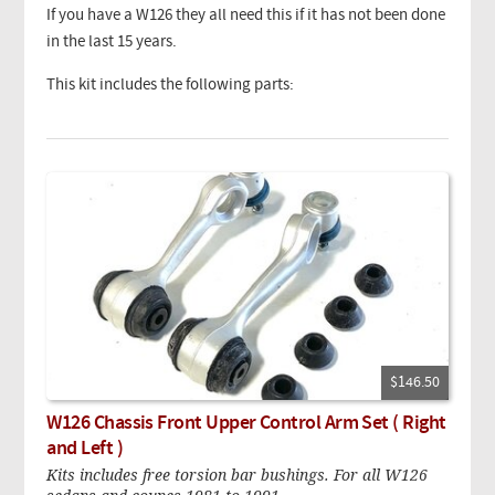
If you have a W126 they all need this if it has not been done
in the last 15 years.
This kit includes the following parts:
$146.50
W126 Chassis Front Upper Control Arm Set ( Right
and Left )
Kits includes free torsion bar bushings. For all W126