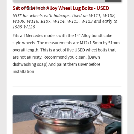
Set of 5 14 inch Alloy Wheel Lug Bolts - USED
Currently out of stock.
NOT for wheels with hubcaps. Used on W111, W108,
W109, W116, R107, W114, W115, W123 and early to
1985 W126
Fits all Mercedes models with the 14" Alloy bundt cake
style wheels. The measurements are M12x1.5mm by 51mm
overall length. This is a set of five USED wheel bolts that
are not all rusty. Recommend you clean. (Dawn
dishwashing soap) And paint them silver before
installation.