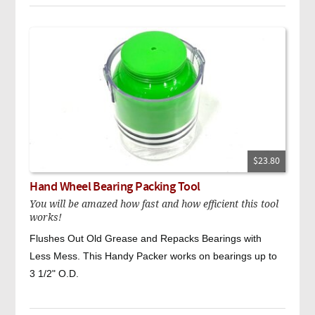
$23.80
Hand Wheel Bearing Packing Tool
You will be amazed how fast and how efficient this tool
works!
Flushes Out Old Grease and Repacks Bearings with
Less Mess. This Handy Packer works on bearings up to
3 1/2" O.D.