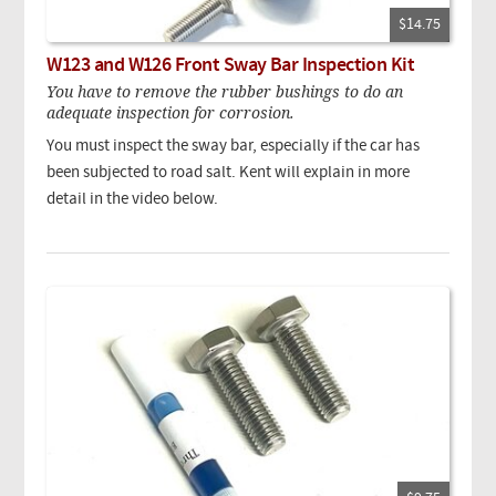
$14.75
W123 and W126 Front Sway Bar Inspection Kit
You have to remove the rubber bushings to do an
adequate inspection for corrosion.
You must inspect the sway bar, especially if the car has
been subjected to road salt. Kent will explain in more
detail in the video below.