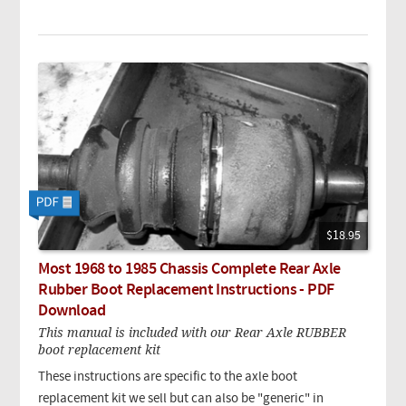
$18.95
Most 1968 to 1985 Chassis Complete Rear Axle
Rubber Boot Replacement Instructions - PDF
Download
This manual is included with our Rear Axle RUBBER
boot replacement kit
These instructions are specific to the axle boot
replacement kit we sell but can also be "generic" in