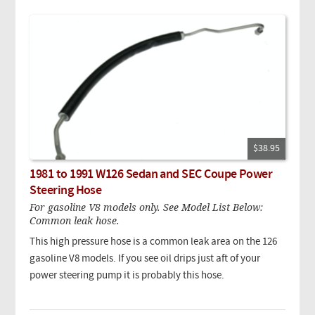
$38.95
1981 to 1991 W126 Sedan and SEC Coupe Power
Steering Hose
For gasoline V8 models only. See Model List Below:
Common leak hose.
This high pressure hose is a common leak area on the 126
gasoline V8 models. If you see oil drips just aft of your
power steering pump it is probably this hose.