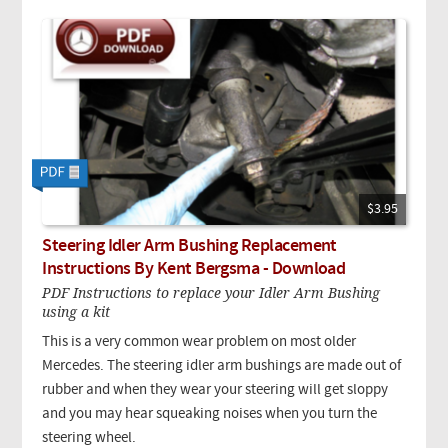
$3.95
Steering Idler Arm Bushing Replacement
Instructions By Kent Bergsma - Download
PDF Instructions to replace your Idler Arm Bushing
using a kit
This is a very common wear problem on most older
Mercedes. The steering idler arm bushings are made out of
rubber and when they wear your steering will get sloppy
and you may hear squeaking noises when you turn the
steering wheel.