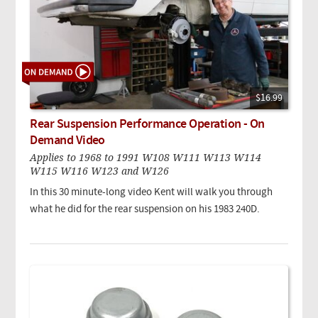
$16.99
Rear Suspension Performance Operation - On
Demand Video
Applies to 1968 to 1991 W108 W111 W113 W114
W115 W116 W123 and W126
In this 30 minute-long video Kent will walk you through
what he did for the rear suspension on his 1983 240D.