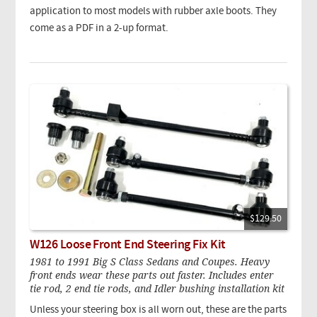
application to most models with rubber axle boots. They
come as a PDF in a 2-up format.
$129.50
W126 Loose Front End Steering Fix Kit
1981 to 1991 Big S Class Sedans and Coupes. Heavy
front ends wear these parts out faster. Includes enter
tie rod, 2 end tie rods, and Idler bushing installation kit
Unless your steering box is all worn out, these are the parts