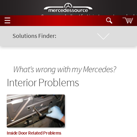
German-made diesel fuel injector nozzles are bac
☰
Skip to main content
Solutions Finder:
Location of Problem
Tech Help
Search
Products
Chassis Model
Tech Help
What's wrong with my Mercedes?
Products
Support
Interior Problems
Keyword
Videos
Collections
Manuals
News
Customer Login
Inside Door Related Problems