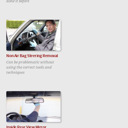
done it before
Non Air Bag Steering Removal
Can be problematic without
using the correct tools and
techniques
Inside Rear View Mirror