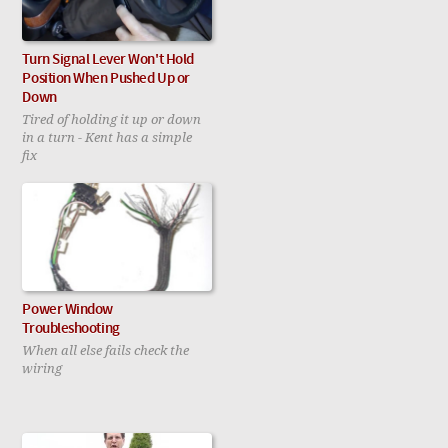
Turn Signal Lever Won't Hold
Position When Pushed Up or
Down
Tired of holding it up or down
in a turn - Kent has a simple
fix
Power Window
Troubleshooting
When all else fails check the
wiring