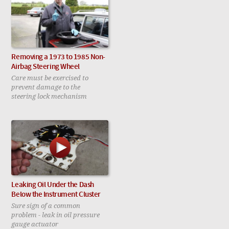
Removing a 1973 to 1985 Non-
Airbag Steering Wheel
Care must be exercised to
prevent damage to the
steering lock mechanism
Leaking Oil Under the Dash
Below the Instrument Cluster
Sure sign of a common
problem - leak in oil pressure
gauge actuator