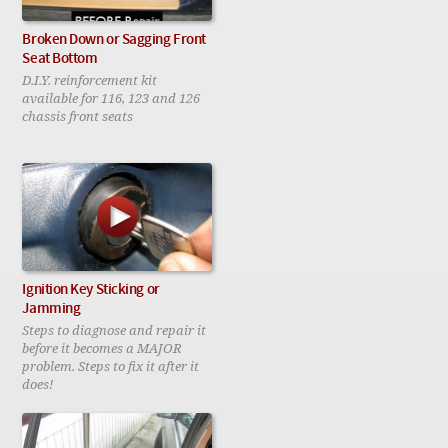
Broken Down or Sagging Front
Seat Bottom
D.I.Y. reinforcement kit
available for 116, 123 and 126
chassis front seats
Ignition Key Sticking or
Jamming
Steps to diagnose and repair it
before it becomes a MAJOR
problem. Steps to fix it after it
does!