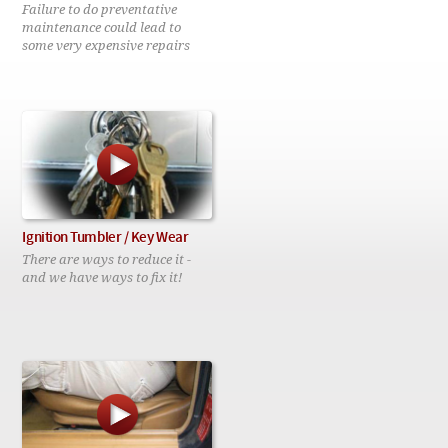
Checkout
Failure to do preventative
maintenance could lead to
some very expensive repairs
Ignition Tumbler / Key Wear
There are ways to reduce it -
and we have ways to fix it!