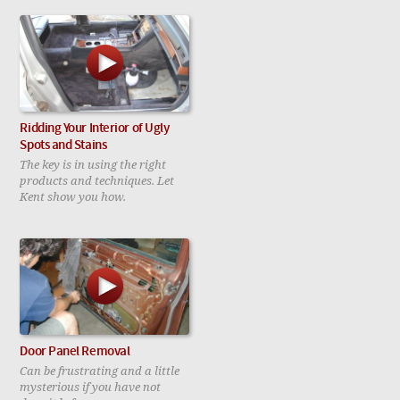
Ridding Your Interior of Ugly
Spots and Stains
The key is in using the right
products and techniques. Let
Kent show you how.
Door Panel Removal
Can be frustrating and a little
mysterious if you have not