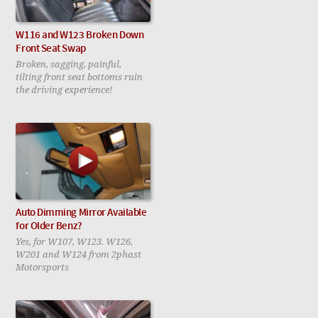
W116 and W123 Broken Down
Front Seat Swap
Broken, sagging, painful,
tilting front seat bottoms ruin
the driving experience!
Auto Dimming Mirror Available
for Older Benz?
Yes, for W107, W123. W126,
W201 and W124 from 2phast
Motorsports