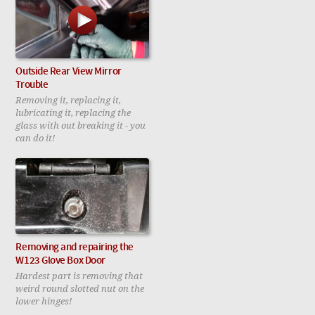
Outside Rear View Mirror
Trouble
Removing it, replacing it,
lubricating it, replacing the
glass with out breaking it - you
can do it!
Removing and repairing the
W123 Glove Box Door
Hardest part is removing that
weird round slotted nut on the
lower hinges!