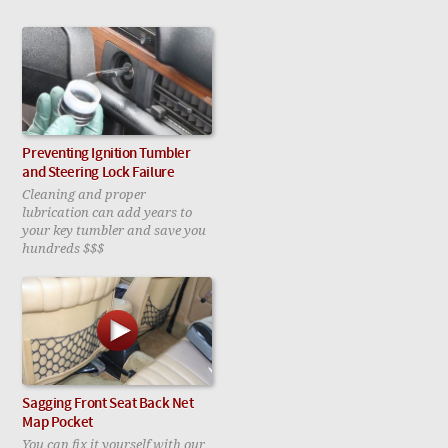
Preventing Ignition Tumbler
and Steering Lock Failure
Cleaning and proper
lubrication can add years to
your key tumbler and save you
hundreds $$$
Sagging Front Seat Back Net
Map Pocket
You can fix it yourself with our