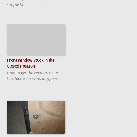
simple kit
Front Window Stuck in the
Closed Position
How to get the regulator out
the door when this happens