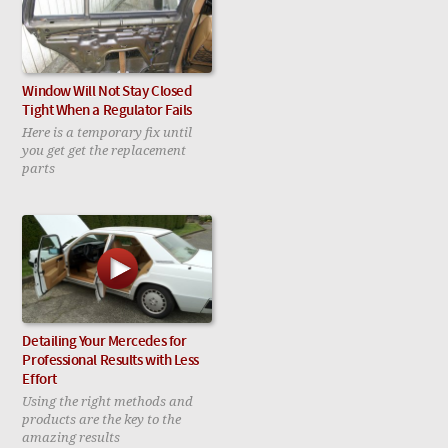
Window Will Not Stay Closed
Tight When a Regulator Fails
Here is a temporary fix until
you get get the replacement
parts
Detailing Your Mercedes for
Professional Results with Less
Effort
Using the right methods and
products are the key to the
amazing results