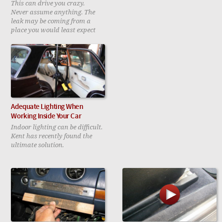
This can drive you crazy.
Never assume anything. The
leak may be coming from a
place you would least expect
Adequate Lighting When
Working Inside Your Car
Indoor lighting can be difficult.
Kent has recently found the
ultimate solution.