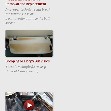
Removal and Replacement
Improper technique can break
the mirror glass or
permanently damage the ball
socket
Drooping or Floppy Sun Visors
There is a simple fix to keep
those old sun visors up