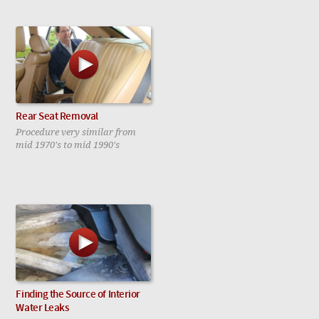
Rear Seat Removal
Procedure very similar from
mid 1970's to mid 1990's
Finding the Source of Interior
Water Leaks