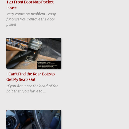
123 Front Door Map Pocket
Loose
Very common problem - easy
fix once you remove the door
panel
I Can’t Find the Rear Bolts to
Get My Seats Out
If you don’t see the head of the
bolt then you have to …