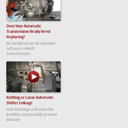
Does Your Automatic
Transmission Really Need
Replacing?
Be careful to not let someone
sell you a rebuilt
transmission!
Rattling or Loose Automatic
Shifter Linkage
New bushings will solve the
problem and possibly prevent
disaster