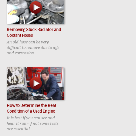
Removing Stuck Radiator and
Coolant Hoses
An old hose can be very
difficult to remove due to age
and corrossion
How to Determine the Real
Condition of a Used Engine
It is best if you can see and
hear it run - if not some tests
are essential