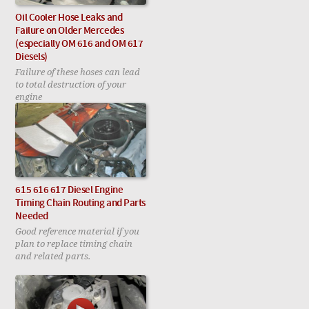
Oil Cooler Hose Leaks and
Failure on Older Mercedes
(especially OM 616 and OM 617
Diesels)
Failure of these hoses can lead
to total destruction of your
engine
615 616 617 Diesel Engine
Timing Chain Routing and Parts
Needed
Good reference material if you
plan to replace timing chain
and related parts.