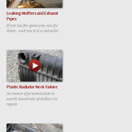
Leaking Mufflers and Exhaust
Pipes
If not too far gone you can fix
them - and yes it is a miracle!
Plastic Radiator Neck Failure
An ounce of preventation is
worth hundreds of dollars in
repair