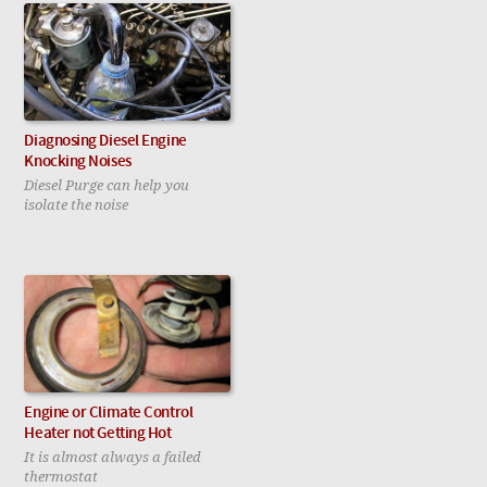
Diagnosing Diesel Engine
Knocking Noises
Diesel Purge can help you
isolate the noise
Engine or Climate Control
Heater not Getting Hot
It is almost always a failed
thermostat