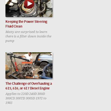
Keeping the Power Steering
Fluid Clean
Many are surprised to learn
there is a filter down inside the
pump
The Challenge of Overhauling a
615, 616, or 617 Diesel Engine
Applies to 220D 240D 300D
300CD 300TD 300SD 1972 to
1985