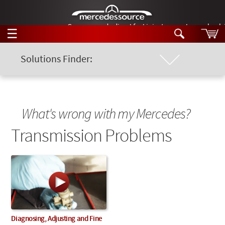
German-made diesel fuel injector nozzles are bac
☰
Skip to main content
Solutions Finder:
Location of Problem
Tech Help
Search
Products
Chassis Model
Tech Help
What's wrong with my Mercedes?
Products
Support
Transmission Problems
Keyword
Videos
Collections
Manuals
News
Customer Login
Diagnosing, Adjusting and Fine