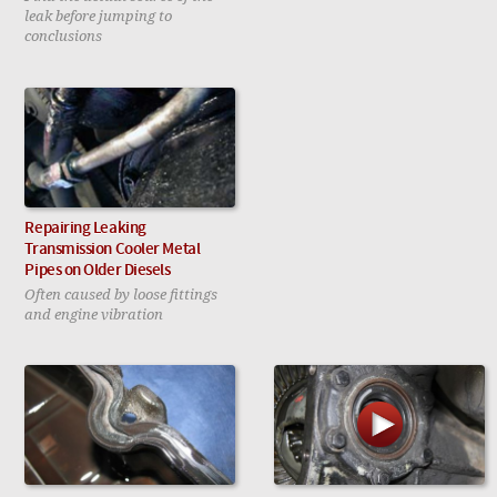
leak before jumping to
conclusions
Repairing Leaking
Transmission Cooler Metal
Pipes on Older Diesels
Often caused by loose fittings
and engine vibration