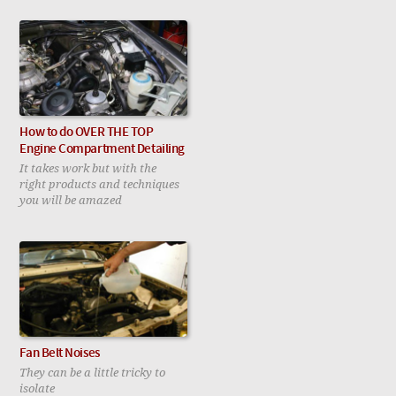
How to do OVER THE TOP
Engine Compartment Detailing
It takes work but with the
right products and techniques
you will be amazed
Fan Belt Noises
They can be a little tricky to
isolate