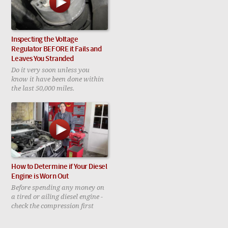
Inspecting the Voltage
Regulator BEFORE it Fails and
Leaves You Stranded
Do it very soon unless you
know it have been done within
the last 50,000 miles.
How to Determine if Your Diesel
Engine is Worn Out
Before spending any money on
a tired or ailing diesel engine -
check the compression first