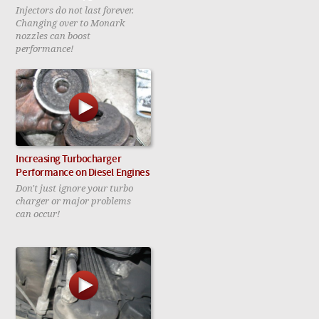
Injectors do not last forever.
Changing over to Monark
nozzles can boost
performance!
Increasing Turbocharger
Performance on Diesel Engines
Don't just ignore your turbo
charger or major problems
can occur!