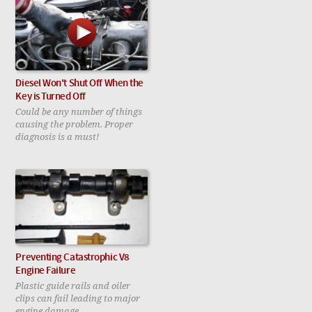
Diesel Won't Shut Off When the
Key is Turned Off
Could be any number of things
causing the problem. Proper
diagnosis is a must!
Preventing Catastrophic V8
Engine Failure
Plastic guide rails and oiler
clips can fail leading to major
engine damage