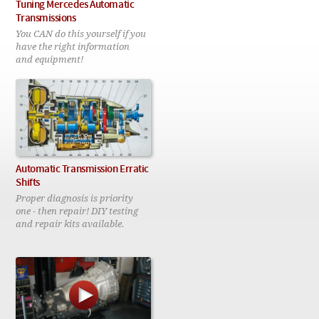
Checkout
Tuning Mercedes Automatic
Transmissions
You CAN do this yourself if you
have the right information
and equipment!
Automatic Transmission Erratic
Shifts
Proper diagnosis is priority
one - then repair! DIY testing
and repair kits available.