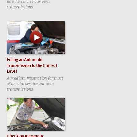
us who service our own
transmissions
Filling an Automatic
Transmission to the Correct
Level
A medium frustration for most
of us who service our own
transmissions
Checking Automatic