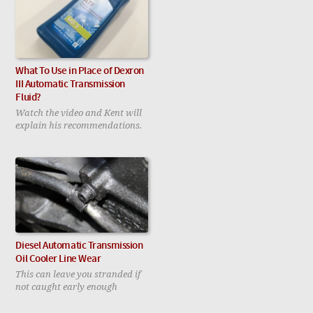
What To Use in Place of Dexron
III Automatic Transmission
Fluid?
Watch the video and Kent will
explain his recommendations.
Diesel Automatic Transmission
Oil Cooler Line Wear
This can leave you stranded if
not caught early enough