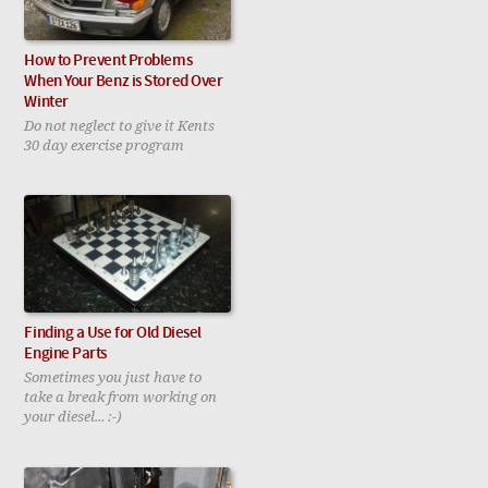
How to Prevent Problems
When Your Benz is Stored Over
Winter
Do not neglect to give it Kents
30 day exercise program
Finding a Use for Old Diesel
Engine Parts
Sometimes you just have to
take a break from working on
your diesel... :-)