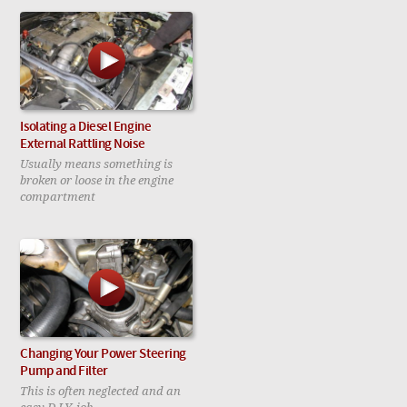
Isolating a Diesel Engine
External Rattling Noise
Usually means something is
broken or loose in the engine
compartment
Changing Your Power Steering
Pump and Filter
This is often neglected and an
easy D.I.Y. job