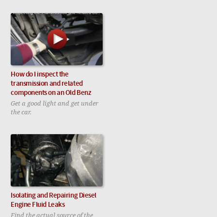
How do I inspect the
transmission and related
components on an Old Benz
Get a good light and get under
the car.
Isolating and Repairing Diesel
Engine Fluid Leaks
Find the actual source of the