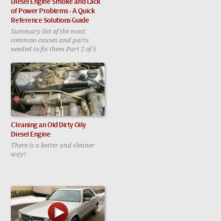
Diesel Engine Smoke and Lack
of Power Problems - A Quick
Reference Solutions Guide
Summary list of the most
common causes and parts
needed to fix them Part 2 of 5
Cleaning an Old Dirty Oily
Diesel Engine
There is a better and cleaner
way!