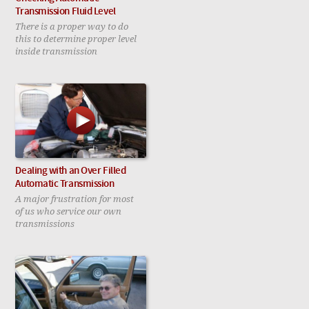
Transmission Fluid Level
There is a proper way to do
this to determine proper level
inside transmission
Dealing with an Over Filled
Automatic Transmission
A major frustration for most
of us who service our own
transmissions