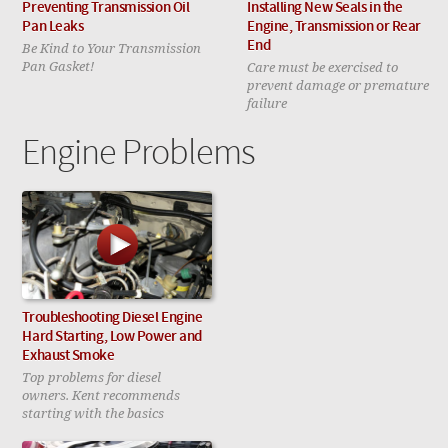
Preventing Transmission Oil
Installing New Seals in the
Pan Leaks
Engine, Transmission or Rear
Be Kind to Your Transmission
End
Pan Gasket!
Care must be exercised to
prevent damage or premature
failure
Engine Problems
Troubleshooting Diesel Engine
Hard Starting, Low Power and
Exhaust Smoke
Top problems for diesel
owners. Kent recommends
starting with the basics