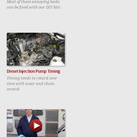
Most of those annoying leaks
can be fixed with our DIY kits
Diesel Injection Pump Timing
Timing tends to retard over
time with wear and chain
stretch