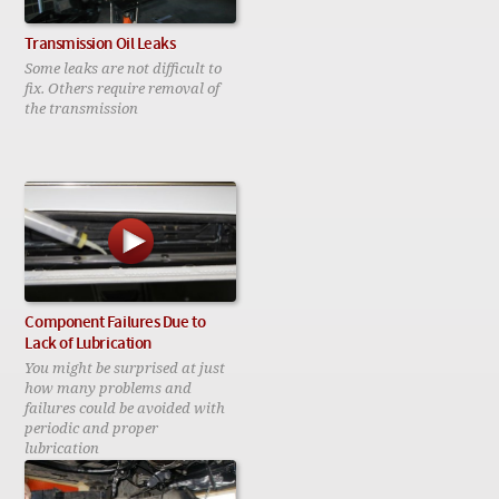
Transmission Oil Leaks
Some leaks are not difficult to
fix. Others require removal of
the transmission
Component Failures Due to
Lack of Lubrication
You might be surprised at just
how many problems and
failures could be avoided with
periodic and proper
lubrication