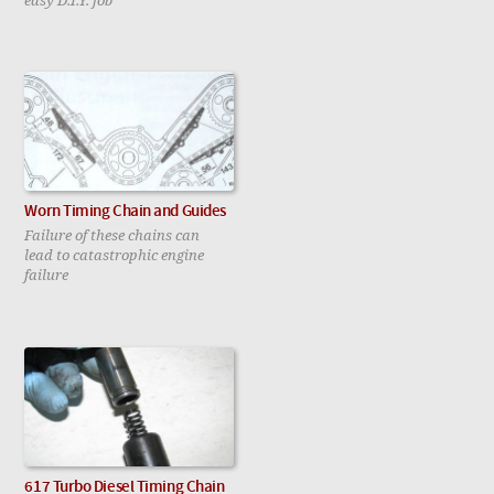
Worn Timing Chain and Guides
Failure of these chains can
lead to catastrophic engine
failure
617 Turbo Diesel Timing Chain