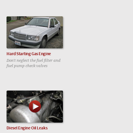
Hard Starting Gas Engine
Don't neglect the fuel filter and
fuel pump check valves
Diesel Engine Oil Leaks