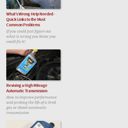
What's Wrong Help Needed -
Quick Links to the Most
Common Problems
If you could just figure out
what is wrong you know you
could fix it!
Reviving a High Mileage
Automatic Transmission
How to improve performance
and prolong the life of a tired
gas or diesel automatic
transmission