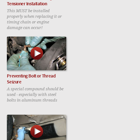
Tensioner Installation
This MUST be installed
properly when replacing it or
timing chain or engine
damage can occur!
Preventing Bolt or Thread
Seizure
A special compound should be
used - especially with steel
bolts in aluminum threads