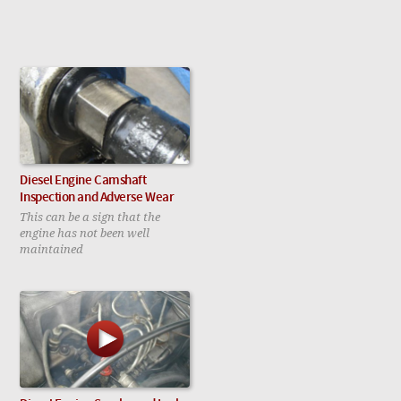
Diesel Engine Camshaft
Inspection and Adverse Wear
This can be a sign that the
engine has not been well
maintained