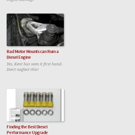
Bad Motor Mounts can Ruin a
Diesel Engine
Yes, Kent has seen it first hand.
Don't neglect this!
Finding the Best Diesel
Performance Upgrade