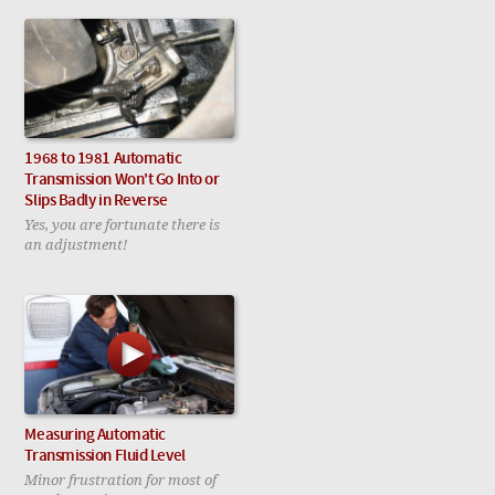
1968 to 1981 Automatic
Transmission Won't Go Into or
Slips Badly in Reverse
Yes, you are fortunate there is
an adjustment!
Measuring Automatic
Transmission Fluid Level
Minor frustration for most of