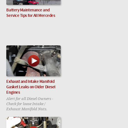
Battery Maintenance and
Service Tips for All Mercedes
Exhaust and Intake Manifold
Gasket Leaks on Older Diesel
Engines
Alert for all Diesel Owners -
Check for loose Intake /
Exhaust Manifold Nuts.