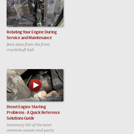
Rotating Your Engine During
Service and Maintenance
Best done from the front
crankshaft bolt
Diesel Engine Starting
Problems - A Quick Reference
Solutions Guide
Summary list of the most
common causes and parts